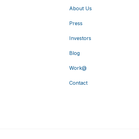
About Us
Press
Investors
Blog
Work@
Contact