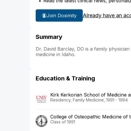
Read the latest clinical news, personali
Already have an ac
Join Doximity
Summary
Dr. David Barclay, DO is a family physician
medicine in Idaho.
Education & Training
Kirk Kerkorian School of Medicine 
Residency, Family Medicine, 1991 - 1994
College of Osteopathic Medicine of t
Class of 1991