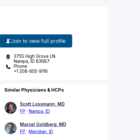
Join to view full profile
3755 High Grove LN
Nampa, ID 83687
Phone
+1 208-855-9116
Similar Physicians & HCPs
Scott Lossmann, MD
FP
Nampa, ID
Marcel Goldberg, MD
FP
Meridian, ID