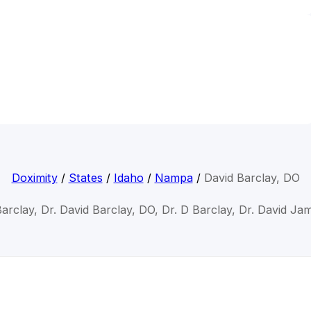
Doximity
/
States
/
Idaho
/
Nampa
/
David Barclay, DO
Barclay, Dr. David Barclay, DO, Dr. D Barclay, Dr. David Ja