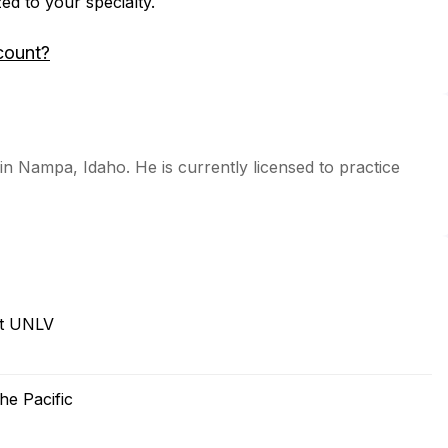
zed to your specialty.
count?
 in Nampa, Idaho. He is currently licensed to practice
at UNLV
he Pacific