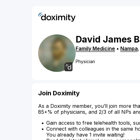
David
James
B
Family Medicine
•
Nampa
Physician
Join Doximity
As a Doximity member, you’ll join more tha
85+% of physicians, and 2/3 of all NPs an
Gain access to free telehealth tools, su
Connect with colleagues in the same hosp
You already have 1 invite waiting!