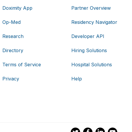
Doximity App
Partner Overview
Op-Med
Residency Navigator
Research
Developer API
Directory
Hiring Solutions
Terms of Service
Hospital Solutions
Privacy
Help