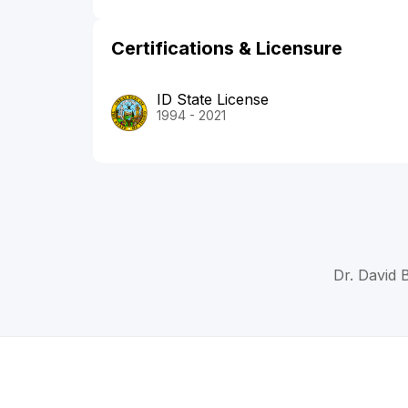
Certifications & Licensure
ID State License
1994 - 2021
Dr. David 