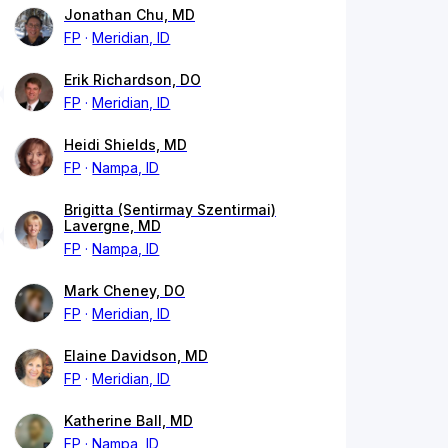
Jonathan Chu, MD
FP
Meridian, ID
Erik Richardson, DO
FP
Meridian, ID
Heidi Shields, MD
FP
Nampa, ID
Brigitta (Sentirmay Szentirmai)
Lavergne, MD
FP
Nampa, ID
Mark Cheney, DO
FP
Meridian, ID
Elaine Davidson, MD
FP
Meridian, ID
Katherine Ball, MD
FP
Nampa, ID