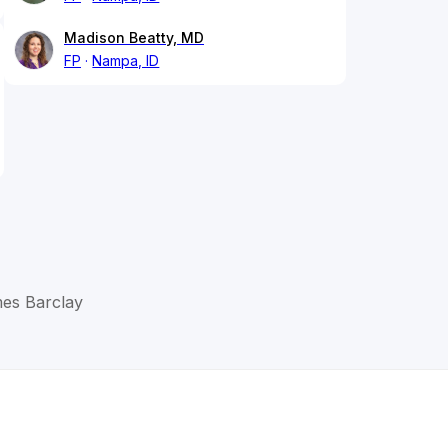
Madison Beatty, MD
FP
Nampa, ID
mes Barclay