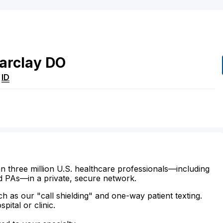
arclay
DO
,
ID
n three million U.S. healthcare professionals—including
d PAs—in a private, secure network.
ch as our "call shielding" and one-way patient texting.
ital or clinic.