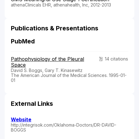
athenaClinicals EHR, athenahealth, Inc, 2012-2013
Publications & Presentations
PubMed
Pathophysiology of the Pleural
14 citations
Space
David S. Boggs, Gary T. Kinasewitz
The American Journal of the Medical Sciences. 1995-01-
01
External Links
Website
http://integrisok.com/Oklahoma-Doctors/DR-DAVID-
BOGGS