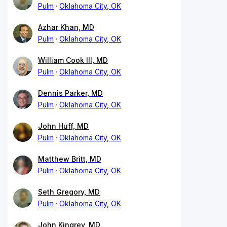
Pulm
Oklahoma City, OK
Azhar Khan, MD
Pulm
Oklahoma City, OK
William Cook III, MD
Pulm
Oklahoma City, OK
Dennis Parker, MD
Pulm
Oklahoma City, OK
John Huff, MD
Pulm
Oklahoma City, OK
Matthew Britt, MD
Pulm
Oklahoma City, OK
Seth Gregory, MD
Pulm
Oklahoma City, OK
John Kingrey, MD