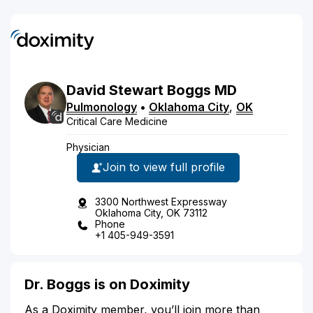
David
Stewart
Boggs
MD
Pulmonology
•
Oklahoma City
,
OK
Critical Care Medicine
Physician
Join to view full profile
3300 Northwest Expressway
Oklahoma City, OK 73112
Phone
+1 405-949-3591
Dr. Boggs is on Doximity
As a Doximity member, you’ll join more than