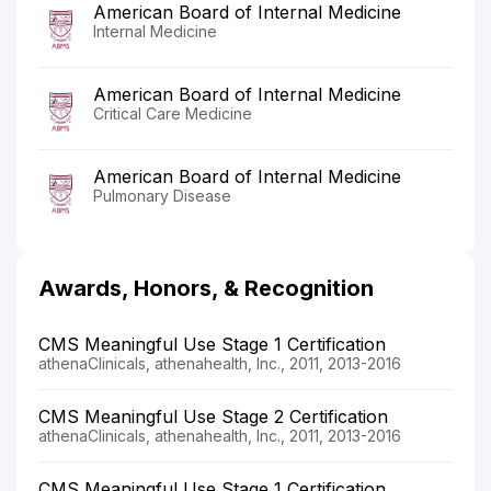
American Board of Internal Medicine
Internal Medicine
American Board of Internal Medicine
Critical Care Medicine
American Board of Internal Medicine
Pulmonary Disease
Awards, Honors, & Recognition
CMS Meaningful Use Stage 1 Certification
athenaClinicals, athenahealth, Inc., 2011, 2013-2016
CMS Meaningful Use Stage 2 Certification
athenaClinicals, athenahealth, Inc., 2011, 2013-2016
CMS Meaningful Use Stage 1 Certification