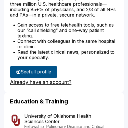
three million U.S. healthcare professionals—
including 85+% of physicians, and 2/3 of all NPs
and PAs—in a private, secure network.
Gain access to free telehealth tools, such as
our “call shielding” and one-way patient
texting.
Connect with colleagues in the same hospital
or clinic.
Read the latest clinical news, personalized to
your specialty.
See
full profile
Dr.
Already have an account?
Boggs'
Education & Training
University of Oklahoma Health
Sciences Center
Fellowship, Pulmonary Disease and Critical