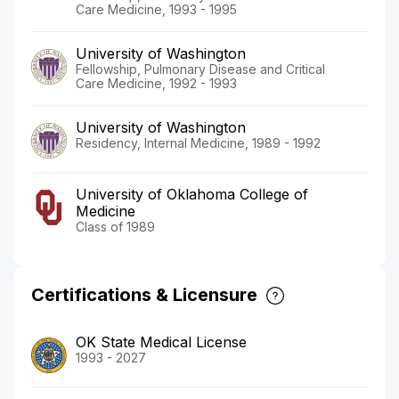
Care Medicine, 1993 - 1995
University of Washington
Fellowship, Pulmonary Disease and Critical
Care Medicine, 1992 - 1993
University of Washington
Residency, Internal Medicine, 1989 - 1992
University of Oklahoma College of
Medicine
Class of 1989
Certifications & Licensure
OK State Medical License
1993 - 2027