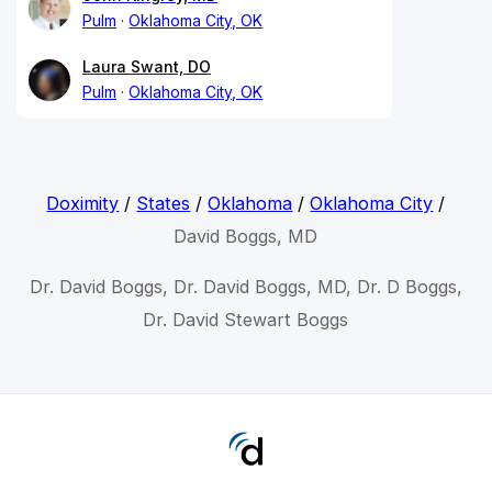
Pulm
Oklahoma City, OK
Laura Swant, DO
Pulm
Oklahoma City, OK
Doximity
/
States
/
Oklahoma
/
Oklahoma City
/
David Boggs, MD
Dr. David Boggs, Dr. David Boggs, MD, Dr. D Boggs,
Dr. David Stewart Boggs