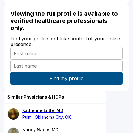
Viewing the full profile is available to
verified healthcare professionals
only.
Find your profile and take control of your online
presence:
Similar Physicians & HCPs
Katherine Little, MD
Pulm
Oklahoma City, OK
Nancy Nagle, MD