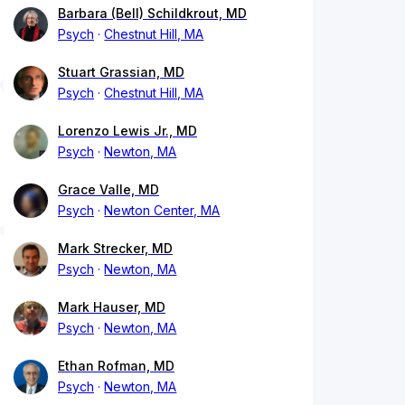
Barbara (Bell) Schildkrout, MD
Psych
Chestnut Hill, MA
Stuart Grassian, MD
Psych
Chestnut Hill, MA
Lorenzo Lewis Jr., MD
Psych
Newton, MA
Grace Valle, MD
Psych
Newton Center, MA
Mark Strecker, MD
Psych
Newton, MA
Mark Hauser, MD
Psych
Newton, MA
Ethan Rofman, MD
Psych
Newton, MA