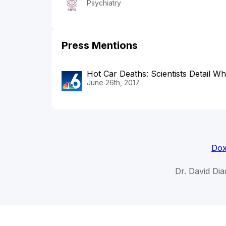
Psychiatry
Press Mentions
Hot Car Deaths: Scientists Detail W
June 26th, 2017
Dox
Dr. David Di