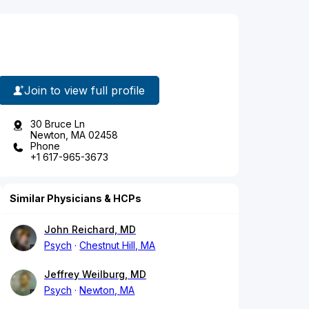
Join to view full profile
30 Bruce Ln
Newton, MA 02458
Phone
+1 617-965-3673
Similar Physicians & HCPs
John Reichard, MD
Psych
Chestnut Hill, MA
Jeffrey Weilburg, MD
Psych
Newton, MA