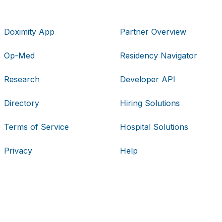
Doximity App
Partner Overview
Op-Med
Residency Navigator
Research
Developer API
Directory
Hiring Solutions
Terms of Service
Hospital Solutions
Privacy
Help