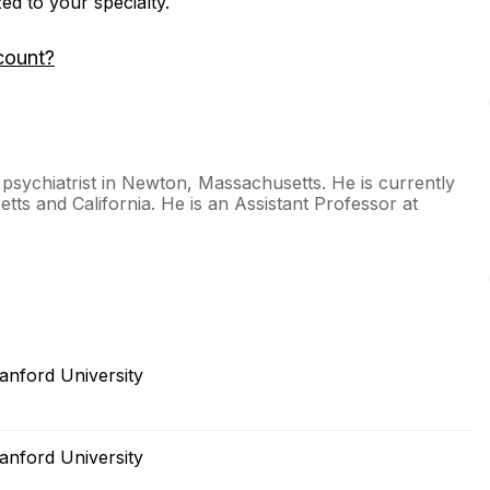
zed to your specialty.
count?
 psychiatrist in Newton, Massachusetts. He is currently
tts and California. He is an Assistant Professor at
anford University
anford University