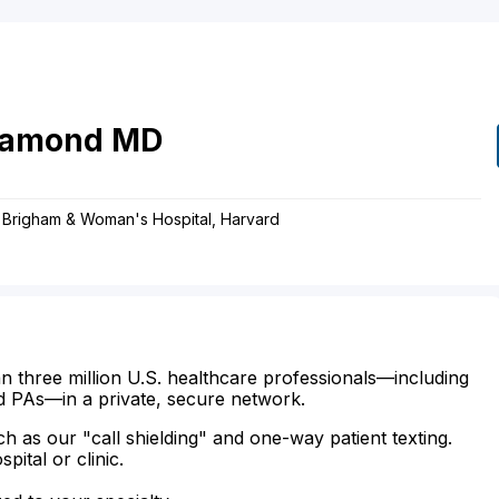
iamond
MD
y, Brigham & Woman's Hospital, Harvard
n three million U.S. healthcare professionals—including
d PAs—in a private, secure network.
ch as our "call shielding" and one-way patient texting.
ital or clinic.