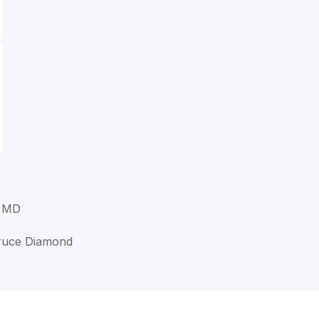
, MD
Bruce Diamond