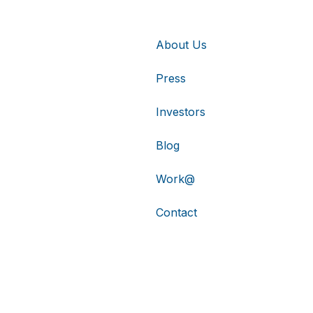
About Us
Press
Investors
Blog
Work@
Contact