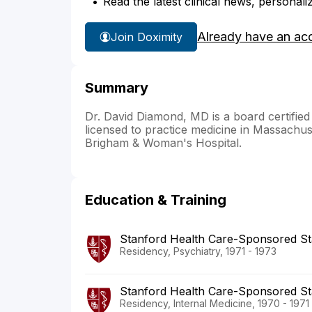
Read the latest clinical news, personali
Already have an ac
Join Doximity
Summary
Dr. David Diamond, MD is a board certified
licensed to practice medicine in Massachuse
Brigham & Woman's Hospital.
Education & Training
Stanford Health Care-Sponsored St
Residency, Psychiatry, 1971 - 1973
Stanford Health Care-Sponsored St
Residency, Internal Medicine, 1970 - 1971