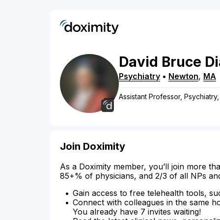
David
Bruce
D
Psychiatry
•
Newton
,
MA
Assistant Professor, Psychiatr
Join Doximity
As a Doximity member, you’ll join more tha
85+% of physicians, and 2/3 of all NPs an
Gain access to free telehealth tools, su
Connect with colleagues in the same hosp
You already have 7 invites waiting!