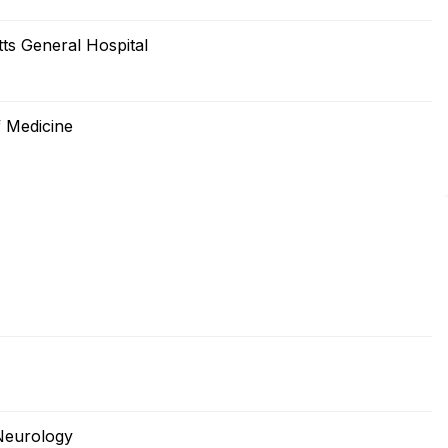
s General Hospital
 Medicine
Neurology