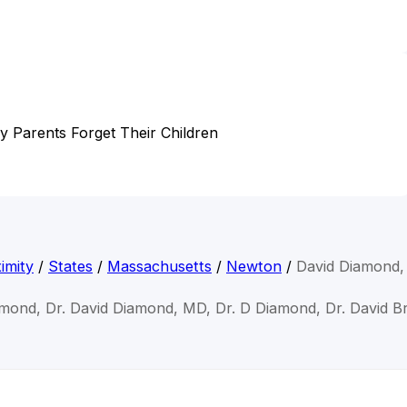
hy Parents Forget Their Children
imity
/
States
/
Massachusetts
/
Newton
/
David Diamond
amond, Dr. David Diamond, MD, Dr. D Diamond, Dr. David 