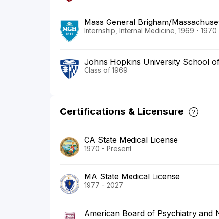
Mass General Brigham/Massachusett
Internship, Internal Medicine, 1969 - 1970
Johns Hopkins University School of
Class of 1969
Certifications & Licensure
CA State Medical License
1970 - Present
MA State Medical License
1977 - 2027
American Board of Psychiatry and 