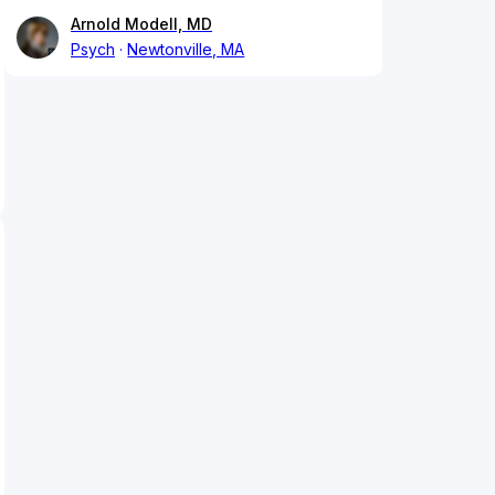
Arnold Modell, MD
Psych
Newtonville, MA