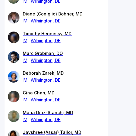
IM
Wilmington, DE
Diane (Coniglio) Bohner, MD
IM
Wilmington, DE
Timothy Hennessy, MD
IM
Wilmington, DE
Marc Grobman, DO
IM
Wilmington, DE
Deborah Zarek, MD
IM
Wilmington, DE
Gina Chan, MD
IM
Wilmington, DE
Maria Diaz-Stanchi, MD
IM
Wilmington, DE
Jayshree (Assar) Tailor, MD