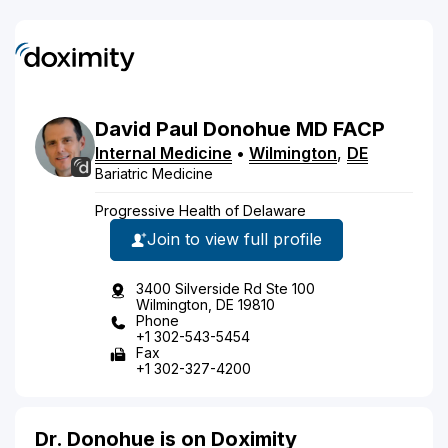
David
Paul
Donohue
MD
FACP
Internal Medicine
•
Wilmington
,
DE
Bariatric Medicine
Progressive Health of Delaware
Join to view full profile
3400 Silverside Rd Ste 100
Wilmington, DE 19810
Phone
+1 302-543-5454
Fax
+1 302-327-4200
Dr. Donohue is on Doximity