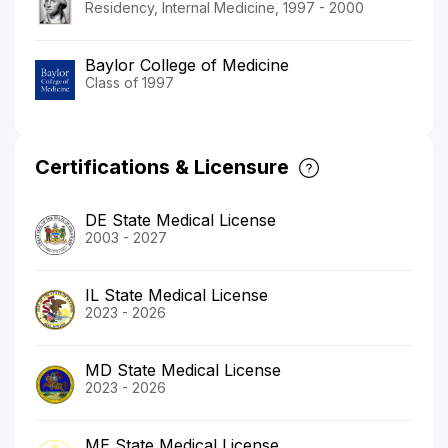
Residency, Internal Medicine, 1997 - 2000
Baylor College of Medicine
Class of 1997
Certifications & Licensure
DE State Medical License
2003 - 2027
IL State Medical License
2023 - 2026
MD State Medical License
2023 - 2026
ME State Medical License