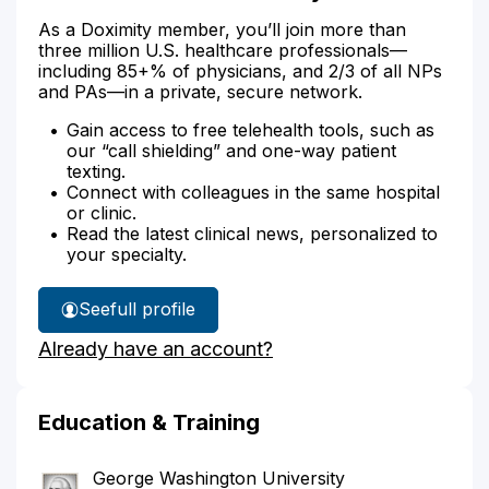
As a Doximity member, you’ll join more than
three million U.S. healthcare professionals—
including 85+% of physicians, and 2/3 of all NPs
and PAs—in a private, secure network.
Gain access to free telehealth tools, such as
our “call shielding” and one-way patient
texting.
Connect with colleagues in the same hospital
or clinic.
Read the latest clinical news, personalized to
your specialty.
See
full profile
Dr.
Already have an account?
Donohue's
Education & Training
George Washington University