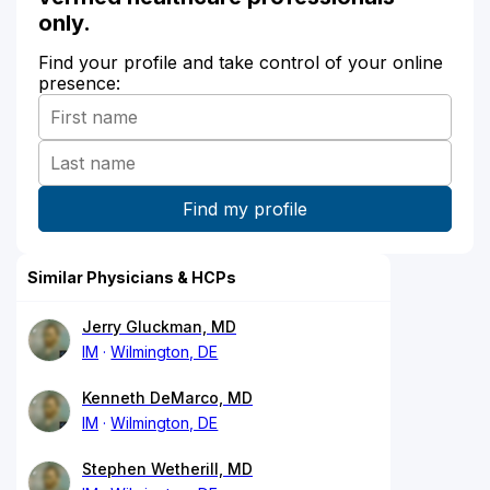
only.
Find your profile and take control of your online
presence:
Similar Physicians & HCPs
Jerry Gluckman, MD
IM
Wilmington, DE
Kenneth DeMarco, MD
IM
Wilmington, DE
Stephen Wetherill, MD