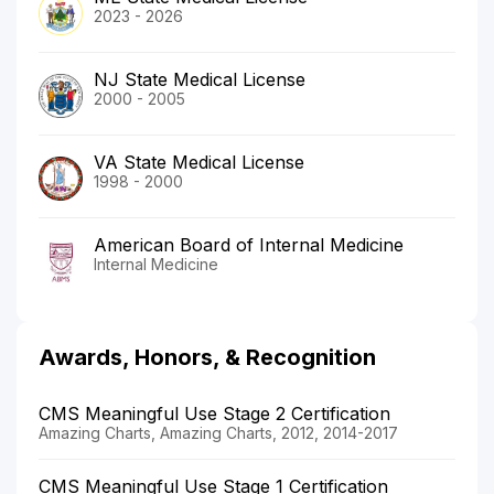
2023 - 2026
NJ State Medical License
2000 - 2005
VA State Medical License
1998 - 2000
American Board of Internal Medicine
Internal Medicine
Awards, Honors, & Recognition
CMS Meaningful Use Stage 2 Certification
Amazing Charts, Amazing Charts, 2012, 2014-2017
CMS Meaningful Use Stage 1 Certification