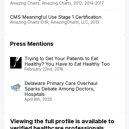
Amazing Charts, Amazing Charts, 2012, 2014-2017
CMS Meaningful Use Stage 1 Certification
Amazing Charts EHR, AmazingCharts, LLC, 2013
Press Mentions
Trying to Get Your Patients to Eat
Healthy? You Have to Eat Healthy Too
February 22nd, 2018
Delaware Primary Care Overhaul
Sparks Debate Among Doctors,
Hospitals
April 8th, 2026
Viewing the full profile is available to
verified healthcare professionals