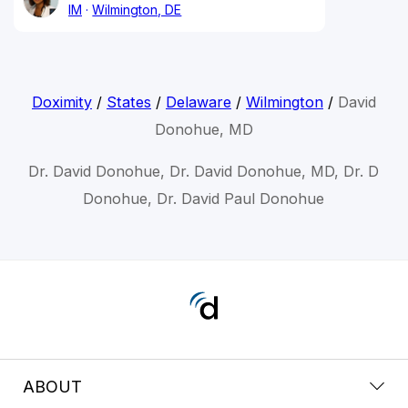
IM
Wilmington, DE
Doximity
/
States
/
Delaware
/
Wilmington
/
David
Donohue, MD
Dr. David Donohue, Dr. David Donohue, MD, Dr. D
Donohue, Dr. David Paul Donohue
ABOUT