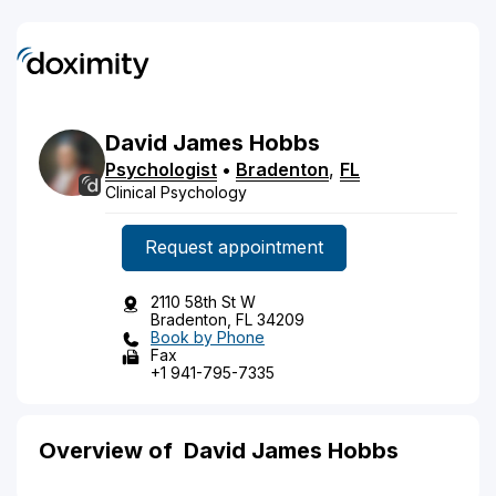
David
James
Hobbs
Psychologist
•
Bradenton
,
FL
Clinical Psychology
Request appointment
2110 58th St W
Bradenton, FL 34209
Book by Phone
Fax
+1 941-795-7335
Overview of David James Hobbs