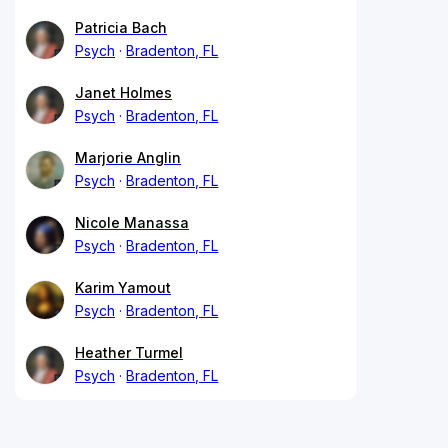
Patricia Bach
Psych
Bradenton, FL
Janet Holmes
Psych
Bradenton, FL
Marjorie Anglin
Psych
Bradenton, FL
Nicole Manassa
Psych
Bradenton, FL
Karim Yamout
Psych
Bradenton, FL
Heather Turmel
Psych
Bradenton, FL