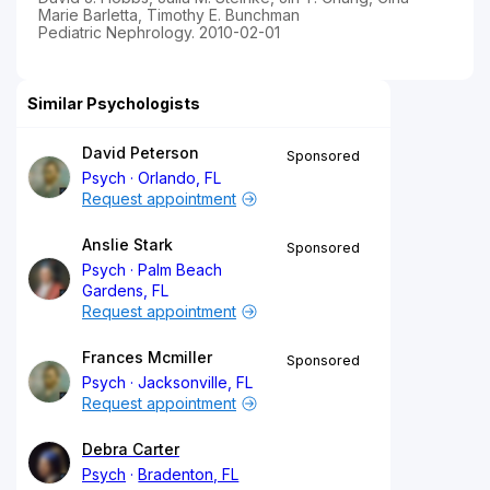
Marie Barletta, Timothy E. Bunchman
Pediatric Nephrology. 2010-02-01
Similar Psychologists
David Peterson
Sponsored
Psych
Orlando, FL
Request appointment
Anslie Stark
Sponsored
Psych
Palm Beach
Gardens, FL
Request appointment
Frances Mcmiller
Sponsored
Psych
Jacksonville, FL
Request appointment
Debra Carter
Psych
Bradenton, FL