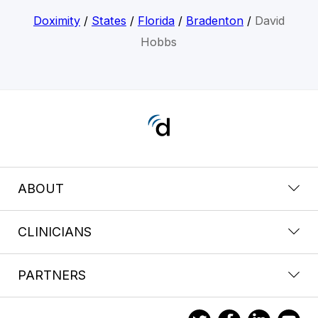
Doximity
/
States
/
Florida
/
Bradenton
/
David
Hobbs
ABOUT
CLINICIANS
PARTNERS