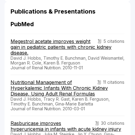
Publications & Presentations
PubMed
Megestrol acetate improves weight
5 citations
gain in pediatric patients with chronic kidney
disease.
David J. Hobbs, Timothy E. Bunchman, David Weismantel,
Morgan R. Cole, Karen B. Ferguson
Journal of Renal Nutrition. 2010-11-01
Nutritional Management of
11 citations
Hyperkalemic Infants With Chronic Kidney
Disease, Using Adult Renal Formulas
David J. Hobbs, Tracy R. Gast, Karen B. Ferguson,
Timothy E. Bunchman, Gina-Marie Barletta
Journal of Renal Nutrition. 2010-03-01
Rasburicase improves
30 citations
hyperuricemia in infants with acute kidney injury
David J. Hobbs, Julia M. Steinke, Jin Y. Chung, Gina-