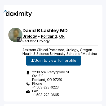
David
B
Lashley
MD
Urology
•
Portland
,
OR
Pediatric Urology
Assistant Clinical Professor, Urology, Oregon
Health & Science University School of Medicine
Join to view full profile
2230 NW Pettygrove St
Ste 210
Portland, OR 97210
Phone
+1 503-223-6223
Fax
+1 503-223-3665