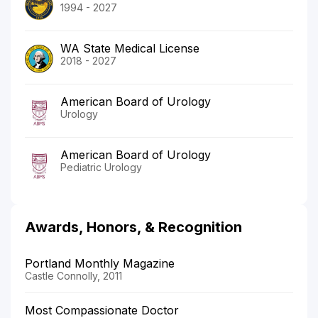
1994 - 2027
WA State Medical License
2018 - 2027
American Board of Urology
Urology
American Board of Urology
Pediatric Urology
Awards, Honors, & Recognition
Portland Monthly Magazine
Castle Connolly, 2011
Most Compassionate Doctor