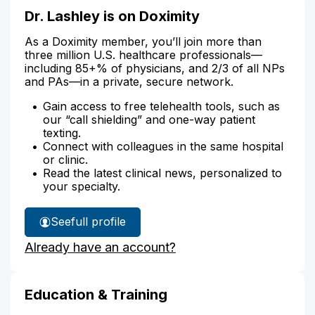
Dr. Lashley is on Doximity
As a Doximity member, you’ll join more than
three million U.S. healthcare professionals—
including 85+% of physicians, and 2/3 of all NPs
and PAs—in a private, secure network.
Gain access to free telehealth tools, such as
our “call shielding” and one-way patient
texting.
Connect with colleagues in the same hospital
or clinic.
Read the latest clinical news, personalized to
your specialty.
See
full profile
Dr.
Already have an account?
Lashley's
Education & Training