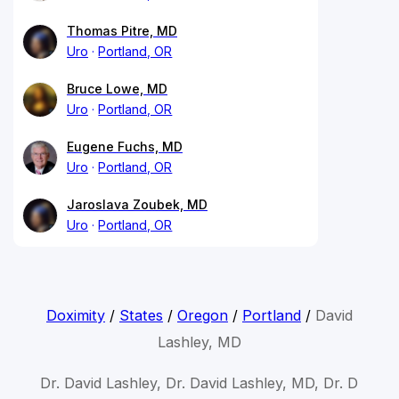
Thomas Pitre, MD
Uro
Portland, OR
Bruce Lowe, MD
Uro
Portland, OR
Eugene Fuchs, MD
Uro
Portland, OR
Jaroslava Zoubek, MD
Uro
Portland, OR
Doximity
/
States
/
Oregon
/
Portland
/
David
Lashley, MD
Dr. David Lashley, Dr. David Lashley, MD, Dr. D