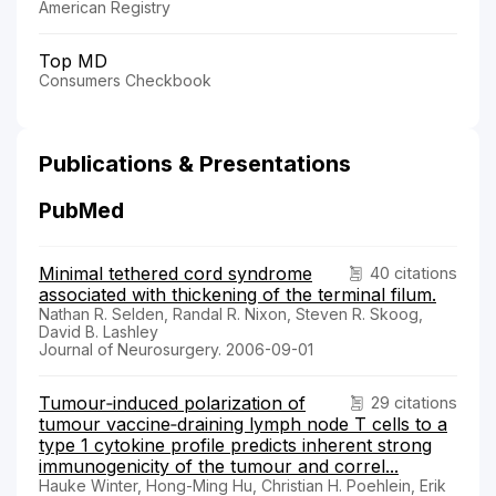
American Registry
Top MD
Consumers Checkbook
Publications & Presentations
PubMed
Minimal tethered cord syndrome
40 citations
associated with thickening of the terminal filum.
Nathan R. Selden, Randal R. Nixon, Steven R. Skoog,
David B. Lashley
Journal of Neurosurgery. 2006-09-01
Tumour‐induced polarization of
29 citations
tumour vaccine‐draining lymph node T cells to a
type 1 cytokine profile predicts inherent strong
immunogenicity of the tumour and correl...
Hauke Winter, Hong-Ming Hu, Christian H. Poehlein, Erik