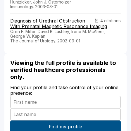
Huntzicker, John J. Osterholzer
Immunology. 2003-03-01
Diagnosis of Urethral Obstruction
4 citations
With Prenatal Magnetic Resonance Imaging
Oren F. Miller, David B. Lashley, Irene M. McAleer,
George W. Kaplan
The Journal of Urology. 2002-09-01
Viewing the full profile is available to
verified healthcare professionals
only.
Find your profile and take control of your online
presence: