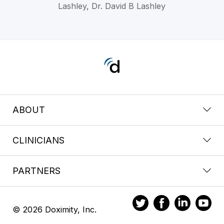
Lashley, Dr. David B Lashley
ABOUT
CLINICIANS
PARTNERS
© 2026 Doximity, Inc.