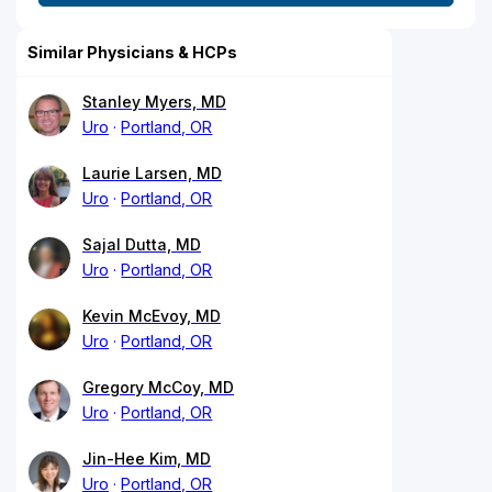
Similar Physicians & HCPs
Stanley Myers, MD
Uro
Portland, OR
Laurie Larsen, MD
Uro
Portland, OR
Sajal Dutta, MD
Uro
Portland, OR
Kevin McEvoy, MD
Uro
Portland, OR
Gregory McCoy, MD
Uro
Portland, OR
Jin-Hee Kim, MD
Uro
Portland, OR