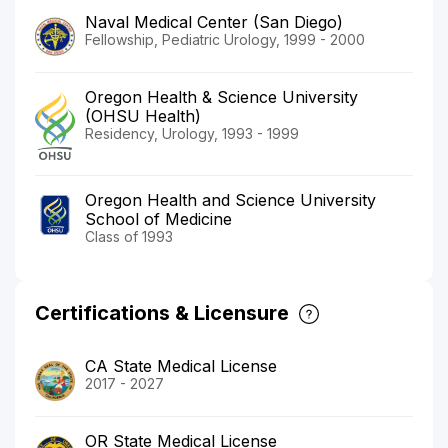
Naval Medical Center (San Diego)
Fellowship, Pediatric Urology, 1999 - 2000
Oregon Health & Science University
(OHSU Health)
Residency, Urology, 1993 - 1999
Oregon Health and Science University
School of Medicine
Class of 1993
Certifications & Licensure
CA State Medical License
2017 - 2027
OR State Medical License