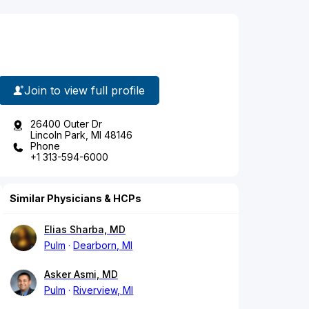
Join to view full profile
26400 Outer Dr
Lincoln Park, MI 48146
Phone
+1 313-594-6000
Similar Physicians & HCPs
Elias Sharba, MD
Pulm
Dearborn, MI
Asker Asmi, MD
Pulm
Riverview, MI