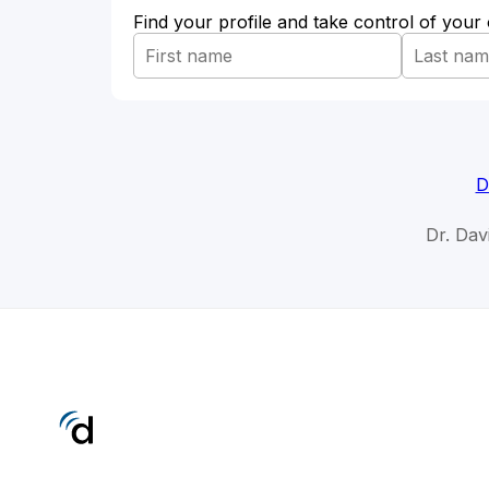
Find your profile and take control of your
D
Dr. Dav