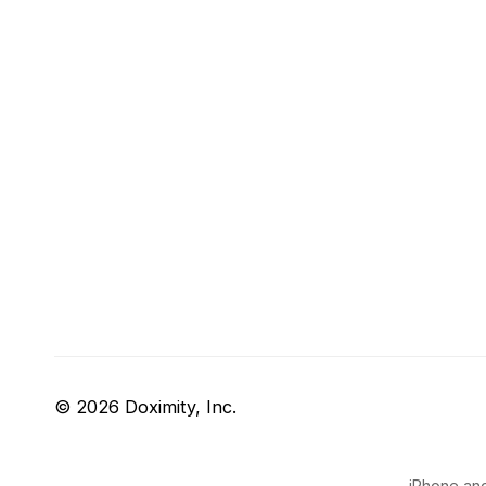
© 2026 Doximity, Inc.
iPhone and