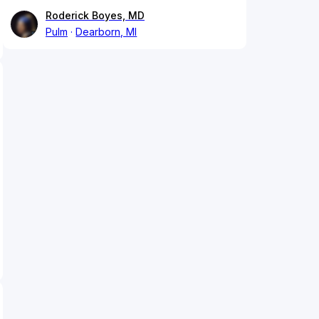
Roderick Boyes, MD
Pulm
Dearborn, MI