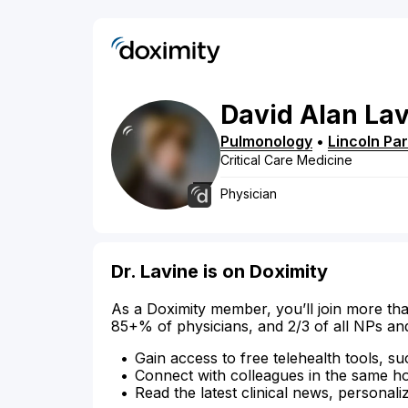
David
Alan
Lav
Pulmonology
•
Lincoln Pa
Critical Care Medicine
Physician
Dr. Lavine is on Doximity
As a Doximity member, you’ll join more tha
85+% of physicians, and 2/3 of all NPs an
Gain access to free telehealth tools, su
Connect with colleagues in the same hosp
Read the latest clinical news, personali