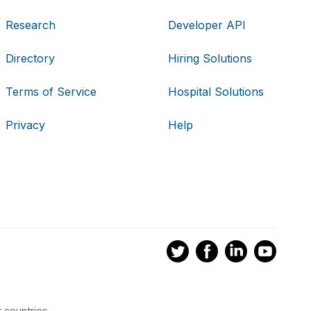
Research
Developer API
Directory
Hiring Solutions
Terms of Service
Hospital Solutions
Privacy
Help
 countries.