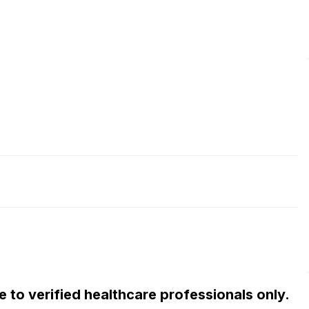
ble to verified healthcare professionals only.