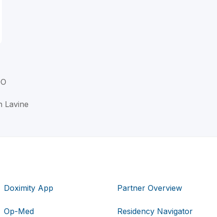
DO
n Lavine
Doximity App
Partner Overview
Op-Med
Residency Navigator