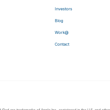
Investors
Blog
Work@
Contact
 iPad are trademarks of Apple Inc., registered in the U.S. and other