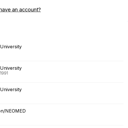
have an account?
University
University
 1991
University
tion/NEOMED