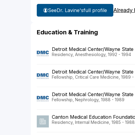
Already 
See
Dr. Lavine's
full profile
Education & Training
Detroit Medical Center/Wayne State 
Residency, Anesthesiology, 1992 - 1994
Detroit Medical Center/Wayne State 
Fellowship, Critical Care Medicine, 1989 -
Detroit Medical Center/Wayne State 
Fellowship, Nephrology, 1988 - 1989
Canton Medical Education Founda
Residency, Internal Medicine, 1985 - 1988