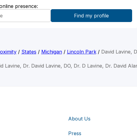
 online presence:
oximity
/
States
/
Michigan
/
Lincoln Park
/
David Lavine, 
id Lavine, Dr. David Lavine, DO, Dr. D Lavine, Dr. David Ala
About Us
Press