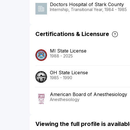
Doctors Hospital of Stark County
Internship, Transitional Year, 1984 - 1985
Certifications & Licensure
MI State License
1988 - 2025
OH State License
1985 - 1990
American Board of Anesthesiology
Anesthesiology
Viewing the full profile is availa