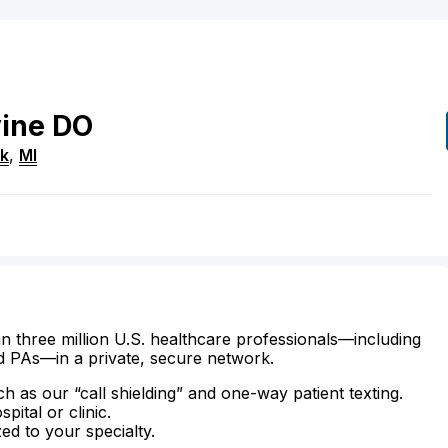
ine
DO
rk
,
MI
n three million U.S. healthcare professionals—including
d PAs—in a private, secure network.
ch as our “call shielding” and one-way patient texting.
ital or clinic.
zed to your specialty.