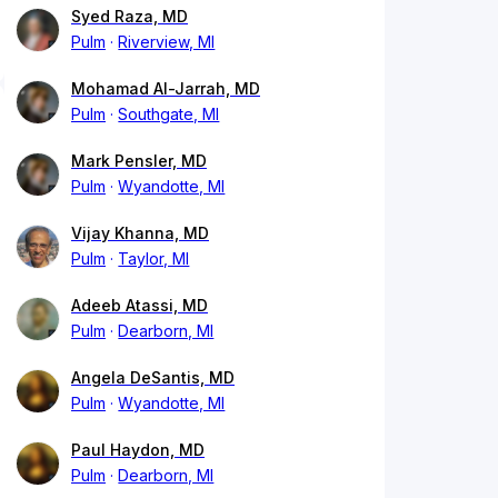
Syed Raza, MD
Pulm
Riverview, MI
Mohamad Al-Jarrah, MD
Pulm
Southgate, MI
Mark Pensler, MD
Pulm
Wyandotte, MI
Vijay Khanna, MD
Pulm
Taylor, MI
Adeeb Atassi, MD
Pulm
Dearborn, MI
Angela DeSantis, MD
Pulm
Wyandotte, MI
Paul Haydon, MD
Pulm
Dearborn, MI