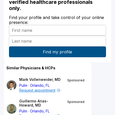
verified healthcare professionals
only.
Find your profile and take control of your online
presence:
Similar Physicians & HCPs
Mark Vollenweider, MD
Sponsored
Pulm
Orlando, FL
Request appointment
Guillermo Arias-
Sponsored
Howard, MD
Pulm
Orlando, FL