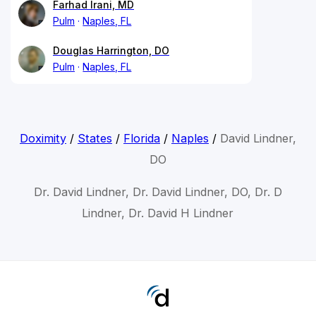
Farhad Irani, MD
Pulm
Naples, FL
Douglas Harrington, DO
Pulm
Naples, FL
Doximity
/
States
/
Florida
/
Naples
/
David Lindner,
DO
Dr. David Lindner, Dr. David Lindner, DO, Dr. D
Lindner, Dr. David H Lindner