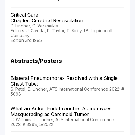
Critical Care
Chapter: Cerebral Resuscitation
D. Lindner, C. Veramakis
Editors: J. Civetta, R. Taylor, T. Kirby.J.B. Lippinocott
Company
Edition 3rd,1995
Abstracts/Posters
Bilateral Pneumothorax Resolved with a Single
Chest Tube:
S. Patel, D. Lindner, ATS International Conference 2022: #
5098
What an Actor: Endobronchial Actinomyces
Masquerading as Carcinoid Tumor
C. Williams, D. Lindner, ATS International Conference
2022: # 3998, 5/2022