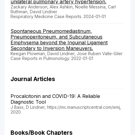
unilateral pulmonary artery hypertension.
Zackary Anderson, Alex Ashkin, Noelle Messina, Carl
Ruthman, David Lindner
Respiratory Medicine Case Reports. 2024-01-01
Spontaneous Pneumomediastinum,
Pneumoperitoneum, and Subcutaneous
Emphysema beyond the Inguinal Ligament
Secondary to Inversion Maneuvers.
Keegan Plowman, David Lindner, Jose Ruben Valle-Giler
Case Reports in Pulmonology. 2022-01-01
Journal Articles
Procalcitonin and COVID-19: A Reliable
Diagnostic Tool
J Bass, D Lindner, https://mc.manuscriptcentral.com/emj,
2020
Books/Book Chapters