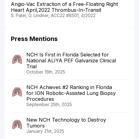
Angio-Vac Extraction of a Free-Floating Right
Heart April,2022 Thrombus-In-Transit
S. Patel, D. Lindner, ACC22 #8501, 4/2022
Press Mentions
NCH Is First in Florida Selected for
National ALIYA PEF Galvanize Clinical
Trial
October 15th, 2025
NCH Achieves #2 Ranking in Florida
for ION Robotic-Assisted Lung Biopsy
Procedures
September 25th, 2025
New NCH Technology to Destroy
Tumors
January 21st, 2025