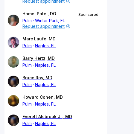
Request appointment
Hamel Patel, DO
Sponsored
Pulm
Winter Park, FL
Request appointment
Marc Laufe, MD
Pulm
Naples, FL
Barry Hertz, MD
Pulm
Naples, FL
Bruce Roy, MD
Pulm
Naples, FL
Howard Cohen, MD
Pulm
Naples, FL
Everett Alsbrook Jr., MD
Pulm
Naples, FL