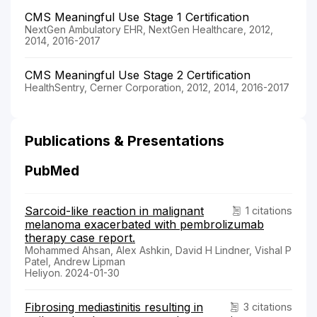
CMS Meaningful Use Stage 1 Certification
NextGen Ambulatory EHR, NextGen Healthcare, 2012,
2014, 2016-2017
CMS Meaningful Use Stage 2 Certification
HealthSentry, Cerner Corporation, 2012, 2014, 2016-2017
Publications & Presentations
PubMed
Sarcoid-like reaction in malignant
1 citations
melanoma exacerbated with pembrolizumab
therapy case report.
Mohammed Ahsan, Alex Ashkin, David H Lindner, Vishal P
Patel, Andrew Lipman
Heliyon. 2024-01-30
Fibrosing mediastinitis resulting in
3 citations