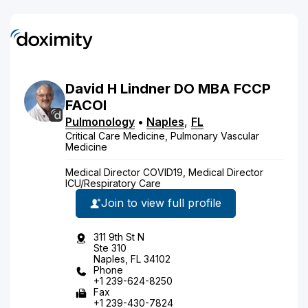
David
H
Lindner
DO
MBA FCCP
FACOI
Pulmonology
•
Naples
,
FL
Critical Care Medicine, Pulmonary Vascular
Medicine
Medical Director COVID19, Medical Director
ICU/Respiratory Care
Join to view full profile
311 9th St N
Ste 310
Naples, FL 34102
Phone
+1 239-624-8250
Fax
+1 239-430-7824