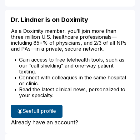
Dr. Lindner is on Doximity
As a Doximity member, you’ll join more than
three million U.S. healthcare professionals—
including 85+% of physicians, and 2/3 of all NPs
and PAs—in a private, secure network.
Gain access to free telehealth tools, such as
our “call shielding” and one-way patient
texting.
Connect with colleagues in the same hospital
or clinic.
Read the latest clinical news, personalized to
your specialty.
See
full profile
Dr.
Already have an account?
Lindner's