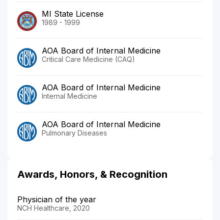
MI State License
1989 - 1999
AOA Board of Internal Medicine
Critical Care Medicine (CAQ)
AOA Board of Internal Medicine
Internal Medicine
AOA Board of Internal Medicine
Pulmonary Diseases
Awards, Honors, & Recognition
Physician of the year
NCH Healthcare, 2020