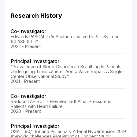
Research History
Co-Investigator
Edwards PASCAL TrAnScatheter Valve RePair System
(CLASP II Tr)”
2022 - Present
Principal Investigator
“Prevalence of Sleep-Disordered Breathing In Patients
Undergoing Transcatheter Aortic Valve Repair: A Single-
Center Observational Study.”
2021 - Present
Co-Investigator
Reduce LAP RCT II Elevated Left Atrial Pressure in
Patients with Heart Failure
2020 - Present
Principal Investigator
OSA: T90/T89 and Pulmonary Arterial Hypertension 2019
(hypoxic challenge) Pilot Proof of Concept Study,