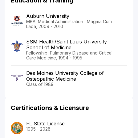
Education & Training
Auburn University
MBA, Medical Administration , Magma Cum
Lada, 2009 - 2010
SSM Health/Saint Louis University
School of Medicine
Fellowship, Pulmonary Disease and Critical
Care Medicine, 1994 - 1995
Des Moines University College of
Osteopathic Medicine
Class of 1989
Certifications & Licensure
FL State License
1995 - 2028