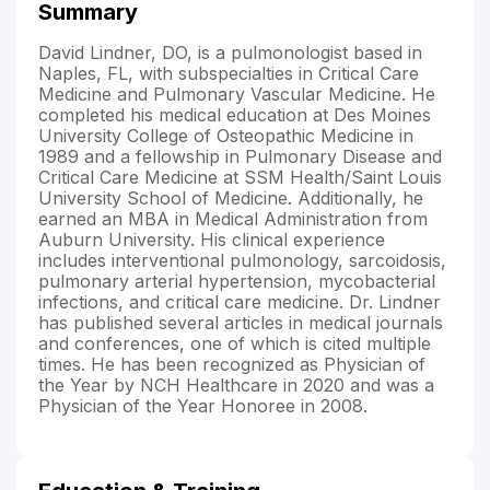
Summary
David Lindner, DO, is a pulmonologist based in
Naples, FL, with subspecialties in Critical Care
Medicine and Pulmonary Vascular Medicine. He
completed his medical education at Des Moines
University College of Osteopathic Medicine in
1989 and a fellowship in Pulmonary Disease and
Critical Care Medicine at SSM Health/Saint Louis
University School of Medicine. Additionally, he
earned an MBA in Medical Administration from
Auburn University. His clinical experience
includes interventional pulmonology, sarcoidosis,
pulmonary arterial hypertension, mycobacterial
infections, and critical care medicine. Dr. Lindner
has published several articles in medical journals
and conferences, one of which is cited multiple
times. He has been recognized as Physician of
the Year by NCH Healthcare in 2020 and was a
Physician of the Year Honoree in 2008.