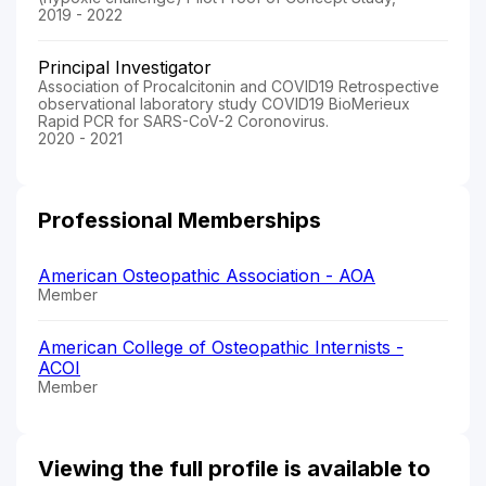
2019 - 2022
Principal Investigator
Association of Procalcitonin and COVID19 Retrospective
observational laboratory study COVID19 BioMerieux
Rapid PCR for SARS-CoV-2 Coronovirus.
2020 - 2021
Professional Memberships
American Osteopathic Association - AOA
Member
American College of Osteopathic Internists -
ACOI
Member
Viewing the full profile is available to