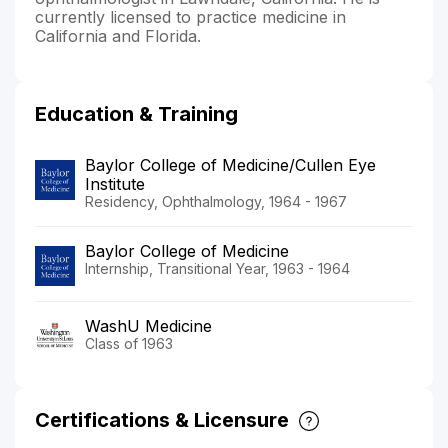
currently licensed to practice medicine in
California and Florida.
Education & Training
Baylor College of Medicine/Cullen Eye
Institute
Residency, Ophthalmology, 1964 - 1967
Baylor College of Medicine
Internship, Transitional Year, 1963 - 1964
WashU Medicine
Class of 1963
Certifications & Licensure