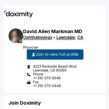
David
Allen
Markman
MD
Ophthalmology
•
Lawndale
,
CA
Physician
Join to view full profile
4223 Redondo Beach Blvd
Lawndale, CA 90260
Phone
+1 310-370-5648
Fax
+1 310-370-0449
Join Doximity