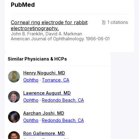
PubMed
Corneal ring electrode for rabbit
1 citations
electroretinography.
John B. Franklin, David A. Markman
American Journal of Ophthalmology. 1966-06-01
Similar Physicians & HCPs
Henry Noguchi, MD
Ophtho
Torrance, CA
Lawrence August, MD
Ophtho
Redondo Beach, CA
Aarchan Joshi, MD
Ophtho
Redondo Beach, CA
Ron Gallemore, MD