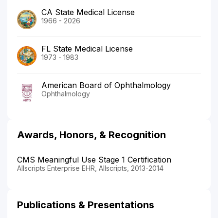
CA State Medical License
1966 - 2026
FL State Medical License
1973 - 1983
American Board of Ophthalmology
Ophthalmology
Awards, Honors, & Recognition
CMS Meaningful Use Stage 1 Certification
Allscripts Enterprise EHR, Allscripts, 2013-2014
Publications & Presentations