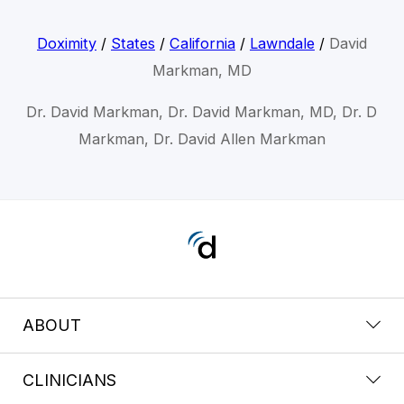
Doximity
/
States
/
California
/
Lawndale
/
David
Markman, MD
Dr. David Markman, Dr. David Markman, MD, Dr. D
Markman, Dr. David Allen Markman
ABOUT
CLINICIANS