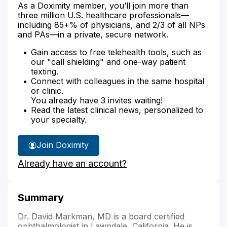
As a Doximity member, you’ll join more than
three million U.S. healthcare professionals—
including 85+% of physicians, and 2/3 of all NPs
and PAs—in a private, secure network.
Gain access to free telehealth tools, such as
our "call shielding" and one-way patient
texting.
Connect with colleagues in the same hospital
or clinic.
You already have 3 invites waiting!
Read the latest clinical news, personalized to
your specialty.
Join Doximity
Already have an account?
Summary
Dr. David Markman, MD is a board certified
ophthalmologist in Lawndale, California. He is