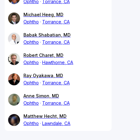
Ophtho
Torrance, CA
Michael Heeg, MD
Ophtho
Torrance, CA
Babak Shabatian, MD
Ophtho
Torrance, CA
Robert Charet, MD
Ophtho
Hawthorne, CA
Ray Oyakawa, MD
Ophtho
Torrance, CA
Anne Simon, MD
Ophtho
Torrance, CA
Matthew Hecht, MD
Ophtho
Lawndale, CA