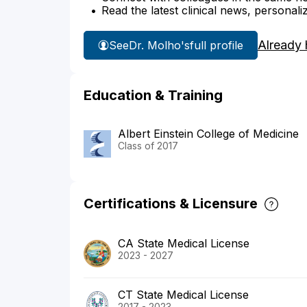
Read the latest clinical news, personali
Already 
See
Dr. Molho's
full profile
Education & Training
Albert Einstein College of Medicine
Class of 2017
Certifications & Licensure
CA State Medical License
2023 - 2027
CT State Medical License
2017 - 2023