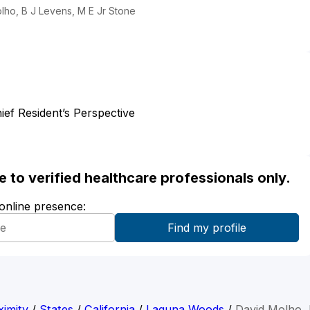
lho, B J Levens, M E Jr Stone
ief Resident’s Perspective
ble to verified healthcare professionals only.
 online presence:
imity
/
States
/
California
/
Laguna Woods
/
David Molho,