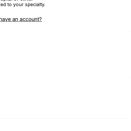
zed to your specialty.
have an account?