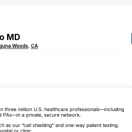
o
MD
guna Woods
,
CA
n three million U.S. healthcare professionals—including
d PAs—in a private, secure network.
ch as our “call shielding” and one-way patient texting.
ital or clinic.