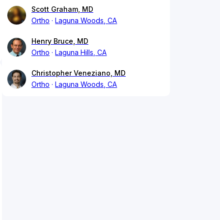
Scott Graham, MD
Ortho
Laguna Woods, CA
Henry Bruce, MD
Ortho
Laguna Hills, CA
Christopher Veneziano, MD
Ortho
Laguna Woods, CA