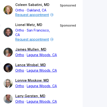
Coleen Sabatini, MD
Sponsored
Ortho
Oakland, CA
Request appointment
Lionel Metz, MD
Sponsored
Ortho
San Francisco,
CA
Request appointment
James Mullen, MD
Ortho
Laguna Woods, CA
Lance Wrobel, MD
Ortho
Laguna Woods, CA
Lonnie Moskow, MD
Ortho
Laguna Woods, CA
Larry Gersten, MD
Ortho
Laguna Woods, CA