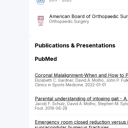
American Board of Orthopaedic Su
Orthopaedic Surgery
Publications & Presentations
PubMed
Coronal Malalignment-When and How to Pe
Elizabeth C. Gardner, David A. Molho, John P. Fu
Clinics in Sports Medicine. 2022-01-01
Parental understanding of intoeing gait - A
Jacob F. Schulz, David A. Molho, Stephen M. Sylv
Foot. 2019-06-28
Emergency room closed reduction versus in s
supracondylar humerus fractures.