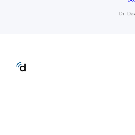
Dr. Da