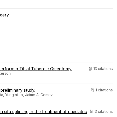
rgery
rform a Tibial Tubercle Osteotomy.
13 citations
lkerson
 preliminary study.
1 citations
ia, Yungtai Lo, Jaime A. Gomez
itu splinting in the treatment of paediatric
3 citations