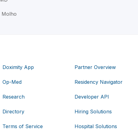
i Molho
Doximity App
Partner Overview
Op-Med
Residency Navigator
Research
Developer API
Directory
Hiring Solutions
Terms of Service
Hospital Solutions