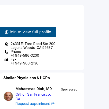
Join to view full profile
24331 El Toro Road Ste 200
Laguna Woods, CA 92637
Phone
+1 949-586-3200
Fax
+1 949-900-2136
Similar Physicians & HCPs
Mohammad Diab, MD
Sponsored
Ortho
San Francisco,
CA
Request appointment