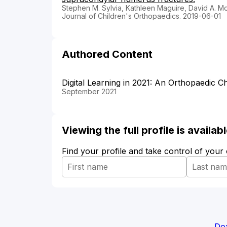
Stephen M. Sylvia, Kathleen Maguire, David A. Mo
Journal of Children's Orthopaedics. 2019-06-01
Authored Content
Digital Learning in 2021: An Orthopaedic Ch
September 2021
Viewing the full profile is availa
Find your profile and take control of your
Dox