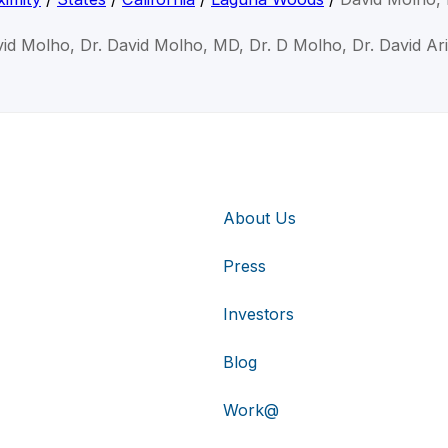
vid Molho, Dr. David Molho, MD, Dr. D Molho, Dr. David Ar
About Us
Press
Investors
Blog
Work@