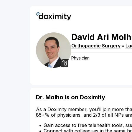
David
Ari
Molh
Orthopaedic Surgery
•
La
Physician
Dr. Molho is on Doximity
As a Doximity member, you’ll join more tha
85+% of physicians, and 2/3 of all NPs an
Gain access to free telehealth tools, su
Connect with colleagues in the same hosp