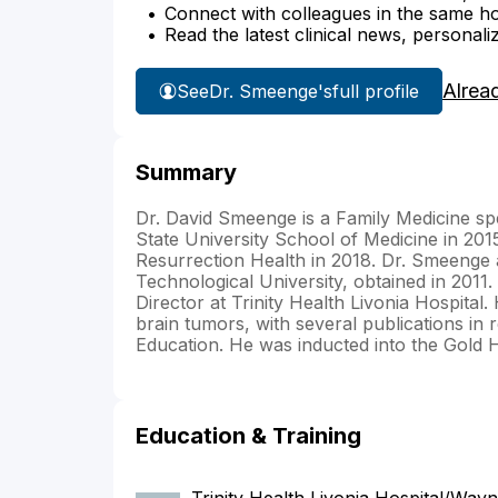
Connect with colleagues in the same hosp
Read the latest clinical news, personali
Alrea
See
Dr. Smeenge's
full profile
Summary
Dr. David Smeenge is a Family Medicine sp
State University School of Medicine in 201
Resurrection Health in 2018. Dr. Smeenge 
Technological University, obtained in 2011
Director at Trinity Health Livonia Hospital
brain tumors, with several publications in 
Education. He was inducted into the Gold
Education & Training