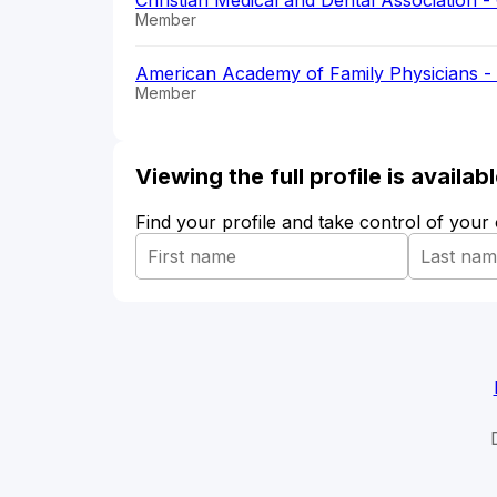
Christian Medical and Dental Association
Member
American Academy of Family Physicians 
Member
Viewing the full profile is availa
Find your profile and take control of your