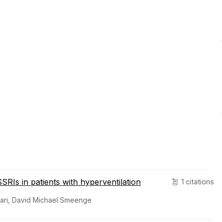
SRIs in patients with hyperventilation
1 citations
gari, David Michael Smeenge