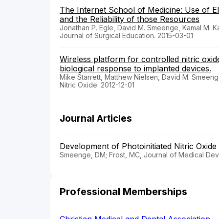
The Internet School of Medicine: Use of E
and the Reliability of those Resources
Jonathan P. Egle, David M. Smeenge, Kamal M. Kas
Journal of Surgical Education. 2015-03-01
Wireless platform for controlled nitric oxid
biological response to implanted devices.
Mike Starrett, Matthew Nielsen, David M. Smeen
Nitric Oxide. 2012-12-01
Journal Articles
Development of Photoinitiated Nitric Oxid
Smeenge, DM; Frost, MC, Journal of Medical Dev
Professional Memberships