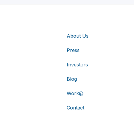
About Us
Press
Investors
Blog
Work@
Contact