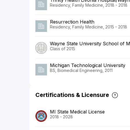
Trinity Health Livonia Hospital/Wayn
Residency, Family Medicine, 2018 - 2018
Resurrection Health
Residency, Family Medicine, 2015 - 2018
Wayne State University School of M
Class of 2015
Michigan Technological University
BS, Biomedical Engineering, 2011
Certifications & Licensure
MI State Medical License
2018 - 2028