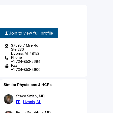
Join to view full profile
37595 7 Mile Rd
Ste 230
Livonia, MI 48152
Phone
+1 734-853-5694
Fax
+1 734-853-4900
Similar Physicians & HCPs
Stacy Smith, MD
FP
Livonia, MI
Kevin Deighton, MD