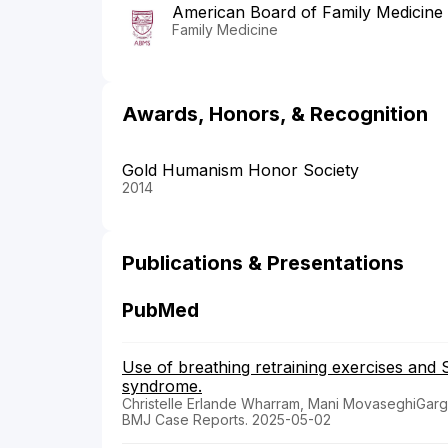
American Board of Family Medicine
Family Medicine
Awards, Honors, & Recognition
Gold Humanism Honor Society
2014
Publications & Presentations
PubMed
Use of breathing retraining exercises and S
syndrome.
Christelle Erlande Wharram, Mani MovaseghiGar
BMJ Case Reports. 2025-05-02