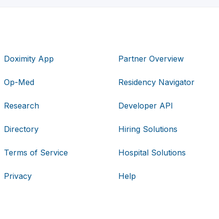
Doximity App
Partner Overview
Op-Med
Residency Navigator
Research
Developer API
Directory
Hiring Solutions
Terms of Service
Hospital Solutions
Privacy
Help