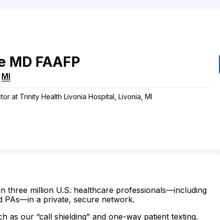
e
MD
FAAFP
,
MI
or at Trinity Health Livonia Hospital, Livonia, MI
n three million U.S. healthcare professionals—including
d PAs—in a private, secure network.
ch as our “call shielding” and one-way patient texting.