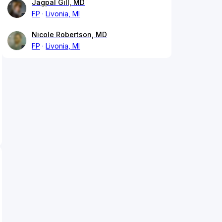
Jagpal Gill, MD
FP
Livonia, MI
Nicole Robertson, MD
FP
Livonia, MI