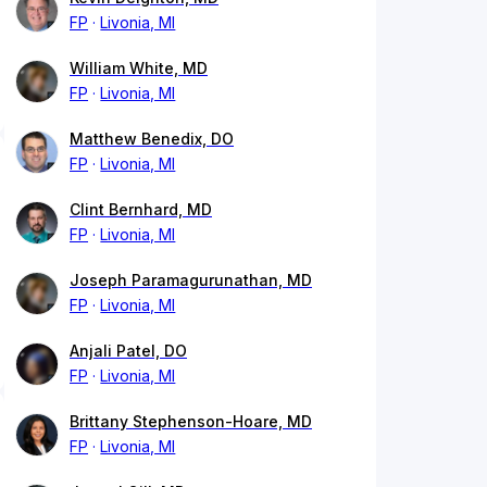
FP
Livonia, MI
William White, MD
FP
Livonia, MI
Matthew Benedix, DO
FP
Livonia, MI
Clint Bernhard, MD
FP
Livonia, MI
Joseph Paramagurunathan, MD
FP
Livonia, MI
Anjali Patel, DO
FP
Livonia, MI
Brittany Stephenson-Hoare, MD
FP
Livonia, MI