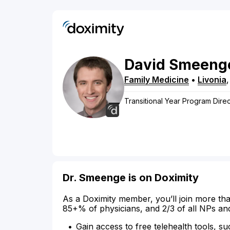
David
Smeeng
Family Medicine
•
Livonia
Transitional Year Program Direct
Dr. Smeenge is on Doximity
As a Doximity member, you’ll join more tha
85+% of physicians, and 2/3 of all NPs an
Gain access to free telehealth tools, su