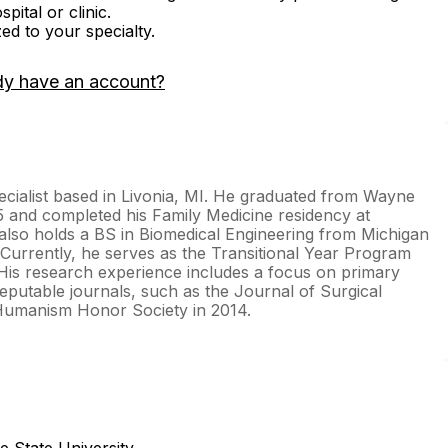
ital or clinic.
zed to your specialty.
dy have an account?
ecialist based in Livonia, MI. He graduated from Wayne
5 and completed his Family Medicine residency at
also holds a BS in Biomedical Engineering from Michigan
. Currently, he serves as the Transitional Year Program
. His research experience includes a focus on primary
reputable journals, such as the Journal of Surgical
 Humanism Honor Society in 2014.