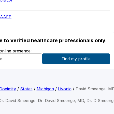
 - CMDA
- AAFP
ble to verified healthcare professionals only.
 online presence:
Doximity
/
States
/
Michigan
/
Livonia
/
David Smeenge, M
Dr. David Smeenge, Dr. David Smeenge, MD, Dr. D Smeeng