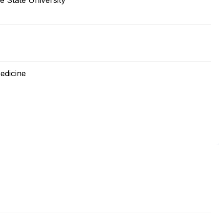
e State University
edicine