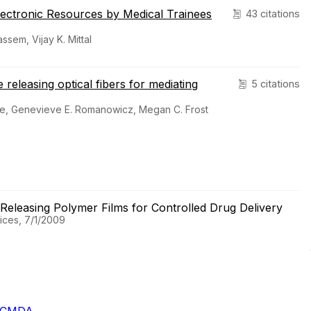
lectronic Resources by Medical Trainees
43 citations
sem, Vijay K. Mittal
e releasing optical fibers for mediating
5 citations
ge, Genevieve E. Romanowicz, Megan C. Frost
e Releasing Polymer Films for Controlled Drug Delivery
ices, 7/1/2009