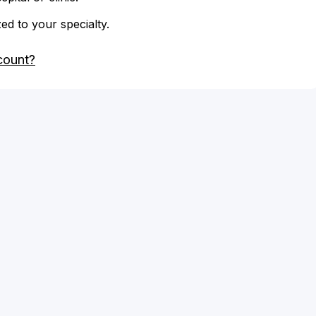
zed to your specialty.
count?