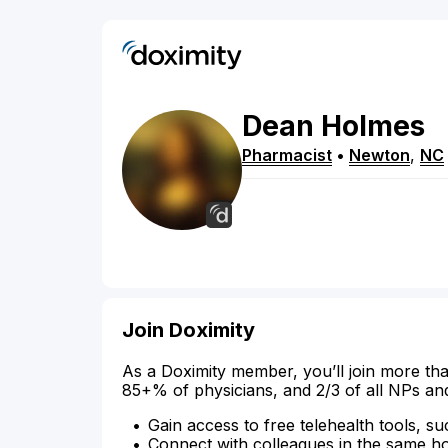
Dean
Holmes
Pharmacist
•
Newton
,
NC
Join Doximity
As a Doximity member, you’ll join more tha
85+% of physicians, and 2/3 of all NPs an
Gain access to free telehealth tools, su
Connect with colleagues in the same hosp