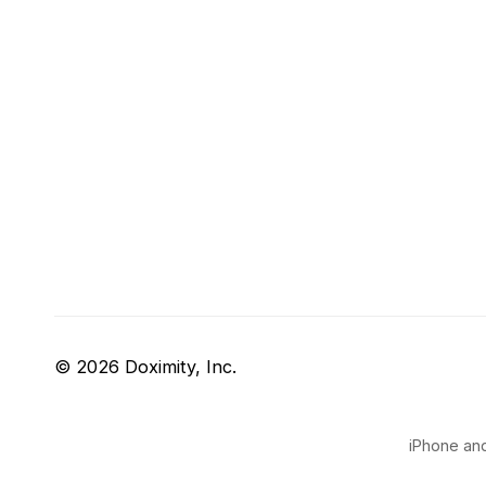
© 2026 Doximity, Inc.
iPhone and