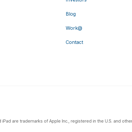
Blog
Work@
Contact
 iPad are trademarks of Apple Inc., registered in the U.S. and other