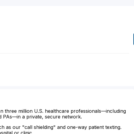
n three million U.S. healthcare professionals—including
d PAs—in a private, secure network.
ch as our "call shielding" and one-way patient texting.
ital or clinic.