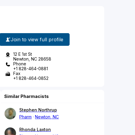
Join to view full profile
12 E 1st St
Newton, NC 28658
Phone
+1 828-464-0881
Fax
+1 828-464-0852
Similar Pharmacists
Stephen Northrup
Pharm
Newton, NC
Rhonda Laxton