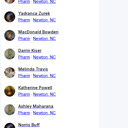
Pharm
Newton, NC
Yadranca Zurek
Pharm
Newton, NC
MacDonald Bowden
Pharm
Newton, NC
Darrin Kiser
Pharm
Newton, NC
Melinda Travis
Pharm
Newton, NC
Katherine Powell
Pharm
Newton, NC
Ashley Maharana
Pharm
Newton, NC
Norris Buff