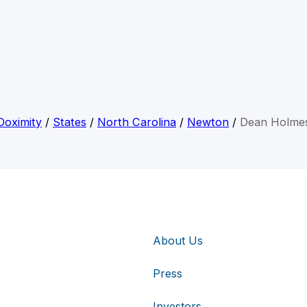
Doximity
/
States
/
North Carolina
/
Newton
/
Dean Holme
About Us
Press
Investors