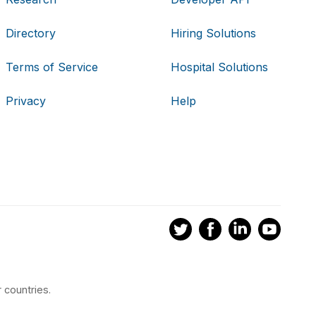
Directory
Hiring Solutions
Terms of Service
Hospital Solutions
Privacy
Help
 countries.