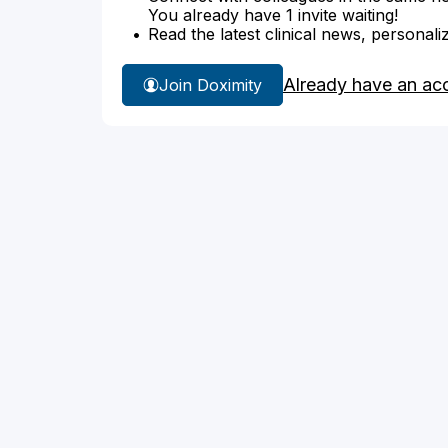
You already have 1 invite waiting!
Read the latest clinical news, personali
Already have an ac
Join Doximity