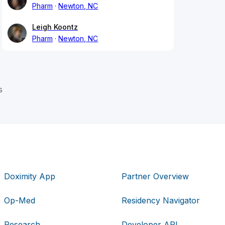
Pharm
Newton, NC
Leigh Koontz
Pharm
Newton, NC
s
Doximity App
Partner Overview
Op-Med
Residency Navigator
Research
Developer API