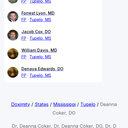
FP
Tupelo, MS
Forrest Lyon, MD
FP
Tupelo, MS
Jacob Cox, DO
FP
Tupelo, MS
William Davis, MD
FP
Tupelo, MS
Denaya Edwards, DO
FP
Tupelo, MS
Doximity
/
States
/
Mississippi
/
Tupelo
/
Deanna
Coker, DO
Dr. Deanna Coker, Dr. Deanna Coker, DO, Dr. D