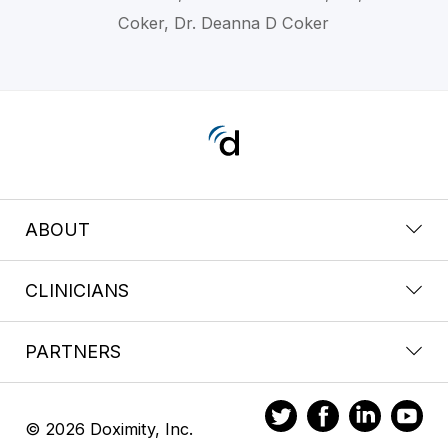
Coker, Dr. Deanna D Coker
ABOUT
CLINICIANS
PARTNERS
© 2026 Doximity, Inc.