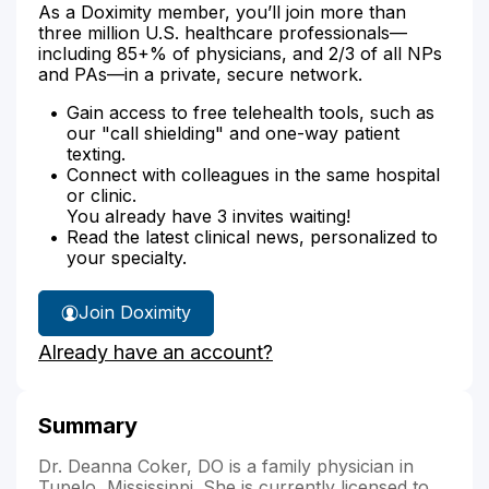
As a Doximity member, you’ll join more than
three million U.S. healthcare professionals—
including 85+% of physicians, and 2/3 of all NPs
and PAs—in a private, secure network.
Gain access to free telehealth tools, such as
our "call shielding" and one-way patient
texting.
Connect with colleagues in the same hospital
or clinic.
You already have 3 invites waiting!
Read the latest clinical news, personalized to
your specialty.
Join Doximity
Already have an account?
Summary
Dr. Deanna Coker, DO is a family physician in
Tupelo, Mississippi. She is currently licensed to