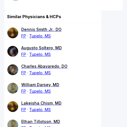
Similar Physicians & HCPs
Dennis Smith Jr., DO
FP
Tupelo, MS
Augusto Soltero, MD
FP
Tupelo, MS
Charles Abavaredo, DO
FP
Tupelo, MS
William Darsey, MD
FP
Tupelo, MS
Lakeisha Chism, MD
FP
Tupelo, MS
Ethan Tillotson, MD