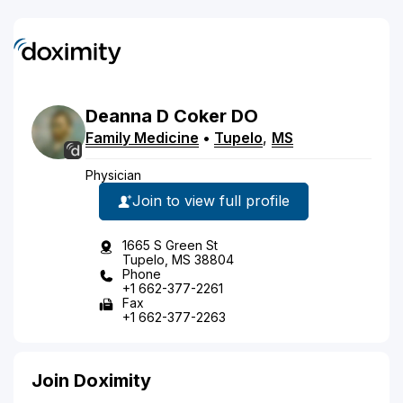
Deanna
D
Coker
DO
Family Medicine
•
Tupelo
,
MS
Physician
Join to view full profile
1665 S Green St
Tupelo, MS 38804
Phone
+1 662-377-2261
Fax
+1 662-377-2263
Join Doximity