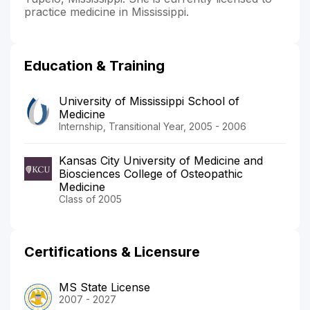
practice medicine in Mississippi.
Education & Training
University of Mississippi School of
Medicine
Internship, Transitional Year, 2005 - 2006
Kansas City University of Medicine and
Biosciences College of Osteopathic
Medicine
Class of 2005
Certifications & Licensure
MS State License
2007 - 2027