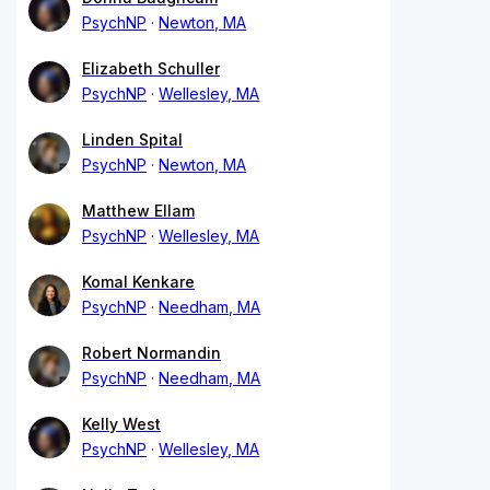
PsychNP
Newton, MA
Elizabeth Schuller
PsychNP
Wellesley, MA
Linden Spital
PsychNP
Newton, MA
Matthew Ellam
PsychNP
Wellesley, MA
Komal Kenkare
PsychNP
Needham, MA
Robert Normandin
PsychNP
Needham, MA
Kelly West
PsychNP
Wellesley, MA