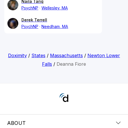
Naila Tariq
PsychNP
Wellesley, MA
Derek Terrell
PsychNP
Needham, MA
Doximity
/
States
/
Massachusetts
/
Newton Lower
Falls
/
Deanna Fiore
ABOUT