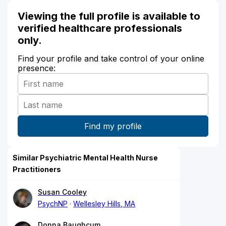
Viewing the full profile is available to
verified healthcare professionals
only.
Find your profile and take control of your online
presence:
Similar Psychiatric Mental Health Nurse
Practitioners
Susan Cooley
PsychNP
Wellesley Hills, MA
Donna Baughcum