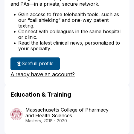
and PAs—in a private, secure network.
Gain access to free telehealth tools, such as
our “call shielding” and one-way patient
texting.
Connect with colleagues in the same hospital
or clinic.
Read the latest clinical news, personalized to
your specialty.
See
full profile
Deanna
Already have an account?
Fiore's
Education & Training
Massachusetts College of Pharmacy
and Health Sciences
Masters, 2018 - 2020