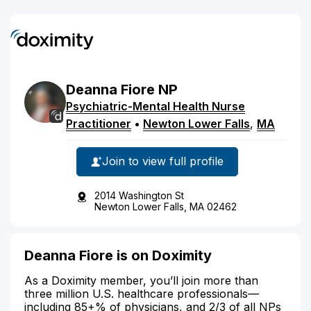
Deanna
Fiore
NP
Psychiatric-Mental Health Nurse
Practitioner
•
Newton Lower Falls
,
MA
Join to view full profile
2014 Washington St
Newton Lower Falls, MA 02462
Deanna Fiore is on Doximity
As a Doximity member, you’ll join more than
three million U.S. healthcare professionals—
including 85+% of physicians, and 2/3 of all NPs