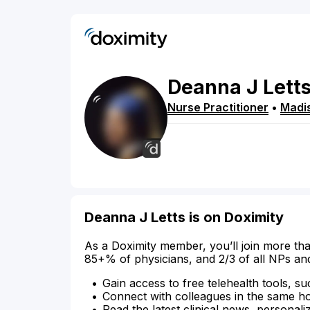
Deanna
J
Lett
Nurse Practitioner
•
Madi
Deanna J Letts is on Doximity
As a Doximity member, you’ll join more tha
85+% of physicians, and 2/3 of all NPs an
Gain access to free telehealth tools, su
Connect with colleagues in the same hosp
Read the latest clinical news, personali