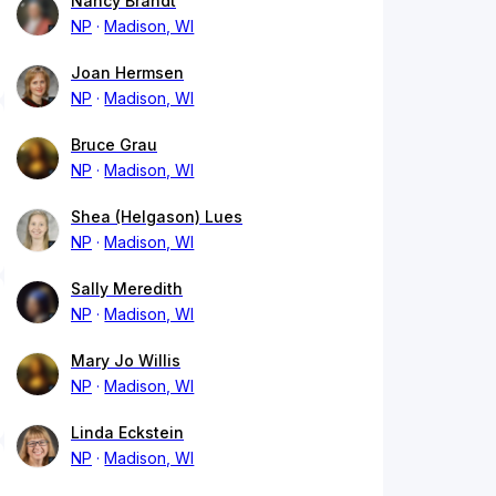
Nancy Brandt
NP
Madison, WI
Joan Hermsen
NP
Madison, WI
Bruce Grau
NP
Madison, WI
Shea (Helgason) Lues
NP
Madison, WI
Sally Meredith
NP
Madison, WI
Mary Jo Willis
NP
Madison, WI
Linda Eckstein
NP
Madison, WI