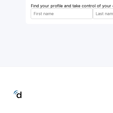
Find your profile and take control of your