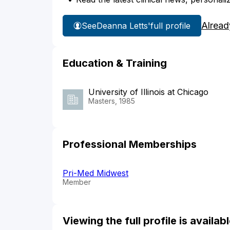
Alread
See
Deanna Letts'
full profile
Education & Training
University of Illinois at Chicago
Masters, 1985
Professional Memberships
Pri-Med Midwest
Member
Viewing the full profile is availa