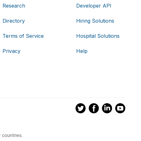
Research
Developer API
Directory
Hiring Solutions
Terms of Service
Hospital Solutions
Privacy
Help
 countries.