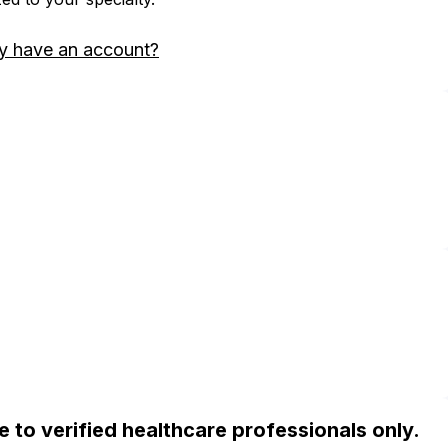
y have an account?
ble to verified healthcare professionals only.