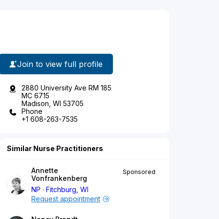
Join to view full profile
2880 University Ave RM 185
MC 6715
Madison, WI 53705
Phone
+1 608-263-7535
Similar Nurse Practitioners
Annette
Sponsored
Vonfrankenberg
NP
Fitchburg, WI
Request appointment