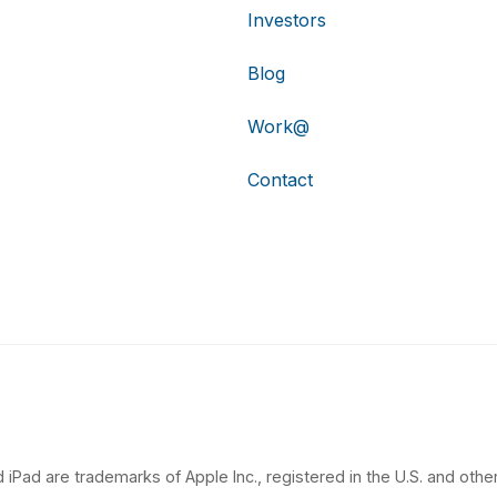
Investors
Blog
Work@
Contact
 iPad are trademarks of Apple Inc., registered in the U.S. and other