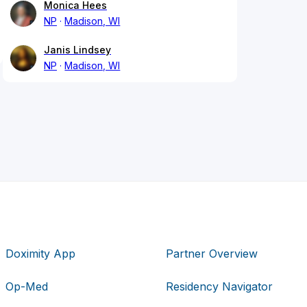
Monica Hees
NP
Madison, WI
Janis Lindsey
NP
Madison, WI
Doximity App
Partner Overview
Op-Med
Residency Navigator