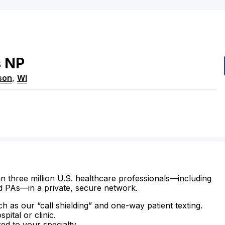
s
NP
son
,
WI
n three million U.S. healthcare professionals—including
d PAs—in a private, secure network.
ch as our “call shielding” and one-way patient texting.
ital or clinic.
zed to your specialty.