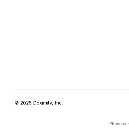
© 2026 Doximity, Inc.
iPhone and