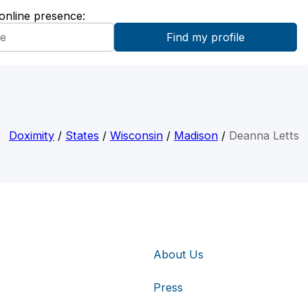
 online presence:
Doximity
/
States
/
Wisconsin
/
Madison
/
Deanna Letts
About Us
Press