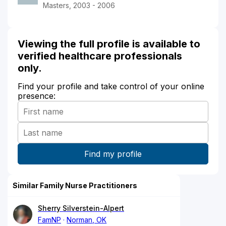
Masters, 2003 - 2006
Viewing the full profile is available to
verified healthcare professionals
only.
Find your profile and take control of your online
presence:
Similar Family Nurse Practitioners
Sherry Silverstein-Alpert
FamNP
Norman, OK