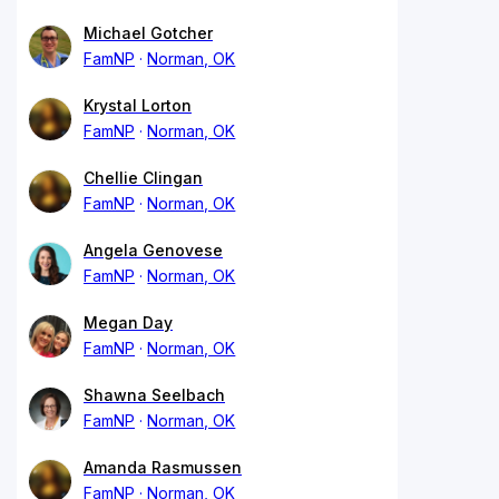
Michael Gotcher
FamNP
Norman, OK
Krystal Lorton
FamNP
Norman, OK
Chellie Clingan
FamNP
Norman, OK
Angela Genovese
FamNP
Norman, OK
Megan Day
FamNP
Norman, OK
Shawna Seelbach
FamNP
Norman, OK
Amanda Rasmussen
FamNP
Norman, OK