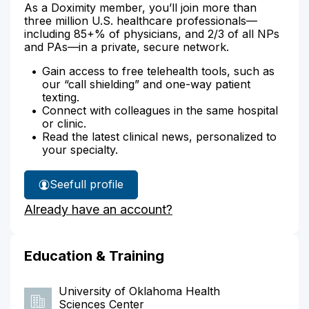
As a Doximity member, you’ll join more than
three million U.S. healthcare professionals—
including 85+% of physicians, and 2/3 of all NPs
and PAs—in a private, secure network.
Gain access to free telehealth tools, such as
our “call shielding” and one-way patient
texting.
Connect with colleagues in the same hospital
or clinic.
Read the latest clinical news, personalized to
your specialty.
See
full profile
Deanna
Already have an account?
Wheeler's
Education & Training
University of Oklahoma Health
Sciences Center