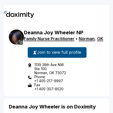
Deanna
Joy
Wheeler
NP
Family Nurse Practitioner
•
Norman
,
OK
Join to view full profile
1139 36th Ave NW
Ste 100
Norman, OK 73072
Phone
+1 405-217-9997
Fax
+1 405-307-8520
Deanna Joy Wheeler is on Doximity