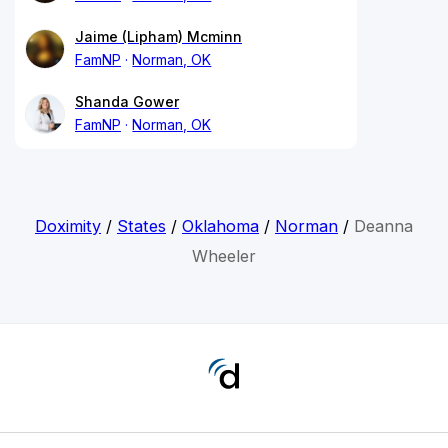
Jaime (Lipham) Mcminn
FamNP
Norman, OK
Shanda Gower
FamNP
Norman, OK
Doximity
/
States
/
Oklahoma
/
Norman
/
Deanna
Wheeler