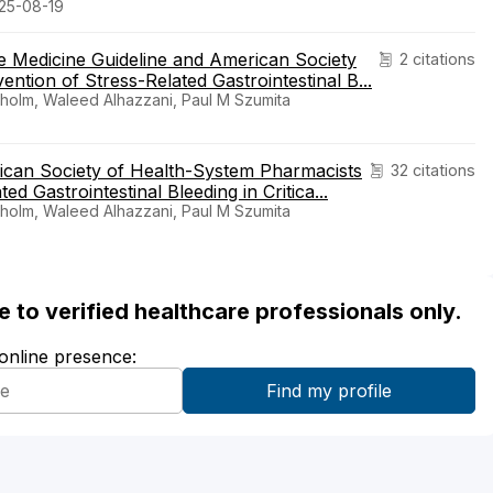
025-08-19
e Medicine Guideline and American Society
2 citations
ntion of Stress-Related Gastrointestinal B...
holm, Waleed Alhazzani, Paul M Szumita
rican Society of Health-System Pharmacists
32 citations
ed Gastrointestinal Bleeding in Critica...
holm, Waleed Alhazzani, Paul M Szumita
ble to verified healthcare professionals only.
 online presence: