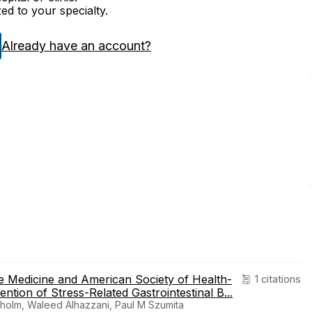
zed to your specialty.
Already have an account?
e Medicine and American Society of Health-
1 citations
ntion of Stress-Related Gastrointestinal B...
holm, Waleed Alhazzani, Paul M Szumita