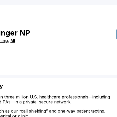
inger
NP
ing
,
MI
ty
n three million U.S. healthcare professionals—including
d PAs—in a private, secure network.
ch as our “call shielding” and one-way patient texting.
ital or clinic.