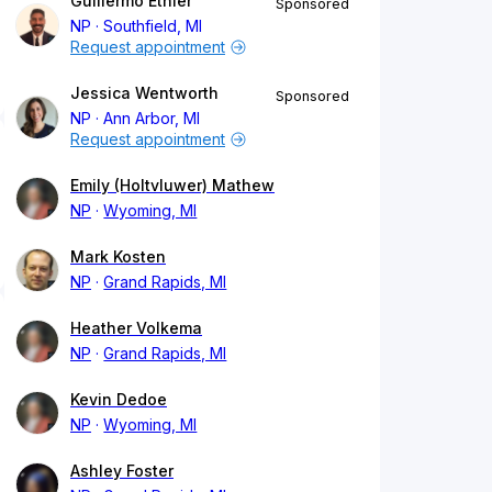
Guillermo Ethier
Sponsored
NP
Southfield, MI
Request appointment
Jessica Wentworth
Sponsored
NP
Ann Arbor, MI
Request appointment
Emily (Holtvluwer) Mathew
NP
Wyoming, MI
Mark Kosten
NP
Grand Rapids, MI
Heather Volkema
NP
Grand Rapids, MI
Kevin Dedoe
NP
Wyoming, MI
Ashley Foster