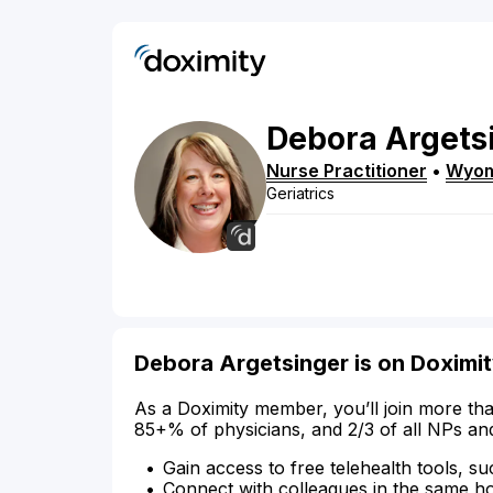
Debora
Argets
Nurse Practitioner
•
Wyom
Geriatrics
Debora Argetsinger is on Doximi
As a Doximity member, you’ll join more tha
85+% of physicians, and 2/3 of all NPs an
Gain access to free telehealth tools, su
Connect with colleagues in the same hosp