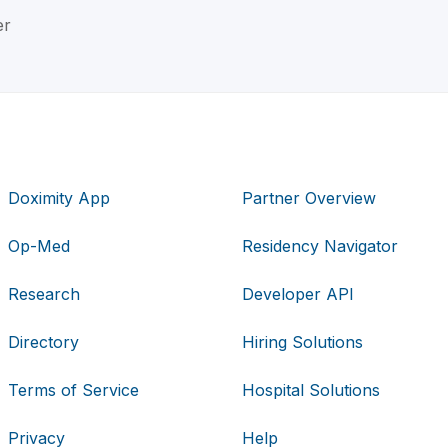
er
Doximity App
Partner Overview
Op-Med
Residency Navigator
Research
Developer API
Directory
Hiring Solutions
Terms of Service
Hospital Solutions
Privacy
Help