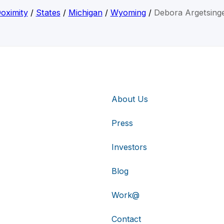
oximity
/
States
/
Michigan
/
Wyoming
/
Debora Argetsing
About Us
Press
Investors
Blog
Work@
Contact