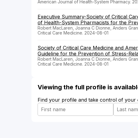
American Journal of Health-System Pharmacy. 2
Executive Summary-Society of Critical Car
of Health-System Pharmacists for the Preve
Robert MacLaren, Joanna C Dionne, Anders Gran
Critical Care Medicine. 2024-08-01
Society of Critical Care Medicine and Ame
Guideline for the Prevention of Stress-Relat
Robert MacLaren, Joanna C Dionne, Anders Gran
Critical Care Medicine. 2024-08-01
Viewing the full profile is availa
Find your profile and take control of your