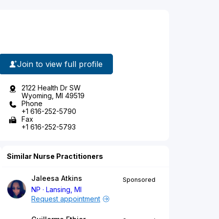
Join to view full profile
2122 Health Dr SW
Wyoming, MI 49519
Phone
+1 616-252-5790
Fax
+1 616-252-5793
Similar Nurse Practitioners
Jaleesa Atkins
Sponsored
NP
Lansing, MI
Request appointment