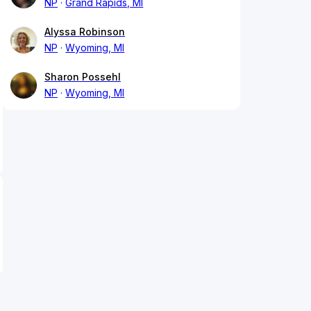
NP
Grand Rapids, MI
Alyssa Robinson
NP
Wyoming, MI
Sharon Possehl
NP
Wyoming, MI