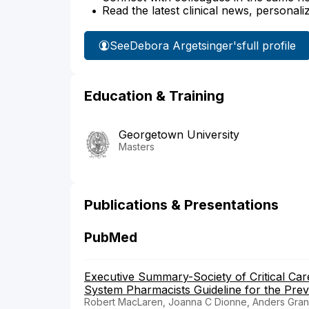
Read the latest clinical news, personali
See
Debora Argetsinger's
full profile
Education & Training
Georgetown University
Masters
Publications & Presentations
PubMed
Executive Summary-Society of Critical Car
System Pharmacists Guideline for the Preve
Robert MacLaren, Joanna C Dionne, Anders Gran