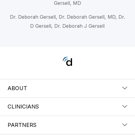
Gersell, MD
Dr. Deborah Gersell, Dr. Deborah Gersell, MD, Dr.
D Gersell, Dr. Deborah J Gersell
ABOUT
CLINICIANS
PARTNERS