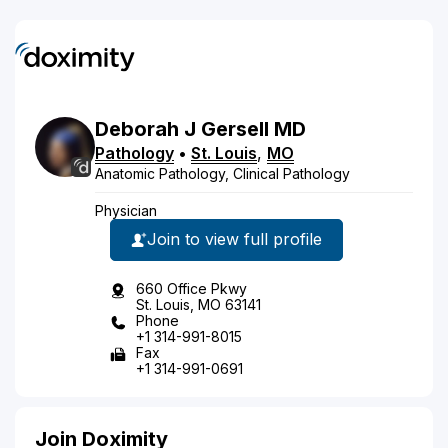
Deborah
J
Gersell
MD
Pathology
•
St. Louis
,
MO
Anatomic Pathology, Clinical Pathology
Physician
Join to view full profile
660 Office Pkwy
St. Louis, MO 63141
Phone
+1 314-991-8015
Fax
+1 314-991-0691
Join Doximity