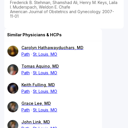
Frederick B. Stehman, Shamshad Ali, Henry M. Keys, Laila
I. Muderspach, Weldon E. Chafe
American Journal of Obstetrics and Gynecology. 2007-
11-01
Similar Physicians & HCPs
Carolyn Hathawayduchars, MD
Path
St. Louis, MO
Tomas Aquino, MD
Path
St. Louis, MO
Keith Fulling, MD
Path
St. Louis, MO
Grace Lee, MD
Path
St. Louis, MO
John Link, MD