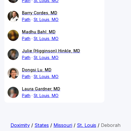
Path
St. Louis, MO
Barry Cordes, MD
Path
St. Louis, MO
Madhu Bahl, MD
Path
St. Louis, MO
Julie (Higginson) Hinkle, MD
Path
St. Louis, MO
Dongsi Lu, MD
Path
St. Louis, MO
Laura Gardner, MD
Path
St. Louis, MO
Doximity
/
States
/
Missouri
/
St. Louis
/
Deborah