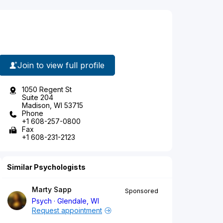
Join to view full profile
1050 Regent St
Suite 204
Madison, WI 53715
Phone
+1 608-257-0800
Fax
+1 608-231-2123
Similar Psychologists
Marty Sapp
Sponsored
Psych
Glendale, WI
Request appointment