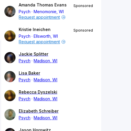
Amanda Thomas Evans
Sponsored
Psych
Menomonie, WI
Request appointment
Kristie Ineichen
Sponsored
Psych
Ellsworth, WI
Request appointment
Jackie Splitter
Psych
Madison, WI
Lisa Baker
Psych
Madison, WI
Rebecca Dyszelski
Psych
Madison, WI
Elizabeth Schreiber
Psych
Madison, WI
Jason Horowitz