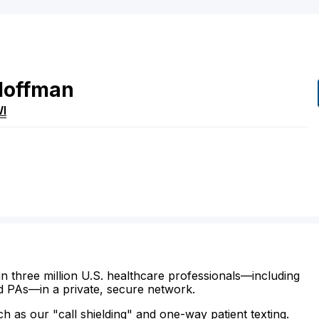
Hoffman
I
n three million U.S. healthcare professionals—including
d PAs—in a private, secure network.
ch as our "call shielding" and one-way patient texting.