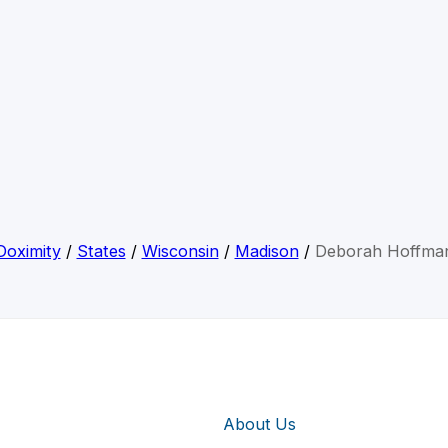
Doximity
/
States
/
Wisconsin
/
Madison
/
Deborah Hoffma
About Us