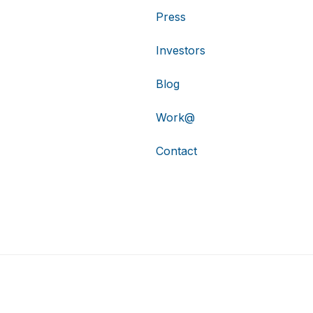
Press
Investors
Blog
Work@
Contact