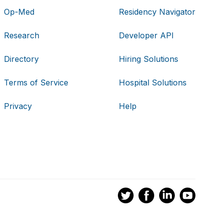
Op-Med
Residency Navigator
Research
Developer API
Directory
Hiring Solutions
Terms of Service
Hospital Solutions
Privacy
Help