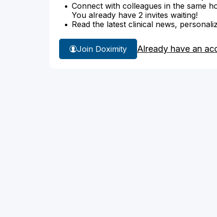
Connect with colleagues in the same hosp
You already have 2 invites waiting!
Read the latest clinical news, personali
Already have an ac
Join Doximity