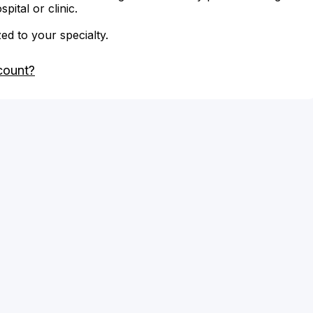
ital or clinic.
zed to your specialty.
count?