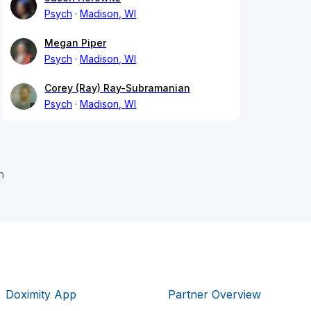
Psych
Madison, WI
Megan Piper
Psych
Madison, WI
Corey (Ray) Ray-Subramanian
Psych
Madison, WI
n
Doximity App
Partner Overview