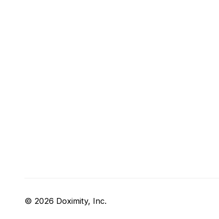
© 2026 Doximity, Inc.