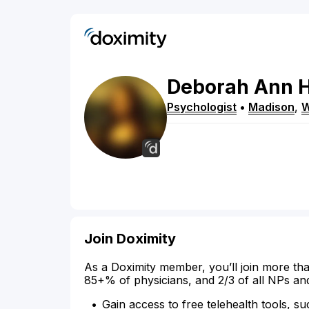
Deborah
Ann
Psychologist
•
Madison
,
W
Join Doximity
As a Doximity member, you’ll join more tha
85+% of physicians, and 2/3 of all NPs an
Gain access to free telehealth tools, su