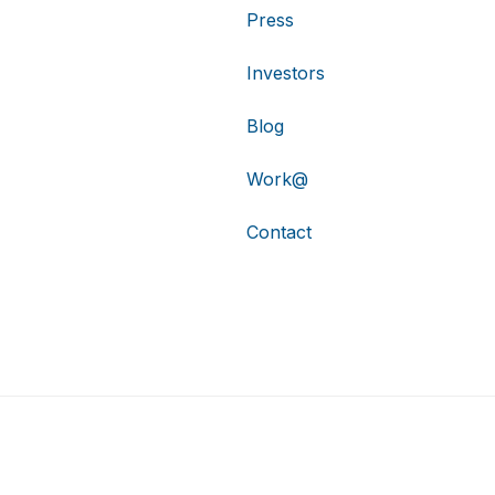
Press
Investors
Blog
Work@
Contact