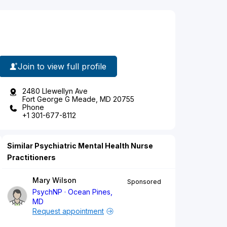
Join to view full profile
2480 Llewellyn Ave
Fort George G Meade, MD 20755
Phone
+1 301-677-8112
Similar Psychiatric Mental Health Nurse
Practitioners
Mary Wilson
Sponsored
PsychNP
Ocean Pines,
MD
Request appointment