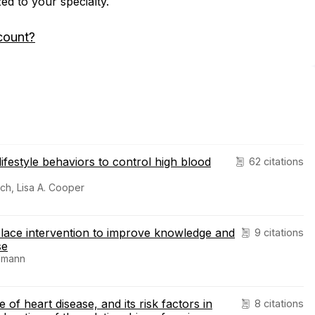
zed to your specialty.
count?
lifestyle behaviors to control high blood
62 citations
ich, Lisa A. Cooper
lace intervention to improve knowledge and
9 citations
se
edmann
of heart disease, and its risk factors in
8 citations