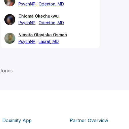
PsychNP
Odenton, MD
Chioma Okechukwu
PsychNP
Odenton, MD
Nimata Olayinka Osman
PsychNP
Laurel, MD
Jones
Doximity App
Partner Overview