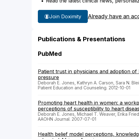
Read the latest clinical news, personali
Already have an ac
Join Doximity
Publications & Presentations
PubMed
Patient trust in physicians and adoption of 
pressure
Deborah E. Jones, Kathryn A. Carson, Sara N. Ble
Patient Education and Counseling. 2012-10-01
Promoting heart health in women: a workp
perceptions of susceptibility to heart disea
Deborah E. Jones, Michael T. Weaver, Erika Fri
AAOHN Journal. 2007-07-01
Health belief model perceptions, knowledge 