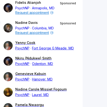
Fidelis Atianjoh
Sponsored
PsychNP
Annapolis, MD
Request appointment
Nadine Davis
Sponsored
PsychNP
Columbia, MD
Request appointment
Yenny Cook
PsychNP
Fort George G Meade, MD
Nkiru (Ndukwe) Smith
PsychNP
Odenton, MD
Genevieve Kabuin
PsychNP
Hanover, MD
Nadine Carole Missiet Fogoum
PsychNP
Laurel, MD
Pamela Nwaorgu