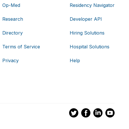
Op-Med
Residency Navigator
Research
Developer API
Directory
Hiring Solutions
Terms of Service
Hospital Solutions
Privacy
Help