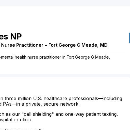
es
NP
 Nurse Practitioner
•
Fort George G Meade
,
MD
-mental health nurse practitioner in Fort George G Meade,
n three million U.S. healthcare professionals—including
d PAs—in a private, secure network.
ch as our "call shielding" and one-way patient texting.
ital or clinic.