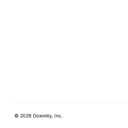
© 2026 Doximity, Inc.