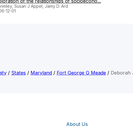
ration of the relationships of socioecono...
rimley, Susan J Appel, Jamy D. Ard
06-12-01
ity
/
States
/
Maryland
/
Fort George G Meade
/
Deborah 
About Us