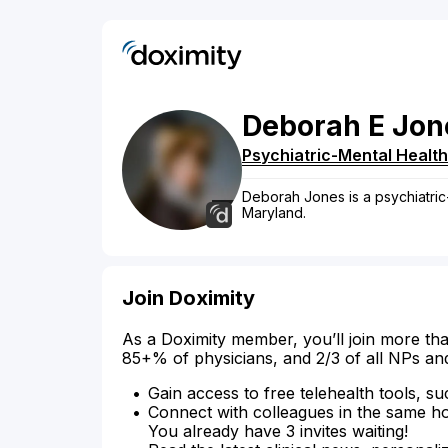
Deborah
E
Jon
Psychiatric-Mental Health
Deborah Jones is a psychiatric
Maryland.
Join Doximity
As a Doximity member, you’ll join more tha
85+% of physicians, and 2/3 of all NPs an
Gain access to free telehealth tools, su
Connect with colleagues in the same hosp
You already have 3 invites waiting!