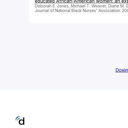
educated African-American women: an explo
Deborah E. Jones, Michael T. Weaver, Diane M. G
Journal of National Black Nurses' Association. 20
Doxim