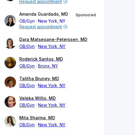
Request appointment
Amanda Guardado, MD
Sponsored
OB/Gyn
New York, NY
Request appointment
Dara Matseoane-Peterssen, MD
OB/Gyn
New York, NY
Roderick Santos, MD
OB/Gyn
Bronx, NY
Talitha Bruney, MD
OB/Gyn
New York, NY
Veleka Willis, MD
OB/Gyn
New York, NY
Mita Sharma, MD
OB/Gyn
New York, NY