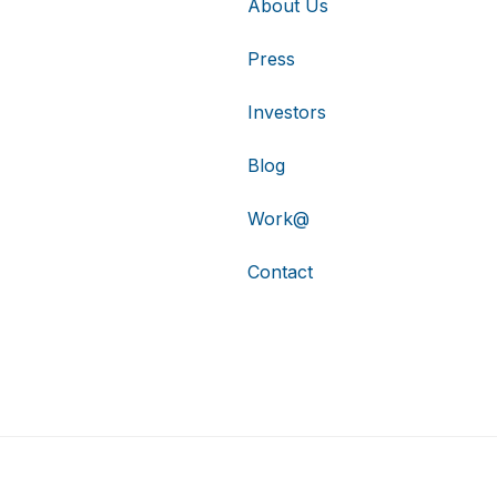
About Us
Press
Investors
Blog
Work@
Contact