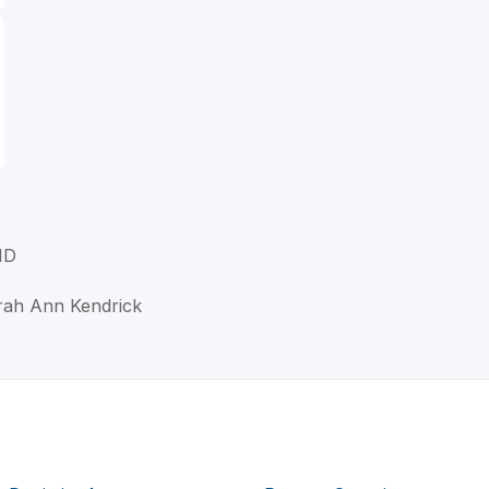
MD
orah Ann Kendrick