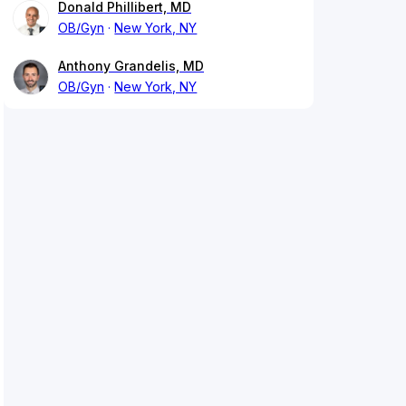
Donald Phillibert, MD
OB/Gyn
New York, NY
Anthony Grandelis, MD
OB/Gyn
New York, NY