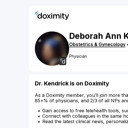
Deborah
Ann
K
Obstetrics & Gynecology
Physician
Dr. Kendrick is on Doximity
As a Doximity member, you’ll join more tha
85+% of physicians, and 2/3 of all NPs an
Gain access to free telehealth tools, su
Connect with colleagues in the same hosp
Read the latest clinical news, personali