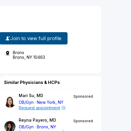
Join to view full profile
Bronx
Bronx, NY 10463
Similar Physicians & HCPs
Mari Su, MD
Sponsored
OB/Gyn
New York, NY
Request appointment
Reyna Payero, MD
Sponsored
OB/Gyn
Bronx, NY