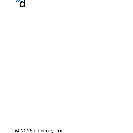
© 2026 Doximity, Inc.