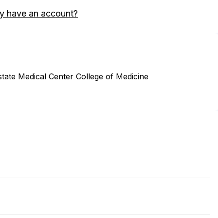
y have an account?
tate Medical Center College of Medicine