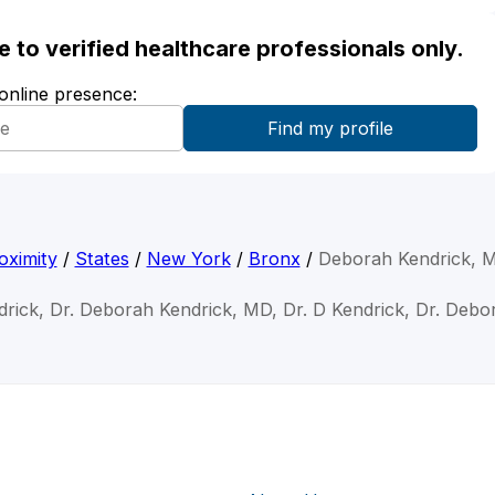
ble to verified healthcare professionals only.
 online presence:
oximity
/
States
/
New York
/
Bronx
/
Deborah Kendrick, 
rick, Dr. Deborah Kendrick, MD, Dr. D Kendrick, Dr. Deb