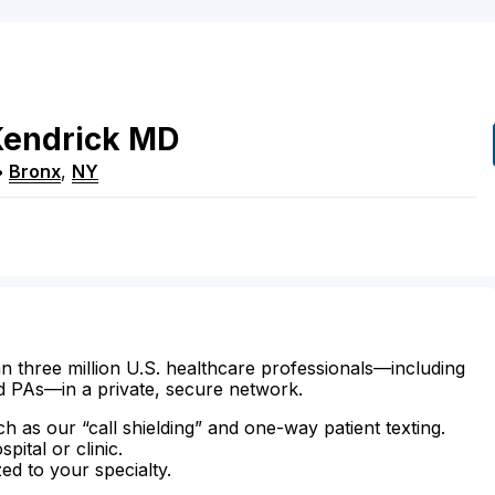
endrick
MD
•
Bronx
,
NY
n three million U.S. healthcare professionals—including
d PAs—in a private, secure network.
ch as our “call shielding” and one-way patient texting.
ital or clinic.
zed to your specialty.