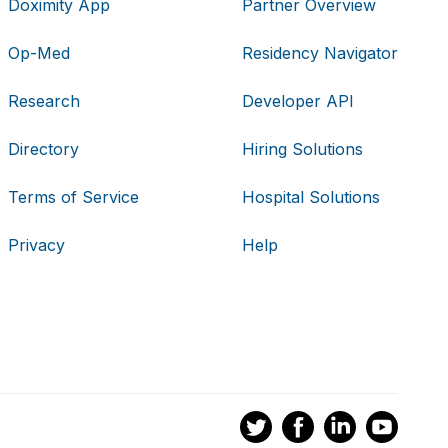
Doximity App
Partner Overview
Op-Med
Residency Navigator
Research
Developer API
Directory
Hiring Solutions
Terms of Service
Hospital Solutions
Privacy
Help