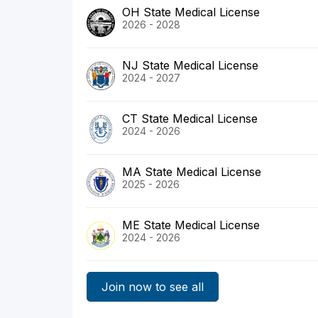
OH State Medical License
2026 - 2028
NJ State Medical License
2024 - 2027
CT State Medical License
2024 - 2026
MA State Medical License
2025 - 2026
ME State Medical License
2024 - 2026
Join now to see all