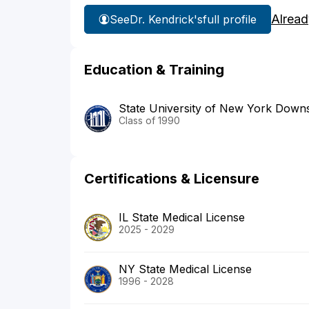
Alread
See
Dr. Kendrick's
full profile
Education & Training
State University of New York Downs
Class of 1990
Certifications & Licensure
IL State Medical License
2025 - 2029
NY State Medical License
1996 - 2028