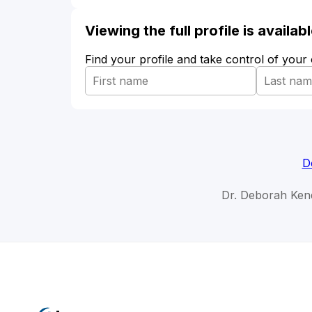
Viewing the full profile is availa
Find your profile and take control of your
D
Dr. Deborah Kend