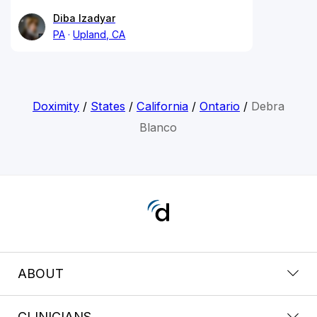
Diba Izadyar
PA
Upland, CA
Doximity
/
States
/
California
/
Ontario
/
Debra
Blanco
ABOUT
CLINICIANS