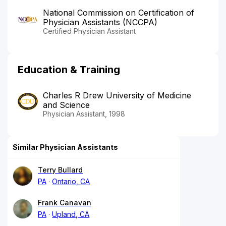
National Commission on Certification of
Physician Assistants (NCCPA)
Certified Physician Assistant
Education & Training
Charles R Drew University of Medicine
and Science
Physician Assistant, 1998
Similar Physician Assistants
Terry Bullard
PA
Ontario, CA
Frank Canavan
PA
Upland, CA