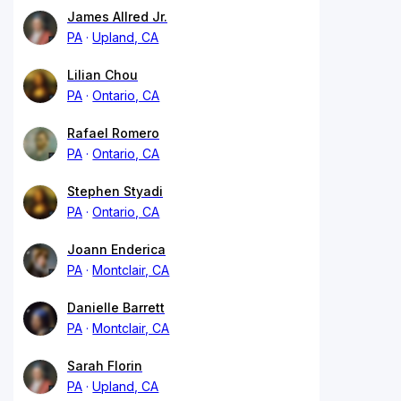
James Allred Jr.
PA
Upland, CA
Lilian Chou
PA
Ontario, CA
Rafael Romero
PA
Ontario, CA
Stephen Styadi
PA
Ontario, CA
Joann Enderica
PA
Montclair, CA
Danielle Barrett
PA
Montclair, CA
Sarah Florin
PA
Upland, CA