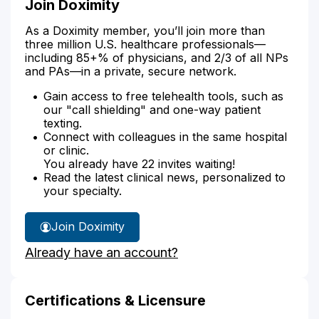
Join Doximity
As a Doximity member, you’ll join more than
three million U.S. healthcare professionals—
including 85+% of physicians, and 2/3 of all NPs
and PAs—in a private, secure network.
Gain access to free telehealth tools, such as
our "call shielding" and one-way patient
texting.
Connect with colleagues in the same hospital
or clinic.
You already have 22 invites waiting!
Read the latest clinical news, personalized to
your specialty.
Join Doximity
Already have an account?
Certifications & Licensure