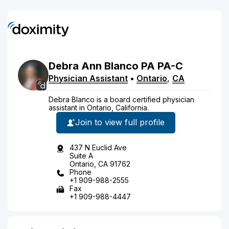
Debra
Ann
Blanco
PA
PA-C
Physician Assistant
•
Ontario
,
CA
Debra Blanco is a board certified physician
assistant in Ontario, California.
Join to view full profile
437 N Euclid Ave
Suite A
Ontario, CA 91762
Phone
+1 909-988-2555
Fax
+1 909-988-4447