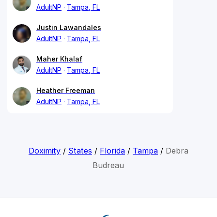
AdultNP
Tampa, FL
Justin Lawandales
AdultNP
Tampa, FL
Maher Khalaf
AdultNP
Tampa, FL
Heather Freeman
AdultNP
Tampa, FL
Doximity
/
States
/
Florida
/
Tampa
/
Debra
Budreau