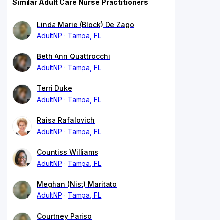
Similar Adult Care Nurse Practitioners
Linda Marie (Block) De Zago
AdultNP
Tampa, FL
Beth Ann Quattrocchi
AdultNP
Tampa, FL
Terri Duke
AdultNP
Tampa, FL
Raisa Rafalovich
AdultNP
Tampa, FL
Countiss Williams
AdultNP
Tampa, FL
Meghan (Nist) Maritato
AdultNP
Tampa, FL
Courtney Pariso