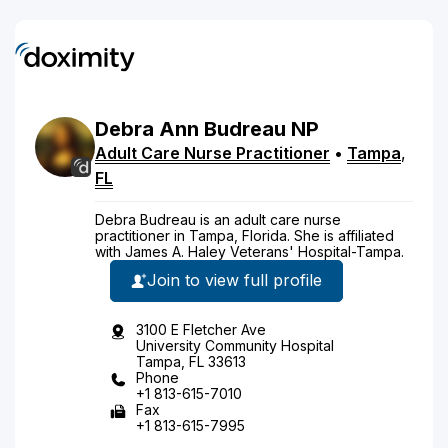
Debra
Ann
Budreau
NP
Adult Care Nurse Practitioner
•
Tampa
,
FL
Debra Budreau is an adult care nurse
practitioner in Tampa, Florida. She is affiliated
with James A. Haley Veterans' Hospital-Tampa.
Join to view full profile
3100 E Fletcher Ave
University Community Hospital
Tampa, FL 33613
Phone
+1 813-615-7010
Fax
+1 813-615-7995