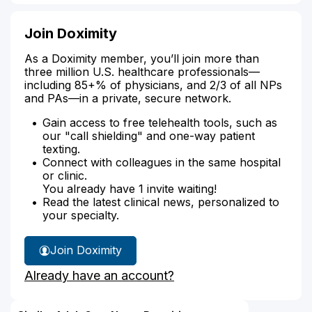
Join Doximity
As a Doximity member, you’ll join more than
three million U.S. healthcare professionals—
including 85+% of physicians, and 2/3 of all NPs
and PAs—in a private, secure network.
Gain access to free telehealth tools, such as
our "call shielding" and one-way patient
texting.
Connect with colleagues in the same hospital
or clinic.
You already have 1 invite waiting!
Read the latest clinical news, personalized to
your specialty.
Join Doximity
Already have an account?