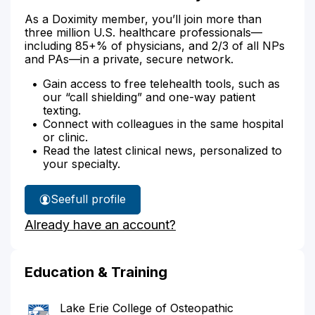
As a Doximity member, you’ll join more than
three million U.S. healthcare professionals—
including 85+% of physicians, and 2/3 of all NPs
and PAs—in a private, secure network.
Gain access to free telehealth tools, such as
our “call shielding” and one-way patient
texting.
Connect with colleagues in the same hospital
or clinic.
Read the latest clinical news, personalized to
your specialty.
See
full profile
Dr.
Already have an account?
Hollister's
Education & Training
Lake Erie College of Osteopathic