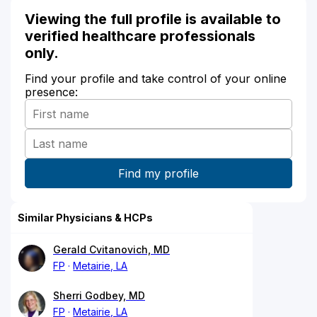
Viewing the full profile is available to
verified healthcare professionals
only.
Find your profile and take control of your online
presence:
Similar Physicians & HCPs
Gerald Cvitanovich, MD
FP
Metairie, LA
Sherri Godbey, MD
FP
Metairie, LA