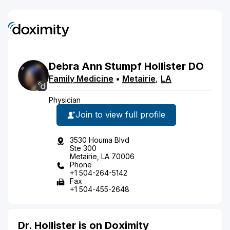
Debra
Ann Stumpf
Hollister
DO
Family Medicine
•
Metairie
,
LA
Physician
Join to view full profile
3530 Houma Blvd
Ste 300
Metairie, LA 70006
Phone
+1 504-264-5142
Fax
+1 504-455-2648
Dr. Hollister is on Doximity