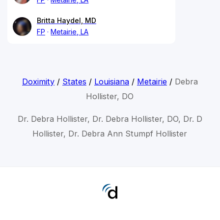
Britta Haydel, MD
FP
Metairie, LA
Doximity
/
States
/
Louisiana
/
Metairie
/
Debra
Hollister, DO
Dr. Debra Hollister, Dr. Debra Hollister, DO, Dr. D
Hollister, Dr. Debra Ann Stumpf Hollister