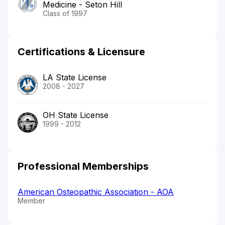
Medicine - Seton Hill
Class of 1997
Certifications & Licensure
LA State License
2008 - 2027
OH State License
1999 - 2012
Professional Memberships
American Osteopathic Association - AOA
Member