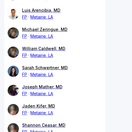
Luis Arencibia, MD
FP
Metairie, LA
Michael Zeringue, MD
FP
Metairie, LA
William Caldwell, MD
FP
Metairie, LA
Sarah Schwertner, MD
FP
Metairie, LA
Joseph Mather, MD
FP
Metairie, LA
Jaden Kifer, MD
FP
Metairie, LA
Shannon Ceasar, MD
FP
Metairie, LA