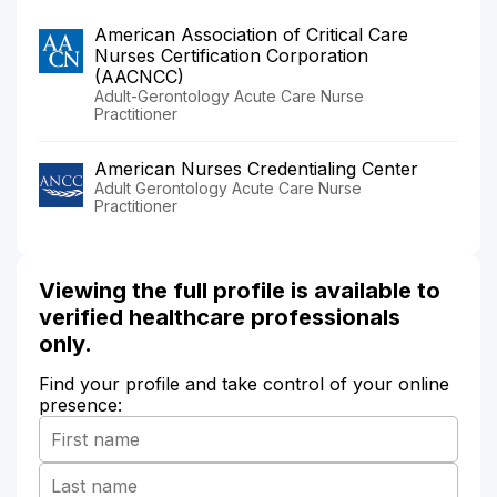
American Association of Critical Care
Nurses Certification Corporation
(AACNCC)
Adult-Gerontology Acute Care Nurse
Practitioner
American Nurses Credentialing Center
Adult Gerontology Acute Care Nurse
Practitioner
Viewing the full profile is available to
verified healthcare professionals
only.
Find your profile and take control of your online
presence: