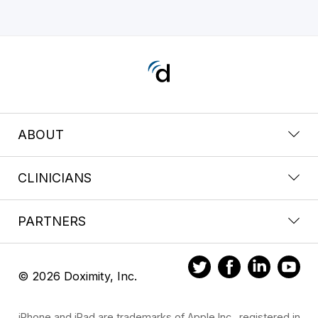
ABOUT
CLINICIANS
PARTNERS
© 2026 Doximity, Inc.
iPhone and iPad are trademarks of Apple Inc., registered in