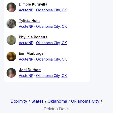
Dimble Kuruvilla
AcuteNP
Oklahoma City, OK
Tylicia Hunt
AcuteNP
Oklahoma City, OK
Phylicia Roberts
AcuteNP
Oklahoma City, OK
Erin Marburger
AcuteNP
Oklahoma City, OK
Joel Durham
AcuteNP
Oklahoma City, OK
Doximity
/
States
/
Oklahoma
/
Oklahoma City
/
Delaina Davis