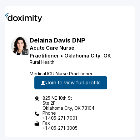
Delaina
Davis
DNP
Acute Care Nurse
Practitioner
•
Oklahoma City
,
OK
Rural Health
Medical ICU Nurse Practitioner
Join to view full profile
825 NE 10th St
Ste 2F
Oklahoma City, OK 73104
Phone
+1 405-271-7001
Fax
+1 405-271-3005