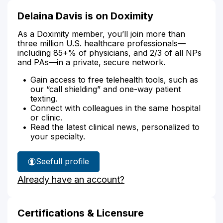
Delaina Davis is on Doximity
As a Doximity member, you’ll join more than
three million U.S. healthcare professionals—
including 85+% of physicians, and 2/3 of all NPs
and PAs—in a private, secure network.
Gain access to free telehealth tools, such as
our “call shielding” and one-way patient
texting.
Connect with colleagues in the same hospital
or clinic.
Read the latest clinical news, personalized to
your specialty.
See
full profile
Delaina
Already have an account?
Davis'
Certifications & Licensure