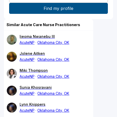
Similar Acute Care Nurse Practitioners
Ijeoma Nwanebu III
AcuteNP
Oklahoma City, OK
Jolene Aitken
AcuteNP
Oklahoma City, OK
Miki Thompson
AcuteNP
Oklahoma City, OK
Sunia Khosravani
AcuteNP
Oklahoma City, OK
Lynn Knippers
AcuteNP
Oklahoma City, OK