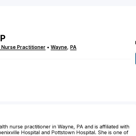
P
 Nurse Practitioner
•
Wayne
,
PA
lth nurse practitioner in Wayne, PA and is affiliated with
hoenixville Hospital and Pottstown Hospital. She is one of