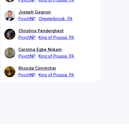
Joseph Gagnon
PsychNP
Chesterbrook, PA
Christina Penderghest
PsychNP
King of Prussia, PA
Carolina Egbe Njikam
PsychNP
King of Prussia, PA
Rhonda Cornitcher
PsychNP
King of Prussia, PA