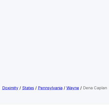
Doximity
/
States
/
Pennsylvania
/
Wayne
/
Dena Caplan