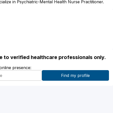
ialize in Psychiatric-Mental Health Nurse Practitioner.
ble to verified healthcare professionals only.
 online presence: