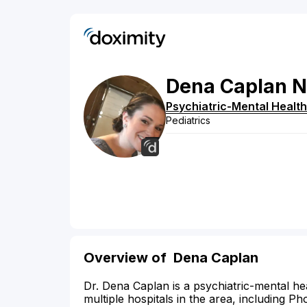
Dena
Caplan
N
Psychiatric-Mental Health
Pediatrics
Overview of Dena Caplan
Dr. Dena Caplan is a psychiatric-mental hea
multiple hospitals in the area, including P