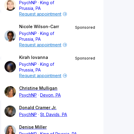
PsychNP
King of
Prussia, PA
Request appointment
Nicole Wilson-Carr
Sponsored
PsychNP
King of
Prussia, PA
Request appointment
Kirah Iovanna
Sponsored
PsychNP
King of
Prussia, PA
Request appointment
Christine Mulligan
PsychNP
Devon, PA
Donald Cramer Jr.
PsychNP
St. Davids, PA
Denise Miller
PsychNP
King of Prussia, PA