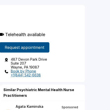
Telehealth available
Request appointment
487 Devon Park Drive
Suite 207
Wayne, PA 19087
Book by Phone
+1(844) 542-6638
Similar Psychiatric Mental Health Nurse
Practitioners
Agata Kaminska
Sponsored