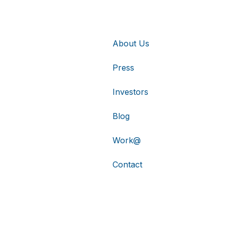
About Us
Press
Investors
Blog
Work@
Contact