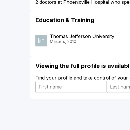
2 doctors at Phoenixville Hospital who spec
Education & Training
Thomas Jefferson University
Masters, 2010
Viewing the full profile is availa
Find your profile and take control of your