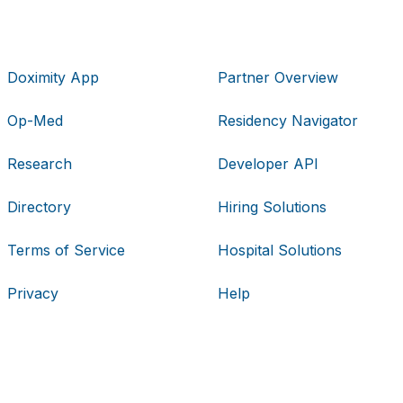
Doximity App
Partner Overview
Op-Med
Residency Navigator
Research
Developer API
Directory
Hiring Solutions
Terms of Service
Hospital Solutions
Privacy
Help