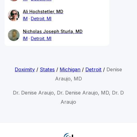
Ali Hochstetler, MD
IM
Detroit, MI
Nicholas Joseph Sturla, MD
IM
Detroit, MI
Doximity
/
States
/
Michigan
/
Detroit
/
Denise
Araujo, MD
Dr. Denise Araujo, Dr. Denise Araujo, MD, Dr. D
Araujo