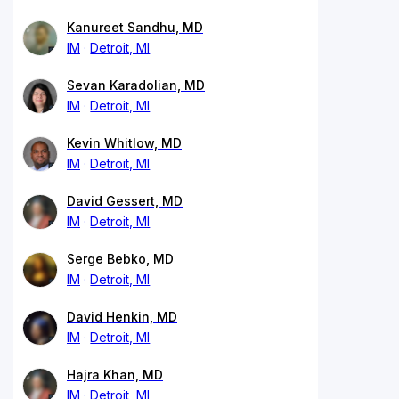
Kanureet Sandhu, MD
IM
Detroit, MI
Sevan Karadolian, MD
IM
Detroit, MI
Kevin Whitlow, MD
IM
Detroit, MI
David Gessert, MD
IM
Detroit, MI
Serge Bebko, MD
IM
Detroit, MI
David Henkin, MD
IM
Detroit, MI
Hajra Khan, MD
IM
Detroit, MI