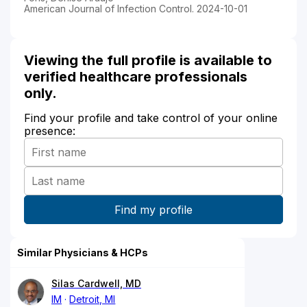
American Journal of Infection Control. 2024-10-01
Viewing the full profile is available to
verified healthcare professionals
only.
Find your profile and take control of your online
presence:
Similar Physicians & HCPs
Silas Cardwell, MD
IM
Detroit, MI