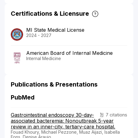
Certifications & Licensure
MI State Medical License
2024 - 2027
American Board of Internal Medicine
Internal Medicine
Publications & Presentations
PubMed
Gastrointestinal endoscopy 30-day-
7 citations
associated bacteremia: Nonoutbreak 5-year
review in an inner-city, tertiary-care hospital.
Fouad Khoury, Michael Pezzone, Muaz Aijazi, Isabella
Fons, Denise Araujo