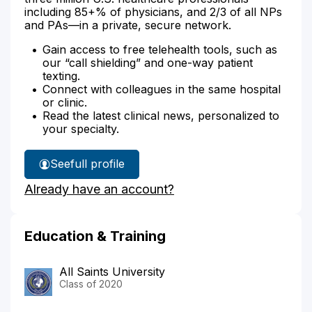
including 85+% of physicians, and 2/3 of all NPs
and PAs—in a private, secure network.
Gain access to free telehealth tools, such as
our “call shielding” and one-way patient
texting.
Connect with colleagues in the same hospital
or clinic.
Read the latest clinical news, personalized to
your specialty.
See
full profile
Dr.
Already have an account?
Araujo's
Education & Training
All Saints University
Class of 2020