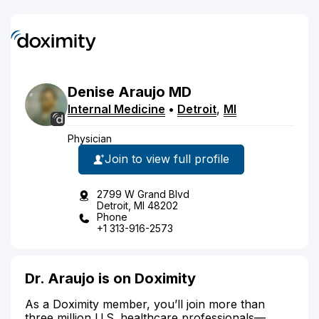
Denise
Araujo
MD
Internal Medicine
•
Detroit
,
MI
Physician
Join to view full profile
2799 W Grand Blvd
Detroit, MI 48202
Phone
+1 313-916-2573
Dr. Araujo is on Doximity
As a Doximity member, you’ll join more than
three million U.S. healthcare professionals—