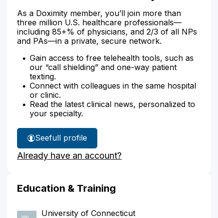
As a Doximity member, you’ll join more than
three million U.S. healthcare professionals—
including 85+% of physicians, and 2/3 of all NPs
and PAs—in a private, secure network.
Gain access to free telehealth tools, such as
our “call shielding” and one-way patient
texting.
Connect with colleagues in the same hospital
or clinic.
Read the latest clinical news, personalized to
your specialty.
See
full profile
Denise
Already have an account?
Boras'
Education & Training
University of Connecticut