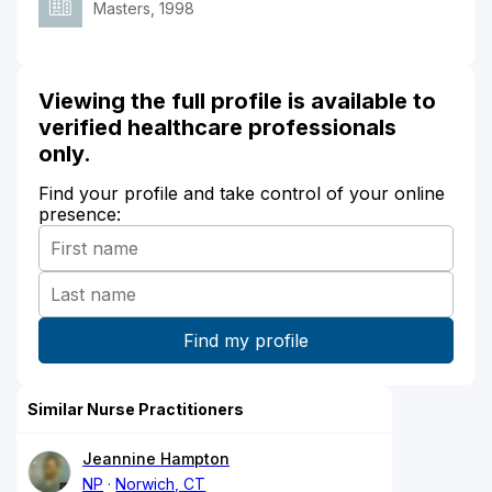
Masters, 1998
Viewing the full profile is available to
verified healthcare professionals
only.
Find your profile and take control of your online
presence:
Similar Nurse Practitioners
Jeannine Hampton
NP
Norwich, CT