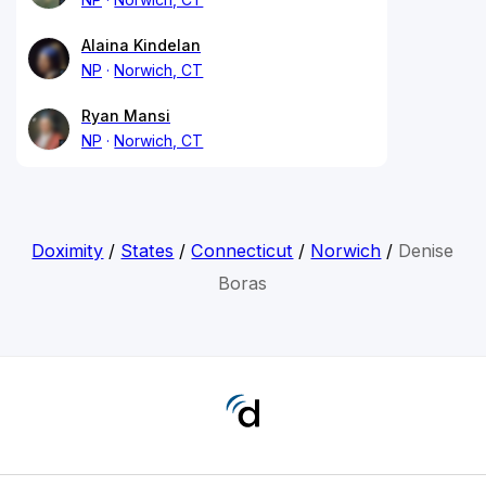
Alaina Kindelan
NP
Norwich, CT
Ryan Mansi
NP
Norwich, CT
Doximity
/
States
/
Connecticut
/
Norwich
/
Denise
Boras