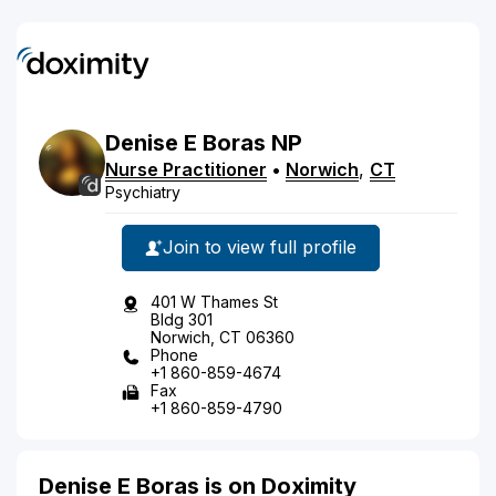
Denise
E
Boras
NP
Nurse Practitioner
•
Norwich
,
CT
Psychiatry
Join to view full profile
401 W Thames St
Bldg 301
Norwich, CT 06360
Phone
+1 860-859-4674
Fax
+1 860-859-4790
Denise E Boras is on Doximity