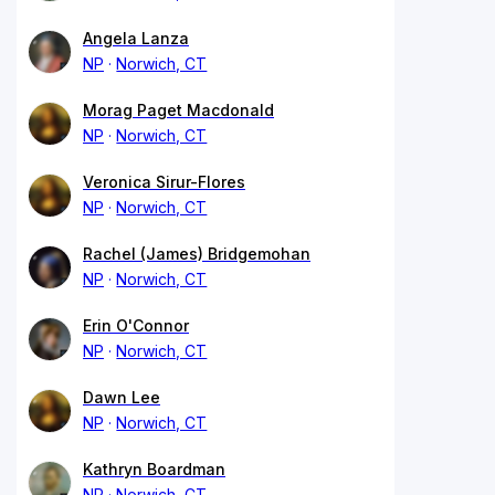
Angela Lanza
NP
Norwich, CT
Morag Paget Macdonald
NP
Norwich, CT
Veronica Sirur-Flores
NP
Norwich, CT
Rachel (James) Bridgemohan
NP
Norwich, CT
Erin O'Connor
NP
Norwich, CT
Dawn Lee
NP
Norwich, CT
Kathryn Boardman
NP
Norwich, CT