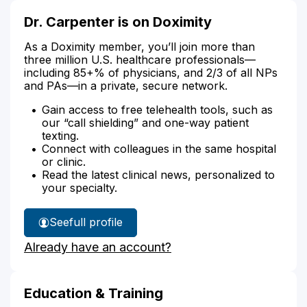
Dr. Carpenter is on Doximity
As a Doximity member, you’ll join more than
three million U.S. healthcare professionals—
including 85+% of physicians, and 2/3 of all NPs
and PAs—in a private, secure network.
Gain access to free telehealth tools, such as
our “call shielding” and one-way patient
texting.
Connect with colleagues in the same hospital
or clinic.
Read the latest clinical news, personalized to
your specialty.
See
full profile
Dr.
Already have an account?
Carpenter's
Education & Training