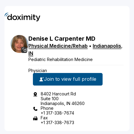
Denise
L
Carpenter
MD
Physical Medicine/Rehab
•
Indianapolis
,
IN
Pediatric Rehabilitation Medicine
Physician
Join to view full profile
8402 Harcourt Rd
Suite 100
Indianapolis, IN 46260
Phone
+1 317-338-7674
Fax
+1 317-338-7673