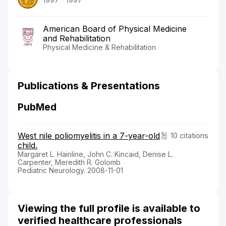
American Board of Physical Medicine
and Rehabilitation
Physical Medicine & Rehabilitation
Publications & Presentations
PubMed
West nile poliomyelitis in a 7-year-old
10 citations
child.
Margaret L. Hainline, John C. Kincaid, Denise L.
Carpenter, Meredith R. Golomb
Pediatric Neurology. 2008-11-01
Viewing the full profile is available to
verified healthcare professionals