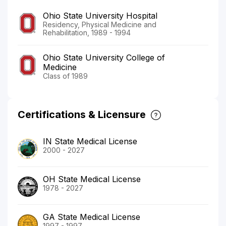
Ohio State University Hospital
Residency, Physical Medicine and
Rehabilitation, 1989 - 1994
Ohio State University College of
Medicine
Class of 1989
Certifications & Licensure
IN State Medical License
2000 - 2027
OH State Medical License
1978 - 2027
GA State Medical License
1997 - 1997