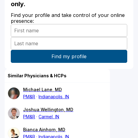
only.
Find your profile and take control of your online
presence:
Similar Physicians & HCPs
Michael Lane, MD
PM&R
Indianapolis, IN
Joshua Wellington, MD
PM&R
Carmel, IN
Bianca Ainhorn, MD
PM&R
Indianapolis, IN