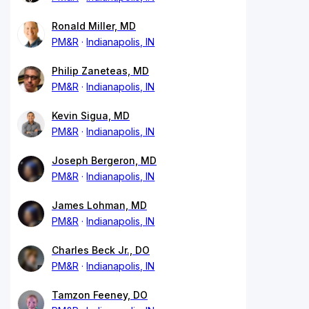
Ronald Miller, MD
PM&R
Indianapolis, IN
Philip Zaneteas, MD
PM&R
Indianapolis, IN
Kevin Sigua, MD
PM&R
Indianapolis, IN
Joseph Bergeron, MD
PM&R
Indianapolis, IN
James Lohman, MD
PM&R
Indianapolis, IN
Charles Beck Jr., DO
PM&R
Indianapolis, IN
Tamzon Feeney, DO