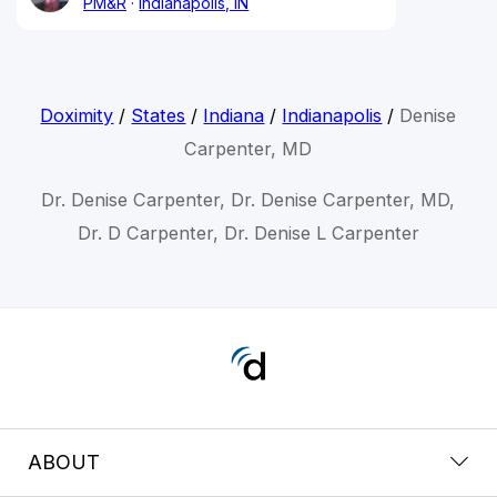
PM&R
Indianapolis, IN
Doximity
/
States
/
Indiana
/
Indianapolis
/
Denise
Carpenter, MD
Dr. Denise Carpenter, Dr. Denise Carpenter, MD,
Dr. D Carpenter, Dr. Denise L Carpenter
ABOUT