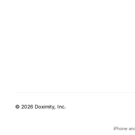
© 2026 Doximity, Inc.
iPhone and