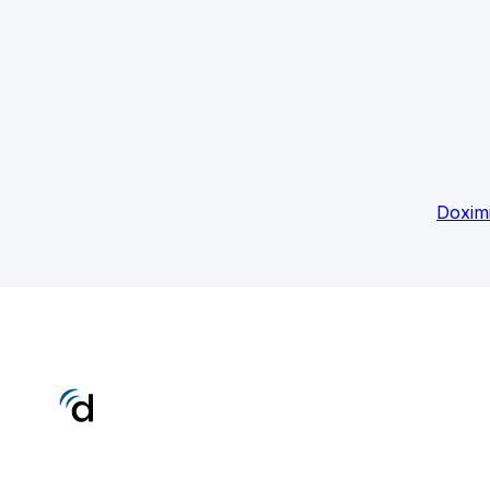
Doxim