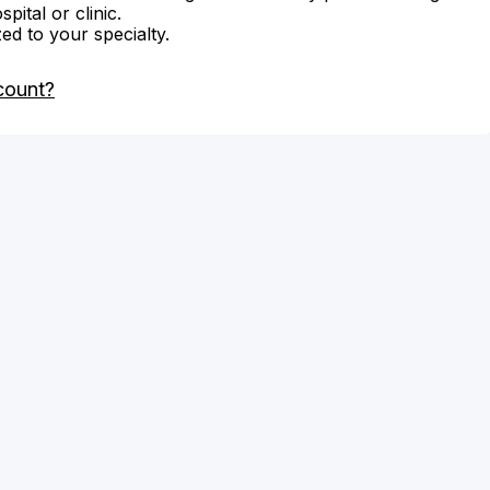
ital or clinic.
zed to your specialty.
count?