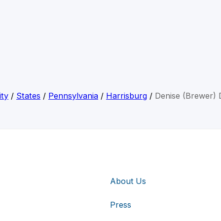
ity
/
States
/
Pennsylvania
/
Harrisburg
/
Denise (Brewer) 
About Us
Press