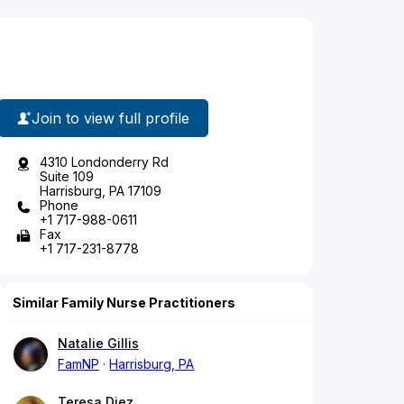
Join to view full profile
4310 Londonderry Rd
Suite 109
Harrisburg, PA 17109
Phone
+1 717-988-0611
Fax
+1 717-231-8778
Similar Family Nurse Practitioners
Natalie Gillis
FamNP
Harrisburg, PA
Teresa Diez