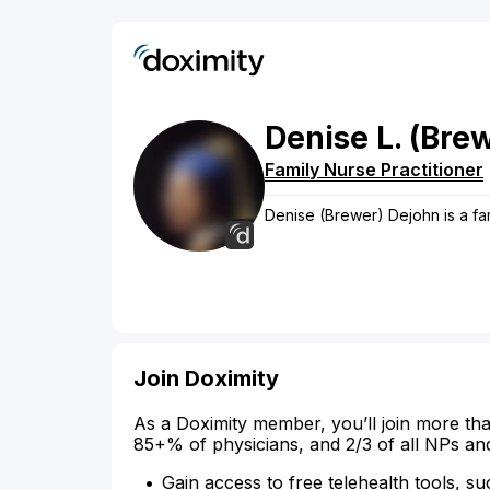
Denise
L.
(Bre
Family Nurse Practitioner
Denise (Brewer) Dejohn is a fam
Join Doximity
As a Doximity member, you’ll join more tha
85+% of physicians, and 2/3 of all NPs an
Gain access to free telehealth tools, su