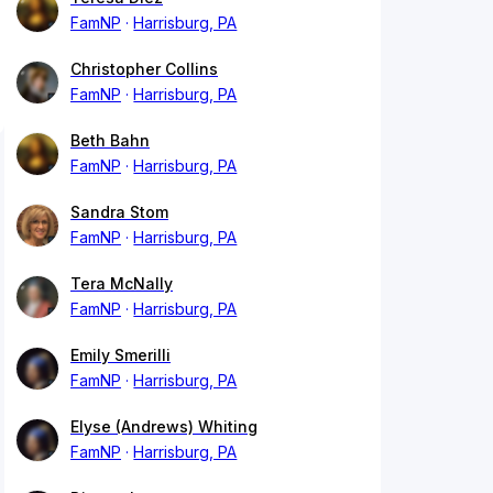
FamNP
Harrisburg, PA
Christopher Collins
FamNP
Harrisburg, PA
Beth Bahn
FamNP
Harrisburg, PA
Sandra Stom
FamNP
Harrisburg, PA
Tera McNally
FamNP
Harrisburg, PA
Emily Smerilli
FamNP
Harrisburg, PA
Elyse (Andrews) Whiting
FamNP
Harrisburg, PA