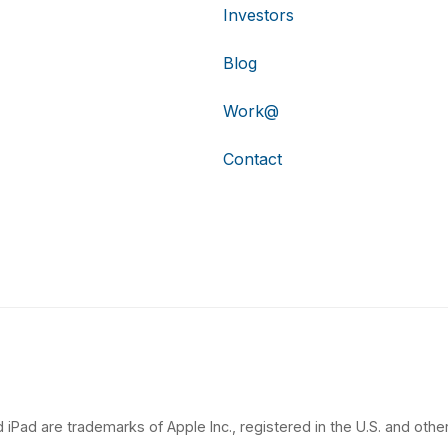
Investors
Blog
Work@
Contact
 iPad are trademarks of Apple Inc., registered in the U.S. and other