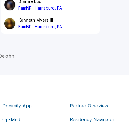
Dianne Luc
FamNP
Harrisburg, PA
Kenneth Myers III
FamNP
Harrisburg, PA
Dejohn
Doximity App
Partner Overview
Op-Med
Residency Navigator