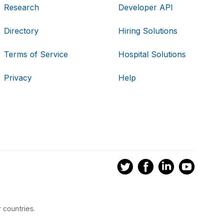
Research
Developer API
Directory
Hiring Solutions
Terms of Service
Hospital Solutions
Privacy
Help
 countries.