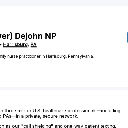
wer)
Dejohn
NP
•
Harrisburg
,
PA
ily nurse practitioner in Harrisburg, Pennsylvania.
n three million U.S. healthcare professionals—including
d PAs—in a private, secure network.
ch as our "call shielding" and one-way patient texting.