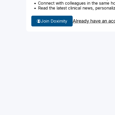
Connect with colleagues in the same hosp
Read the latest clinical news, personali
Already have an ac
Join Doximity