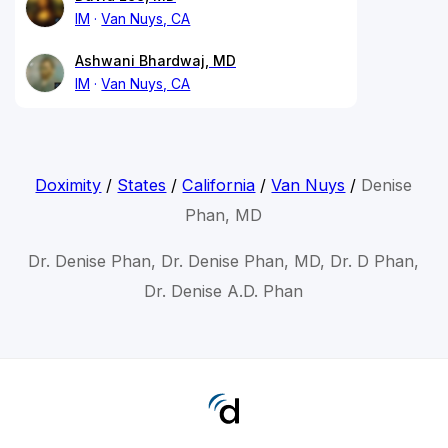
IM
Van Nuys, CA
Ashwani Bhardwaj, MD
IM
Van Nuys, CA
Doximity
/
States
/
California
/
Van Nuys
/
Denise
Phan, MD
Dr. Denise Phan, Dr. Denise Phan, MD, Dr. D Phan,
Dr. Denise A.D. Phan