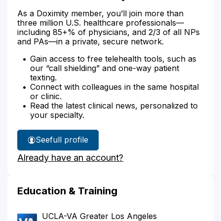
As a Doximity member, you’ll join more than
three million U.S. healthcare professionals—
including 85+% of physicians, and 2/3 of all NPs
and PAs—in a private, secure network.
Gain access to free telehealth tools, such as
our “call shielding” and one-way patient
texting.
Connect with colleagues in the same hospital
or clinic.
Read the latest clinical news, personalized to
your specialty.
See
full profile
Dr.
Already have an account?
Phan's
Education & Training
UCLA-VA Greater Los Angeles