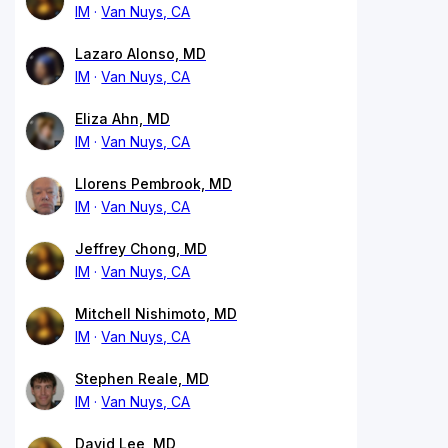
IM
Van Nuys, CA
Lazaro Alonso, MD
IM
Van Nuys, CA
Eliza Ahn, MD
IM
Van Nuys, CA
Llorens Pembrook, MD
IM
Van Nuys, CA
Jeffrey Chong, MD
IM
Van Nuys, CA
Mitchell Nishimoto, MD
IM
Van Nuys, CA
Stephen Reale, MD
IM
Van Nuys, CA
David Lee, MD