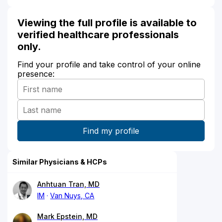
Viewing the full profile is available to
verified healthcare professionals
only.
Find your profile and take control of your online
presence:
Similar Physicians & HCPs
Anhtuan Tran, MD
IM
Van Nuys, CA
Mark Epstein, MD