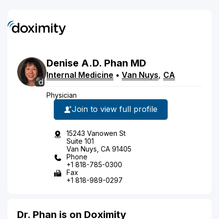
Denise
A.D.
Phan
MD
Internal Medicine
•
Van Nuys
,
CA
Physician
Join to view full profile
15243 Vanowen St
Suite 101
Van Nuys, CA 91405
Phone
+1 818-785-0300
Fax
+1 818-989-0297
Dr. Phan is on Doximity