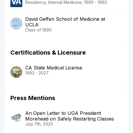
Residency, Internal Medicine, 1990 - 1993
David Geffen School of Medicine at
UCLA
Class of 1990
Certifications & Licensure
CA State Medical License
1992 - 2027
Press Mentions
An Open Letter to UGA President
Morehead on Safely Restarting Classes
July 7th, 2020