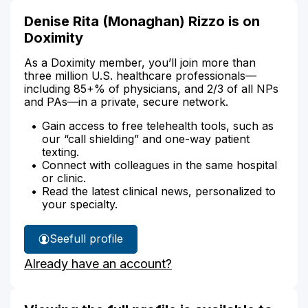
Denise Rita (Monaghan) Rizzo is on
Doximity
As a Doximity member, you’ll join more than
three million U.S. healthcare professionals—
including 85+% of physicians, and 2/3 of all NPs
and PAs—in a private, secure network.
Gain access to free telehealth tools, such as
our “call shielding” and one-way patient
texting.
Connect with colleagues in the same hospital
or clinic.
Read the latest clinical news, personalized to
your specialty.
See
full profile
Denise
Already have an account?
Rizzo's