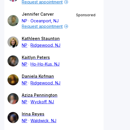
Request appointment
Jennifer Carver
Sponsored
NP
Oceanport, NJ
Request appointment
Kathleen Staunton
NP
Ridgewood, NJ
Kaitlyn Peters
NP
Ho-Ho-Kus, NJ
Daniela Kofman
NP
Ridgewood, NJ
Aziza Pennington
NP
Wyckoff, NJ
Irina Reyes
NP
Waldwick, NJ