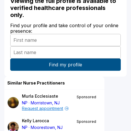
Viewing the full profile is available to
verified healthcare professionals
only.
Find your profile and take control of your online
presence:
Similar Nurse Practitioners
Murla Ecclesiaste
Sponsored
NP
Morristown, NJ
Request appointment
Kelly Larocca
Sponsored
NP
Moorestown, NJ