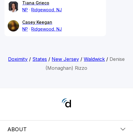
Tiana Grieco
NP
Ridgewood, NJ
Casey Keegan
NP
Ridgewood, NJ
Doximity
/
States
/
New Jersey
/
Waldwick
/
Denise
(Monaghan) Rizzo
ABOUT