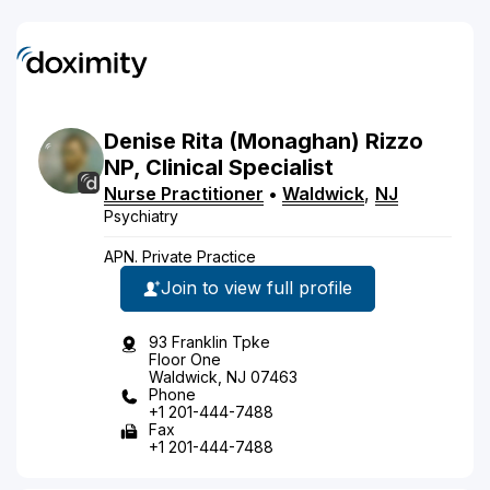
Denise
Rita
(Monaghan)
Rizzo
NP, Clinical Specialist
Nurse Practitioner
•
Waldwick
,
NJ
Psychiatry
APN. Private Practice
Join to view full profile
93 Franklin Tpke
Floor One
Waldwick, NJ 07463
Phone
+1 201-444-7488
Fax
+1 201-444-7488