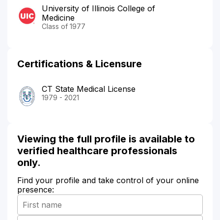
University of Illinois College of
Medicine
Class of 1977
Certifications & Licensure
CT State Medical License
1979 - 2021
Viewing the full profile is available to
verified healthcare professionals
only.
Find your profile and take control of your online
presence: