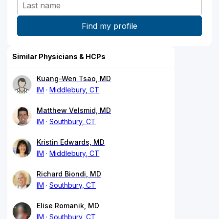
Similar Physicians & HCPs
Kuang-Wen Tsao, MD
IM
Middlebury, CT
Matthew Velsmid, MD
IM
Southbury, CT
Kristin Edwards, MD
IM
Middlebury, CT
Richard Biondi, MD
IM
Southbury, CT
Elise Romanik, MD
IM
Southbury, CT