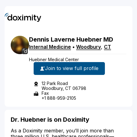
Dennis
Laverne
Huebner
MD
Internal Medicine
•
Woodbury
,
CT
Huebner Medical Center
Join to view full profile
12 Park Road
Woodbury, CT 06798
Fax
+1 888-959-2105
Dr. Huebner is on Doximity
As a Doximity member, you’ll join more than
three million U.S. healthcare professionals—