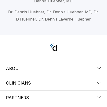
Dennis Huebner, MD
Dr. Dennis Huebner, Dr. Dennis Huebner, MD, Dr.
D Huebner, Dr. Dennis Laverne Huebner
ABOUT
CLINICIANS
PARTNERS