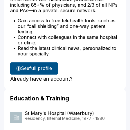
including 85+% of physicians, and 2/3 of all NPs
and PAs—in a private, secure network.
Gain access to free telehealth tools, such as
our “call shielding” and one-way patient
texting.
Connect with colleagues in the same hospital
or clinic.
Read the latest clinical news, personalized to
your specialty.
See
full profile
Dr.
Already have an account?
Huebner's
Education & Training
St Mary's Hospital (Waterbury)
Residency, Internal Medicine, 1977 - 1980