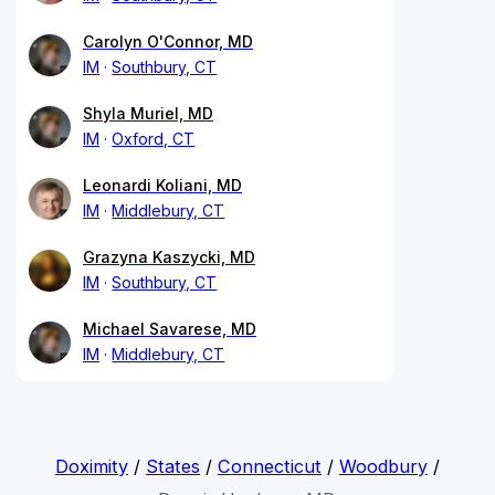
Carolyn O'Connor, MD
IM
Southbury, CT
Shyla Muriel, MD
IM
Oxford, CT
Leonardi Koliani, MD
IM
Middlebury, CT
Grazyna Kaszycki, MD
IM
Southbury, CT
Michael Savarese, MD
IM
Middlebury, CT
Doximity
/
States
/
Connecticut
/
Woodbury
/