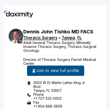
Dennis
John
Tishko
MD
FACS
Thoracic Surgery
•
Tampa
,
FL
Adult General Thoracic Surgery, Minimally
Invasive Thoracic Surgery, Thoracic Surgical
Oncology
Director of Thoracic Surgery Parrish Medical
Center
Join to view full profile
3003 W Dr Martin Luther King Jr
Blvd
Tampa, FL 33607
Phone
+1 727-532-0002
Fax
+1 954-888-3808