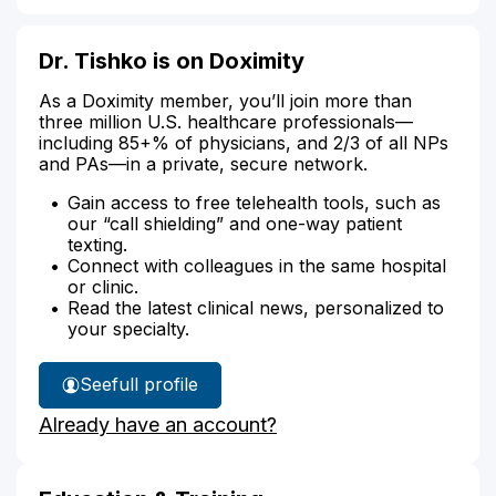
Dr. Tishko is on Doximity
As a Doximity member, you’ll join more than
three million U.S. healthcare professionals—
including 85+% of physicians, and 2/3 of all NPs
and PAs—in a private, secure network.
Gain access to free telehealth tools, such as
our “call shielding” and one-way patient
texting.
Connect with colleagues in the same hospital
or clinic.
Read the latest clinical news, personalized to
your specialty.
See
full profile
Dr.
Already have an account?
Tishko's