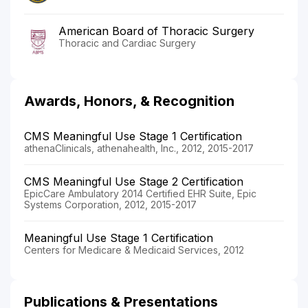
American Board of Thoracic Surgery
Thoracic and Cardiac Surgery
Awards, Honors, & Recognition
CMS Meaningful Use Stage 1 Certification
athenaClinicals, athenahealth, Inc., 2012, 2015-2017
CMS Meaningful Use Stage 2 Certification
EpicCare Ambulatory 2014 Certified EHR Suite, Epic
Systems Corporation, 2012, 2015-2017
Meaningful Use Stage 1 Certification
Centers for Medicare & Medicaid Services, 2012
Publications & Presentations