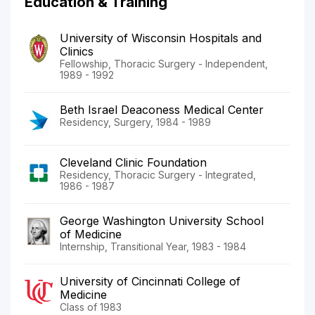
Education & Training
University of Wisconsin Hospitals and
Clinics
Fellowship, Thoracic Surgery - Independent,
1989 - 1992
Beth Israel Deaconess Medical Center
Residency, Surgery, 1984 - 1989
Cleveland Clinic Foundation
Residency, Thoracic Surgery - Integrated,
1986 - 1987
George Washington University School
of Medicine
Internship, Transitional Year, 1983 - 1984
University of Cincinnati College of
Medicine
Class of 1983