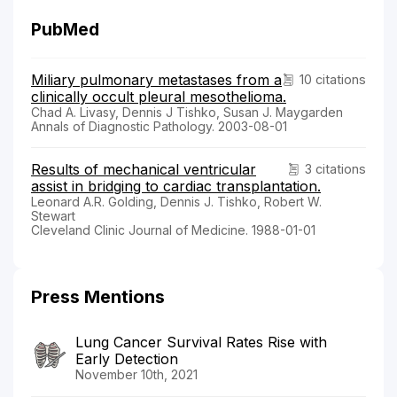
PubMed
Miliary pulmonary metastases from a
10 citations
clinically occult pleural mesothelioma.
Chad A. Livasy, Dennis J Tishko, Susan J. Maygarden
Annals of Diagnostic Pathology. 2003-08-01
Results of mechanical ventricular
3 citations
assist in bridging to cardiac transplantation.
Leonard A.R. Golding, Dennis J. Tishko, Robert W.
Stewart
Cleveland Clinic Journal of Medicine. 1988-01-01
Press Mentions
Lung Cancer Survival Rates Rise with
Early Detection
November 10th, 2021