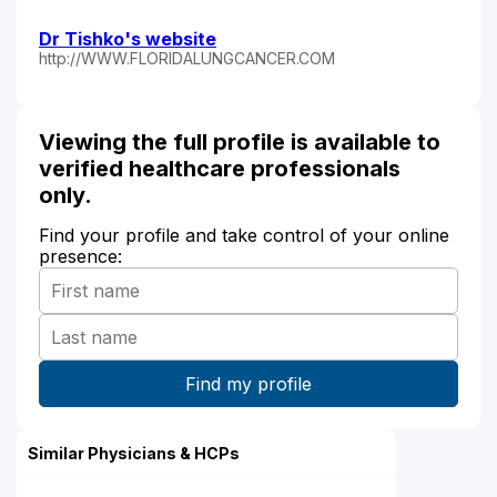
Dr Tishko's website
http://WWW.FLORIDALUNGCANCER.COM
Viewing the full profile is available to
verified healthcare professionals
only.
Find your profile and take control of your online
presence:
Similar Physicians & HCPs