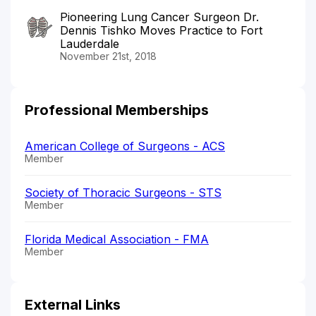
Pioneering Lung Cancer Surgeon Dr.
Dennis Tishko Moves Practice to Fort
Lauderdale
November 21st, 2018
Professional Memberships
American College of Surgeons - ACS
Member
Society of Thoracic Surgeons - STS
Member
Florida Medical Association - FMA
Member
External Links