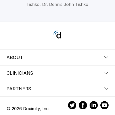
Tishko, Dr. Dennis John Tishko
ABOUT
CLINICIANS
PARTNERS
© 2026 Doximity, Inc.