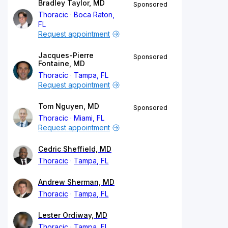
Bradley Taylor, MD
Sponsored
Thoracic
Boca Raton,
FL
Request appointment
Jacques-Pierre
Sponsored
Fontaine, MD
Thoracic
Tampa, FL
Request appointment
Tom Nguyen, MD
Sponsored
Thoracic
Miami, FL
Request appointment
Cedric Sheffield, MD
Thoracic
Tampa, FL
Andrew Sherman, MD
Thoracic
Tampa, FL
Lester Ordiway, MD
Thoracic
Tampa, FL