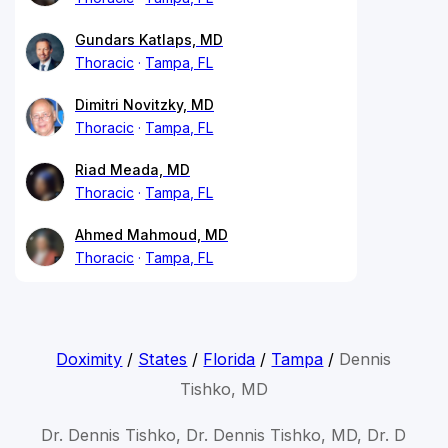
Gundars Katlaps, MD
Thoracic
Tampa, FL
Dimitri Novitzky, MD
Thoracic
Tampa, FL
Riad Meada, MD
Thoracic
Tampa, FL
Ahmed Mahmoud, MD
Thoracic
Tampa, FL
Doximity
/
States
/
Florida
/
Tampa
/
Dennis
Tishko, MD
Dr. Dennis Tishko, Dr. Dennis Tishko, MD, Dr. D