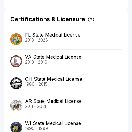
Certifications & Licensure
FL State Medical License
2013 - 2028
VA State Medical License
2013 - 2016
OH State Medical License
1986 - 2015
AR State Medical License
2011 - 2014
WI State Medical License
1990 - 1999