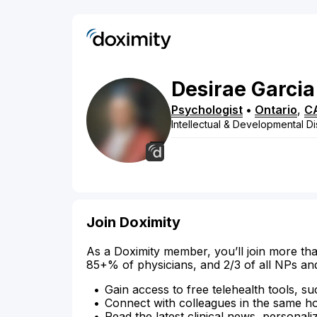
Desirae
Garcia
Psychologist
•
Ontario
,
C
Intellectual & Developmental Dis
Join Doximity
As a Doximity member, you’ll join more tha
85+% of physicians, and 2/3 of all NPs an
Gain access to free telehealth tools, su
Connect with colleagues in the same hosp
Read the latest clinical news, personali