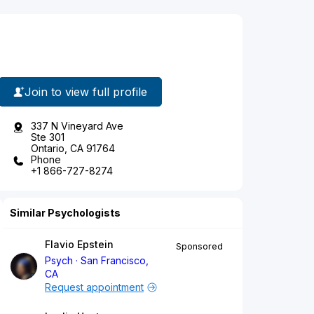
Join to view full profile
337 N Vineyard Ave
Ste 301
Ontario, CA 91764
Phone
+1 866-727-8274
Similar Psychologists
Flavio Epstein
Sponsored
Psych
San Francisco,
CA
Request appointment