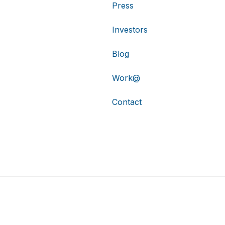
Press
Investors
Blog
Work@
Contact