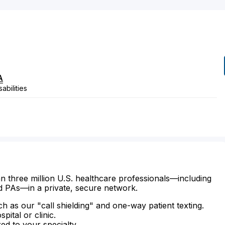
A
abilities
n three million U.S. healthcare professionals—including
d PAs—in a private, secure network.
ch as our "call shielding" and one-way patient texting.
ital or clinic.
zed to your specialty.