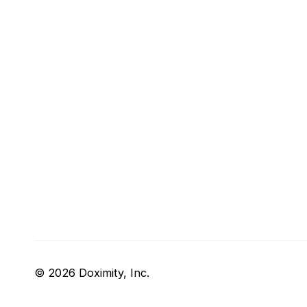
© 2026 Doximity, Inc.