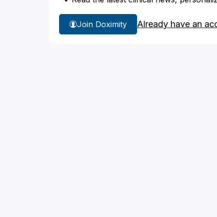
Already have an ac
Join Doximity