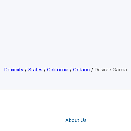
Doximity
/
States
/
California
/
Ontario
/
Desirae Garcia
About Us