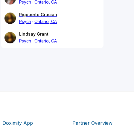
Psych
Ontario, CA
Rigoberto Gracian
Psych
Ontario, CA
Lindsay Grant
Psych
Ontario, CA
Doximity App
Partner Overview