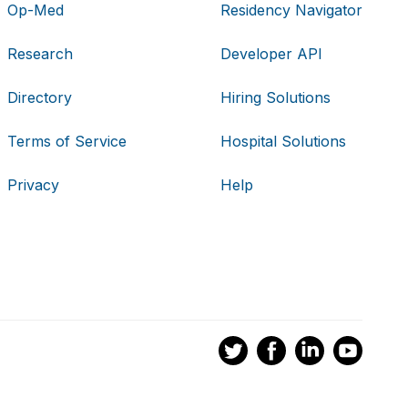
Op-Med
Residency Navigator
Research
Developer API
Directory
Hiring Solutions
Terms of Service
Hospital Solutions
Privacy
Help