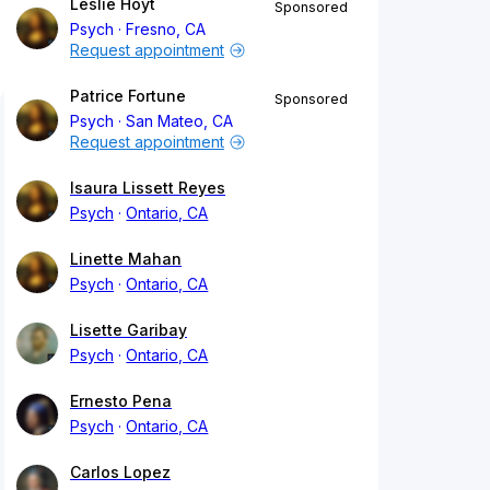
Leslie Hoyt
Sponsored
Psych
Fresno, CA
Request appointment
Patrice Fortune
Sponsored
Psych
San Mateo, CA
Request appointment
Isaura Lissett Reyes
Psych
Ontario, CA
Linette Mahan
Psych
Ontario, CA
Lisette Garibay
Psych
Ontario, CA
Ernesto Pena
Psych
Ontario, CA
Carlos Lopez