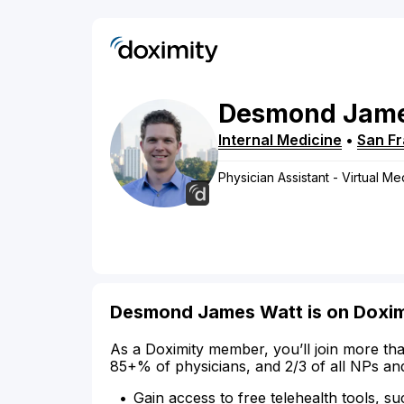
Desmond
Jam
Internal Medicine
•
San F
Physician Assistant - Virtual Me
Desmond James Watt is on Doxim
As a Doximity member, you’ll join more tha
85+% of physicians, and 2/3 of all NPs an
Gain access to free telehealth tools, su