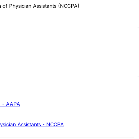
n of Physician Assistants (NCCPA)
s - AAPA
hysician Assistants - NCCPA