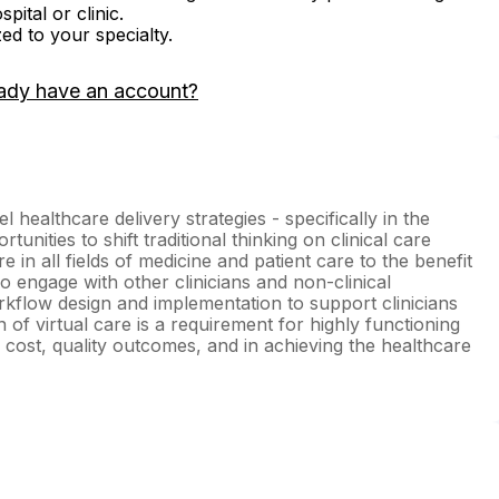
ital or clinic.
zed to your specialty.
ady have an account?
l healthcare delivery strategies - specifically in the
tunities to shift traditional thinking on clinical care
e in all fields of medicine and patient care to the benefit
so engage with other clinicians and non-clinical
rkflow design and implementation to support clinicians
on of virtual care is a requirement for highly functioning
y, cost, quality outcomes, and in achieving the healthcare