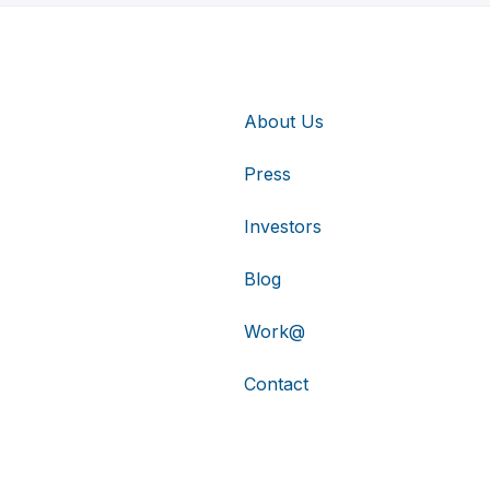
About Us
Press
Investors
Blog
Work@
Contact