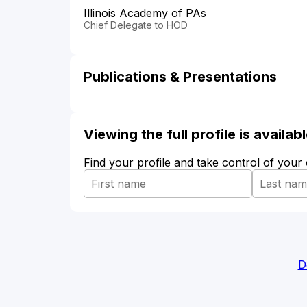
Illinois Academy of PAs
Chief Delegate to HOD
Publications & Presentations
Viewing the full profile is availa
Find your profile and take control of your
D