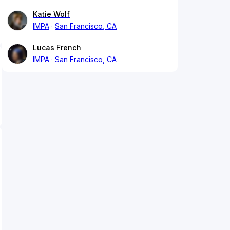
Katie Wolf
IMPA
San Francisco, CA
Lucas French
IMPA
San Francisco, CA