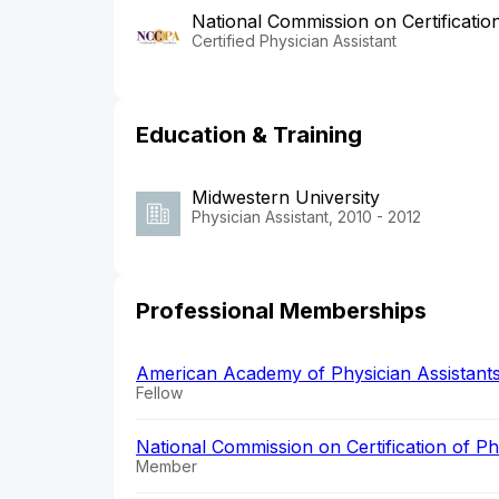
National Commission on Certificatio
Certified Physician Assistant
Education & Training
Midwestern University
Physician Assistant, 2010 - 2012
Professional Memberships
American Academy of Physician Assistant
Fellow
National Commission on Certification of P
Member