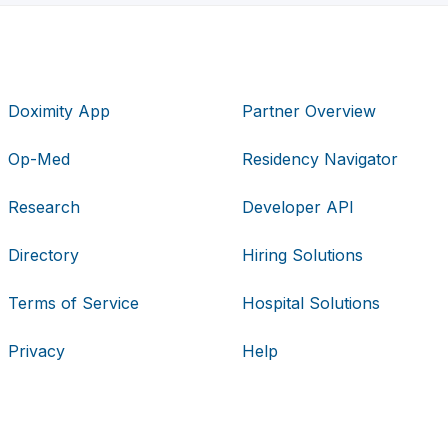
Doximity App
Partner Overview
Op-Med
Residency Navigator
Research
Developer API
Directory
Hiring Solutions
Terms of Service
Hospital Solutions
Privacy
Help