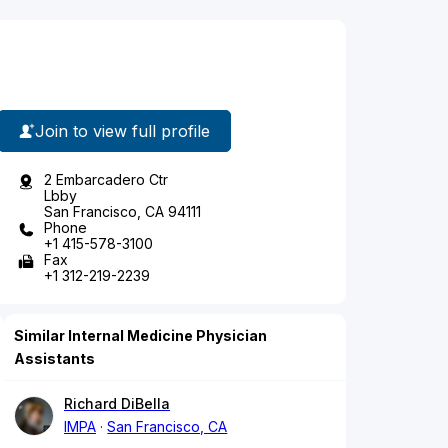
Join to view full profile
2 Embarcadero Ctr
Lbby
San Francisco, CA 94111
Phone
+1 415-578-3100
Fax
+1 312-219-2239
Similar Internal Medicine Physician
Assistants
Richard DiBella
IMPA
San Francisco, CA