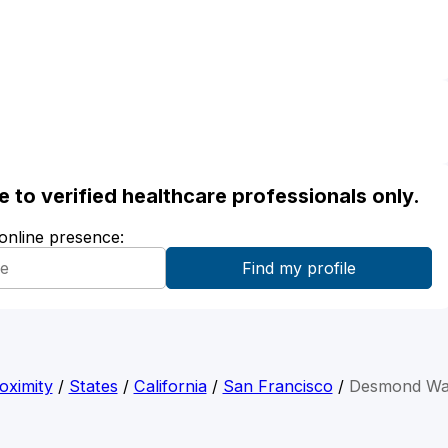
ble to verified healthcare professionals only.
 online presence:
oximity
/
States
/
California
/
San Francisco
/
Desmond Wa