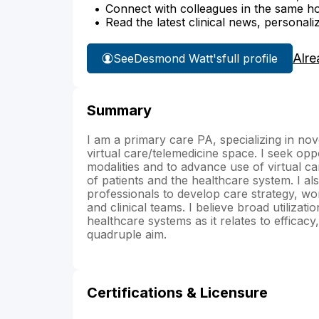
Connect with colleagues in the same hosp
Read the latest clinical news, personali
Alre
See
Desmond Watt's
full profile
Summary
I am a primary care PA, specializing in nove
virtual care/telemedicine space. I seek oppor
modalities and to advance use of virtual car
of patients and the healthcare system. I al
professionals to develop care strategy, wo
and clinical teams. I believe broad utilizati
healthcare systems as it relates to efficac
quadruple aim.
Certifications & Licensure