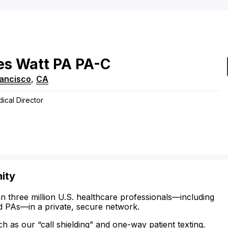
es
Watt
PA
PA-C
rancisco
,
CA
dical Director
ity
n three million U.S. healthcare professionals—including
d PAs—in a private, secure network.
ch as our “call shielding” and one-way patient texting.