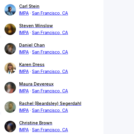
Carl Stein
IMPA
San Francisco, CA
Steven Winslow
IMPA
San Francisco, CA
Daniel Chan
IMPA
San Francisco, CA
Karen Dress
IMPA
San Francisco, CA
Maura Devereux
IMPA
San Francisco, CA
Rachel (Beardsley) Segerdahl
IMPA
San Francisco, CA
Christine Brown
IMPA
San Francisco, CA