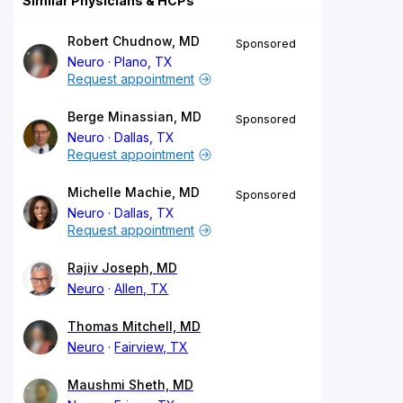
Similar Physicians & HCPs
Robert Chudnow, MD
Sponsored
Neuro
Plano, TX
Request appointment
Berge Minassian, MD
Sponsored
Neuro
Dallas, TX
Request appointment
Michelle Machie, MD
Sponsored
Neuro
Dallas, TX
Request appointment
Rajiv Joseph, MD
Neuro
Allen, TX
Thomas Mitchell, MD
Neuro
Fairview, TX
Maushmi Sheth, MD