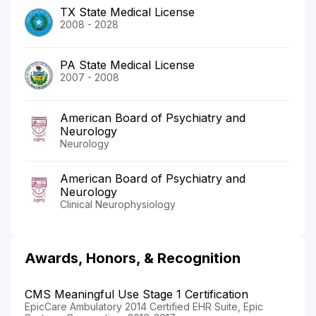
TX State Medical License
2008 - 2028
PA State Medical License
2007 - 2008
American Board of Psychiatry and
Neurology
Neurology
American Board of Psychiatry and
Neurology
Clinical Neurophysiology
Awards, Honors, & Recognition
CMS Meaningful Use Stage 1 Certification
EpicCare Ambulatory 2014 Certified EHR Suite, Epic