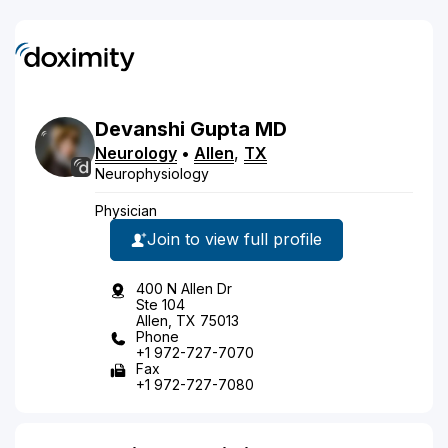
Devanshi
Gupta
MD
Neurology
•
Allen
,
TX
Neurophysiology
Physician
Join to view full profile
400 N Allen Dr
Ste 104
Allen, TX 75013
Phone
+1 972-727-7070
Fax
+1 972-727-7080