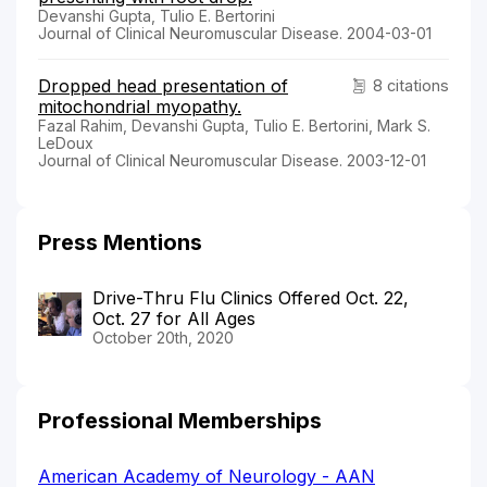
Devanshi Gupta, Tulio E. Bertorini
Journal of Clinical Neuromuscular Disease. 2004-03-01
Dropped head presentation of
8 citations
mitochondrial myopathy.
Fazal Rahim, Devanshi Gupta, Tulio E. Bertorini, Mark S.
LeDoux
Journal of Clinical Neuromuscular Disease. 2003-12-01
Press Mentions
Drive-Thru Flu Clinics Offered Oct. 22,
Oct. 27 for All Ages
October 20th, 2020
Professional Memberships
American Academy of Neurology - AAN