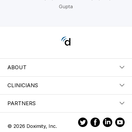
Gupta
ABOUT
CLINICIANS
PARTNERS
© 2026 Doximity, Inc.