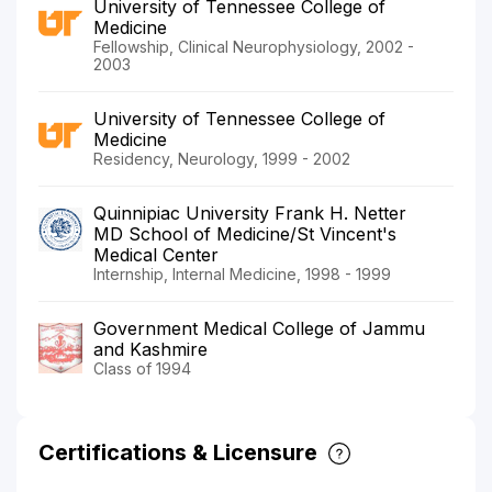
University of Tennessee College of
Medicine
Fellowship, Clinical Neurophysiology, 2002 -
2003
University of Tennessee College of
Medicine
Residency, Neurology, 1999 - 2002
Quinnipiac University Frank H. Netter
MD School of Medicine/St Vincent's
Medical Center
Internship, Internal Medicine, 1998 - 1999
Government Medical College of Jammu
and Kashmire
Class of 1994
Certifications & Licensure