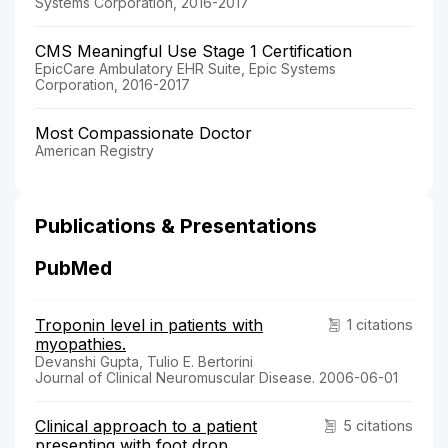
Systems Corporation, 2016-2017
CMS Meaningful Use Stage 1 Certification
EpicCare Ambulatory EHR Suite, Epic Systems
Corporation, 2016-2017
Most Compassionate Doctor
American Registry
Publications & Presentations
PubMed
Troponin level in patients with
1 citations
myopathies.
Devanshi Gupta, Tulio E. Bertorini
Journal of Clinical Neuromuscular Disease. 2006-06-01
Clinical approach to a patient
5 citations
presenting with foot drop.