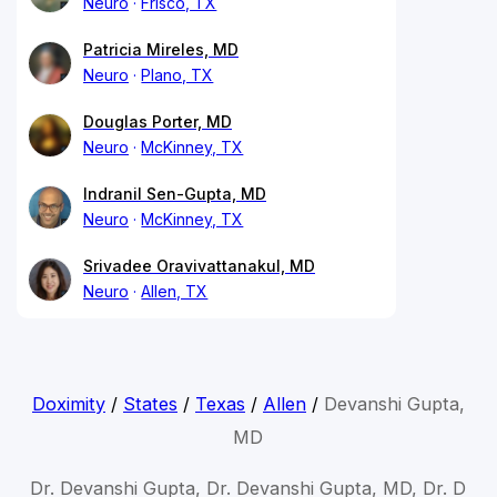
Neuro
Frisco, TX
Patricia Mireles, MD
Neuro
Plano, TX
Douglas Porter, MD
Neuro
McKinney, TX
Indranil Sen-Gupta, MD
Neuro
McKinney, TX
Srivadee Oravivattanakul, MD
Neuro
Allen, TX
Doximity
/
States
/
Texas
/
Allen
/
Devanshi Gupta,
MD
Dr. Devanshi Gupta, Dr. Devanshi Gupta, MD, Dr. D