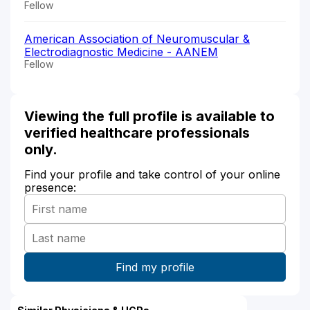
Fellow
American Association of Neuromuscular &
Electrodiagnostic Medicine - AANEM
Fellow
Viewing the full profile is available to
verified healthcare professionals
only.
Find your profile and take control of your online
presence: