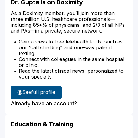
Dr. Gupta is on Doximity
As a Doximity member, you’ll join more than
three million U.S. healthcare professionals—
including 85+% of physicians, and 2/3 of all NPs
and PAs—in a private, secure network.
Gain access to free telehealth tools, such as
our “call shielding” and one-way patient
texting.
Connect with colleagues in the same hospital
or clinic.
Read the latest clinical news, personalized to
your specialty.
See
full profile
Dr.
Already have an account?
Gupta's
Education & Training