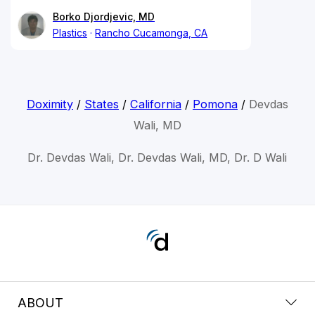
Borko Djordjevic, MD
Plastics
Rancho Cucamonga, CA
Doximity
/
States
/
California
/
Pomona
/
Devdas
Wali, MD
Dr. Devdas Wali, Dr. Devdas Wali, MD, Dr. D Wali
ABOUT