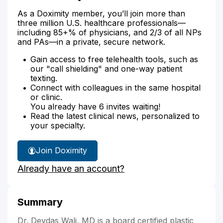
As a Doximity member, you’ll join more than
three million U.S. healthcare professionals—
including 85+% of physicians, and 2/3 of all NPs
and PAs—in a private, secure network.
Gain access to free telehealth tools, such as
our "call shielding" and one-way patient
texting.
Connect with colleagues in the same hospital
or clinic.
You already have 6 invites waiting!
Read the latest clinical news, personalized to
your specialty.
Join Doximity
Already have an account?
Summary
Dr. Devdas Wali, MD is a board certified plastic