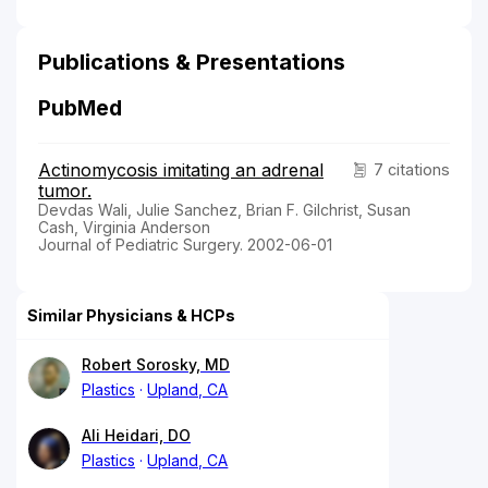
Publications & Presentations
PubMed
Actinomycosis imitating an adrenal
7 citations
tumor.
Devdas Wali, Julie Sanchez, Brian F. Gilchrist, Susan
Cash, Virginia Anderson
Journal of Pediatric Surgery. 2002-06-01
Similar Physicians & HCPs
Robert Sorosky, MD
Plastics
Upland, CA
Ali Heidari, DO
Plastics
Upland, CA