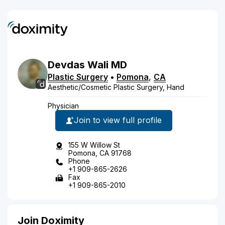
Devdas
Wali
MD
Plastic Surgery
•
Pomona
,
CA
Aesthetic/Cosmetic Plastic Surgery, Hand
Physician
Join to view full profile
155 W Willow St
Pomona, CA 91768
Phone
+1 909-865-2626
Fax
+1 909-865-2010
Join Doximity