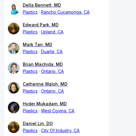
Della Bennett, MD
Plastics
Rancho Cucamonga, CA
Edward Park, MD
Plastics
Upland, CA
Mark Tan, MD
Plastics
Duarte, CA
Brian Machida, MD
Plastics
Ontario, CA
Catherine Walsh, MD
Plastics
Ontario, CA
Hyder Mukadam, MD
Plastics
West Covina, CA
Daniel Lin, DO
Plastics
City Of Industry, CA