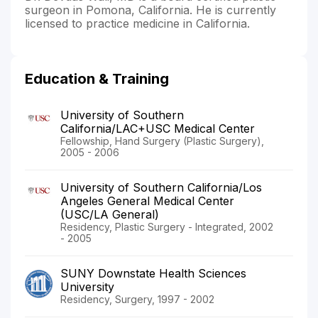
surgeon in Pomona, California. He is currently
licensed to practice medicine in California.
Education & Training
University of Southern
California/LAC+USC Medical Center
Fellowship, Hand Surgery (Plastic Surgery),
2005 - 2006
University of Southern California/Los
Angeles General Medical Center
(USC/LA General)
Residency, Plastic Surgery - Integrated, 2002
- 2005
SUNY Downstate Health Sciences
University
Residency, Surgery, 1997 - 2002