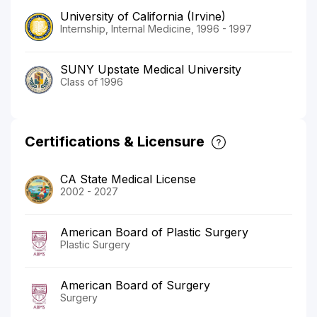
University of California (Irvine)
Internship, Internal Medicine, 1996 - 1997
SUNY Upstate Medical University
Class of 1996
Certifications & Licensure
CA State Medical License
2002 - 2027
American Board of Plastic Surgery
Plastic Surgery
American Board of Surgery
Surgery