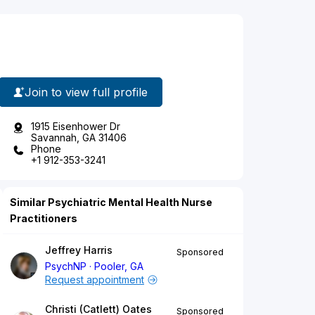
Join to view full profile
1915 Eisenhower Dr
Savannah, GA 31406
Phone
+1 912-353-3241
Similar Psychiatric Mental Health Nurse
Practitioners
Jeffrey Harris
Sponsored
PsychNP
Pooler, GA
Request appointment
Christi (Catlett) Oates
Sponsored