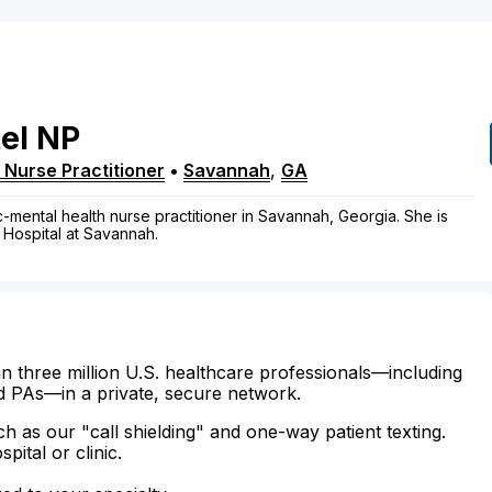
el
NP
 Nurse Practitioner
•
Savannah
,
GA
ic-mental health nurse practitioner in Savannah, Georgia. She is
l Hospital at Savannah.
n three million U.S. healthcare professionals—including
d PAs—in a private, secure network.
ch as our "call shielding" and one-way patient texting.
ital or clinic.