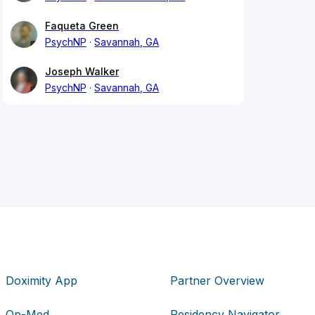
Faqueta Green
PsychNP
Savannah, GA
Joseph Walker
PsychNP
Savannah, GA
Doximity App
Partner Overview
Op-Med
Residency Navigator