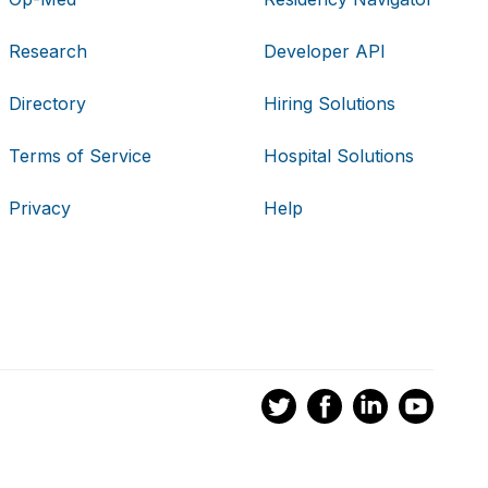
Research
Developer API
Directory
Hiring Solutions
Terms of Service
Hospital Solutions
Privacy
Help