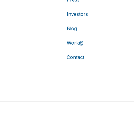
Investors
Blog
Work@
Contact