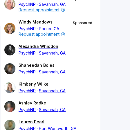
PsychNP
Savannah, GA
Request appointment
Windy Meadows
Sponsored
PsychNP
Pooler, GA
Request appointment
Alexandra Whiddon
PsychNP
Savannah, GA
Shaheedah Boles
PsychNP
Savannah, GA
Kimberly Wilke
PsychNP
Savannah, GA
Ashley Radke
PsychNP
Savannah, GA
Lauren Pearl
PsychNP
Port Wentworth, GA