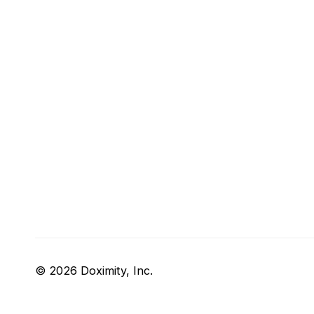
© 2026 Doximity, Inc.