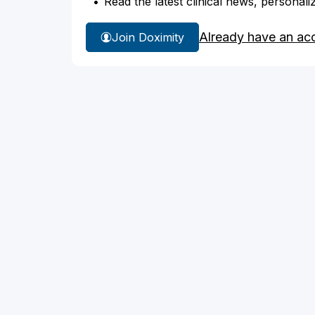
Read the latest clinical news, personali
Already have an ac
Join Doximity