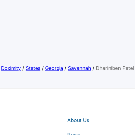
Doximity
/
States
/
Georgia
/
Savannah
/
Dhariniben Patel
About Us
Press