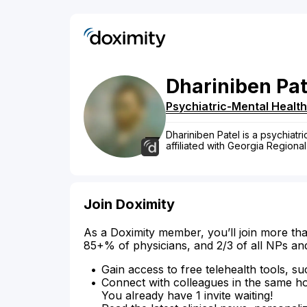
Dhariniben
Pat
Psychiatric-Mental Health
Dhariniben Patel is a psychiatr
affiliated with Georgia Regiona
Join Doximity
As a Doximity member, you’ll join more tha
85+% of physicians, and 2/3 of all NPs an
Gain access to free telehealth tools, su
Connect with colleagues in the same hosp
You already have 1 invite waiting!