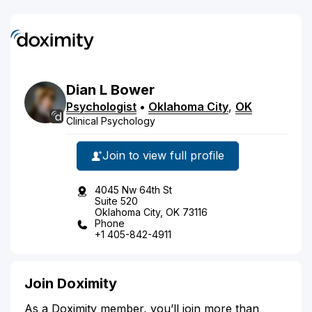
Dian
L
Bower
Psychologist
•
Oklahoma City
,
OK
Clinical Psychology
Join to view full profile
4045 Nw 64th St
Suite 520
Oklahoma City, OK 73116
Phone
+1 405-842-4911
Join Doximity
As a Doximity member, you’ll join more than