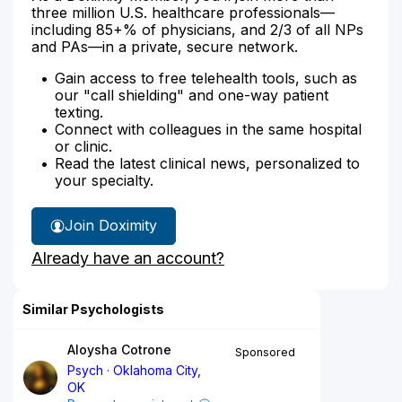
three million U.S. healthcare professionals—
including 85+% of physicians, and 2/3 of all NPs
and PAs—in a private, secure network.
Gain access to free telehealth tools, such as
our "call shielding" and one-way patient
texting.
Connect with colleagues in the same hospital
or clinic.
Read the latest clinical news, personalized to
your specialty.
Join Doximity
Already have an account?
Similar Psychologists
Aloysha Cotrone
Sponsored
Psych
Oklahoma City,
OK