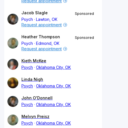
Request appointment
Jacob Slagle
Sponsored
Psych
Lawton, OK
Request appointment
Heather Thompson
Sponsored
Psych
Edmond, OK
Request appointment
Kieth McKee
Psych
Oklahoma City, OK
Linda Nigh
Psych
Oklahoma City, OK
John O'Donnell
Psych
Oklahoma City, OK
Melvyn Preisz
Psych
Oklahoma City, OK