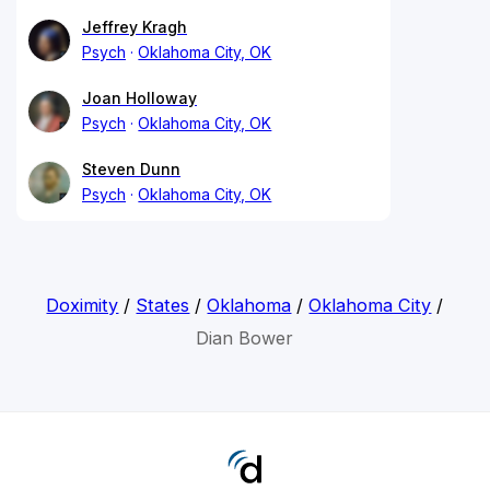
Jeffrey Kragh
Psych
Oklahoma City, OK
Joan Holloway
Psych
Oklahoma City, OK
Steven Dunn
Psych
Oklahoma City, OK
Doximity
/
States
/
Oklahoma
/
Oklahoma City
/
Dian Bower