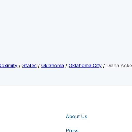
Doximity
/
States
/
Oklahoma
/
Oklahoma City
/
Diana Acke
About Us
Press