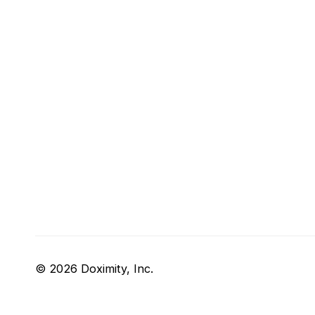
© 2026 Doximity, Inc.