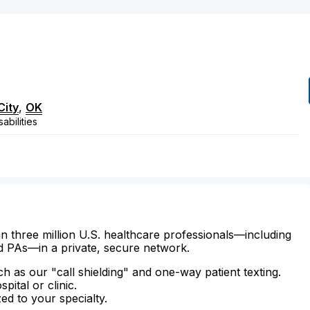
City
,
OK
abilities
n three million U.S. healthcare professionals—including
d PAs—in a private, secure network.
ch as our "call shielding" and one-way patient texting.
ital or clinic.
zed to your specialty.