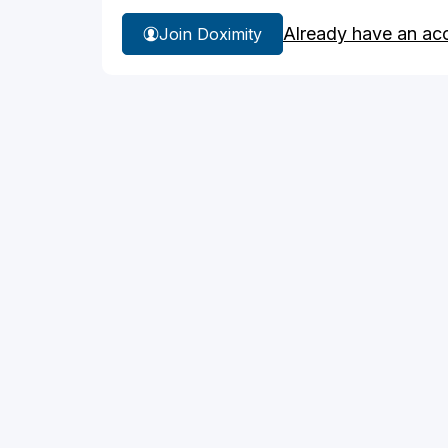
Already have an ac
Join Doximity