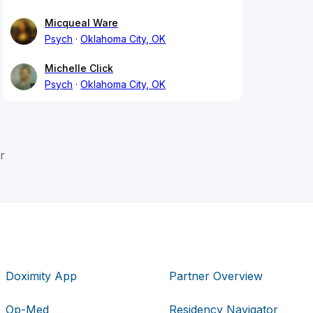
Micqueal Ware
Psych
Oklahoma City, OK
Michelle Click
Psych
Oklahoma City, OK
r
Doximity App
Partner Overview
Op-Med
Residency Navigator