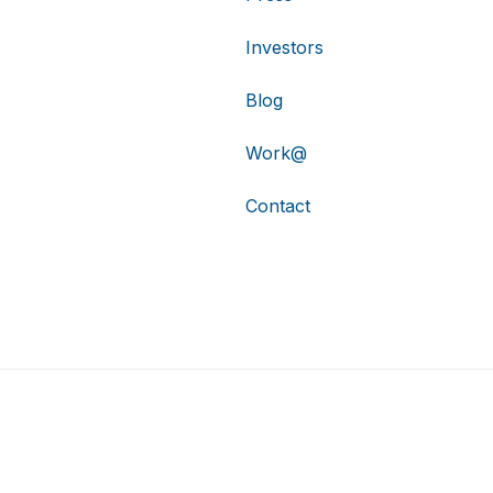
Investors
Blog
Work@
Contact