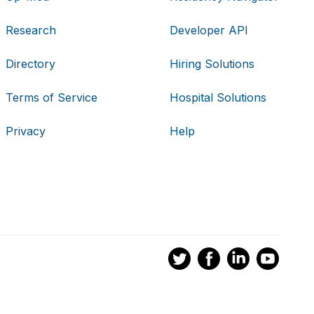
Research
Developer API
Directory
Hiring Solutions
Terms of Service
Hospital Solutions
Privacy
Help