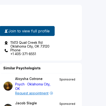
Join to view full profile
11413 Quail Creek Rd
Oklahoma City, OK 73120
Phone
+1 405-371-8551
Similar Psychologists
Aloysha Cotrone
Sponsored
Psych
Oklahoma City,
OK
Request appointment
Jacob Slagle
Sponsored