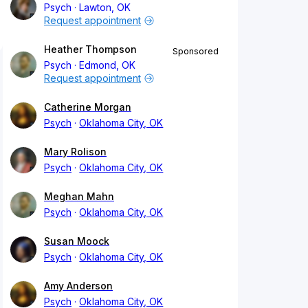
Psych
Lawton, OK
Request appointment
Heather Thompson
Sponsored
Psych
Edmond, OK
Request appointment
Catherine Morgan
Psych
Oklahoma City, OK
Mary Rolison
Psych
Oklahoma City, OK
Meghan Mahn
Psych
Oklahoma City, OK
Susan Moock
Psych
Oklahoma City, OK
Amy Anderson
Psych
Oklahoma City, OK