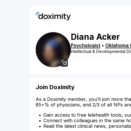
Diana
Acker
Psychologist
•
Oklahoma 
Intellectual & Developmental Dis
Join Doximity
As a Doximity member, you’ll join more tha
85+% of physicians, and 2/3 of all NPs an
Gain access to free telehealth tools, su
Connect with colleagues in the same hosp
Read the latest clinical news, personali