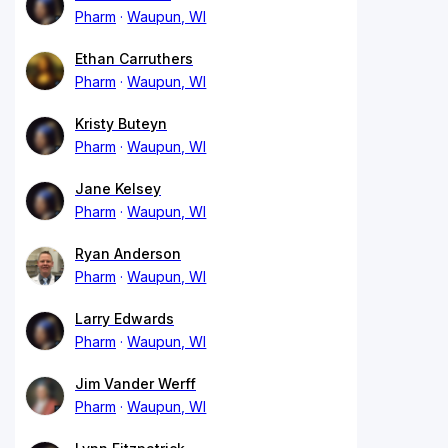
Pharm
Waupun, WI
Ethan Carruthers
Pharm
Waupun, WI
Kristy Buteyn
Pharm
Waupun, WI
Jane Kelsey
Pharm
Waupun, WI
Ryan Anderson
Pharm
Waupun, WI
Larry Edwards
Pharm
Waupun, WI
Jim Vander Werff
Pharm
Waupun, WI