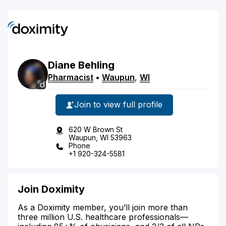
Diane
Behling
Pharmacist
•
Waupun
,
WI
Join to view full profile
620 W Brown St
Waupun, WI 53963
Phone
+1 920-324-5581
Join Doximity
As a Doximity member, you’ll join more than
three million U.S. healthcare professionals—