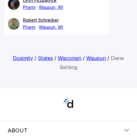
Lynn Fitzpatrick
Pharm
Waupun, WI
Robert Schreiber
Pharm
Waupun, WI
Doximity
/
States
/
Wisconsin
/
Waupun
/
Diane
Behling
ABOUT