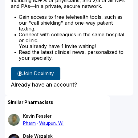
including 85+% of physicians, and 2/3 of all NPs
and PAs—in a private, secure network.
Gain access to free telehealth tools, such as
our "call shielding" and one-way patient
texting.
Connect with colleagues in the same hospital
or clinic.
You already have 1 invite waiting!
Read the latest clinical news, personalized to
your specialty.
Join Doximity
Already have an account?
Similar Pharmacists
Kevin Fessler
Pharm
Waupun, WI
Dale Wszalek