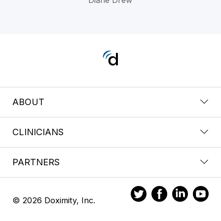
ABOUT
CLINICIANS
PARTNERS
© 2026 Doximity, Inc.