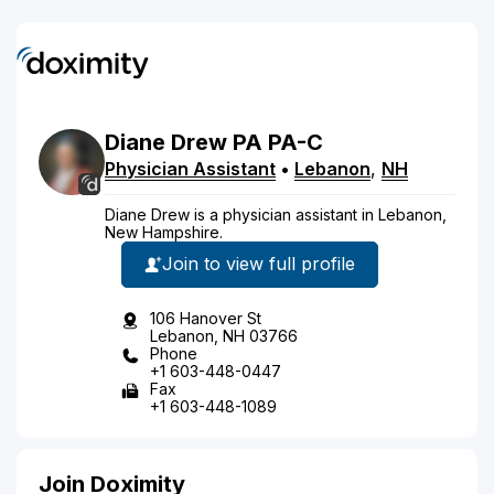
Diane
Drew
PA
PA-C
Physician Assistant
•
Lebanon
,
NH
Diane Drew is a physician assistant in Lebanon,
New Hampshire.
Join to view full profile
106 Hanover St
Lebanon, NH 03766
Phone
+1 603-448-0447
Fax
+1 603-448-1089
Join Doximity