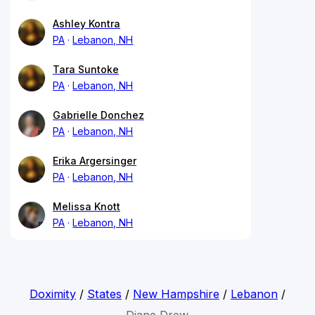
Ashley Kontra
PA
Lebanon, NH
Tara Suntoke
PA
Lebanon, NH
Gabrielle Donchez
PA
Lebanon, NH
Erika Argersinger
PA
Lebanon, NH
Melissa Knott
PA
Lebanon, NH
Doximity
/
States
/
New Hampshire
/
Lebanon
/
Diane Drew