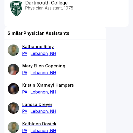
Dartmouth College
Physician Assistant, 1975
Similar Physician Assistants
Katharine Riley
PA
Lebanon, NH
Mary Ellen Copening
PA
Lebanon, NH
Kristin (Carney) Hampers
PA
Lebanon, NH
Larissa Dreyer
PA
Lebanon, NH
Kathleen Dosiek
PA
Lebanon, NH