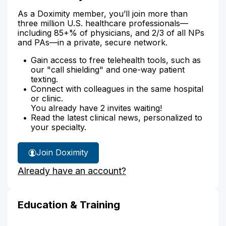
As a Doximity member, you’ll join more than
three million U.S. healthcare professionals—
including 85+% of physicians, and 2/3 of all NPs
and PAs—in a private, secure network.
Gain access to free telehealth tools, such as
our "call shielding" and one-way patient
texting.
Connect with colleagues in the same hospital
or clinic.
You already have 2 invites waiting!
Read the latest clinical news, personalized to
your specialty.
Join Doximity
Already have an account?
Education & Training