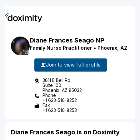
Diane
Frances
Seago
NP
Family Nurse Practitioner
•
Phoenix
,
AZ
Join to view full profile
3811 E Bell Rd
Suite 100
Phoenix, AZ 85032
Phone
+1 623-516-8252
Fax
+1 623-516-8253
Diane Frances Seago is on Doximity