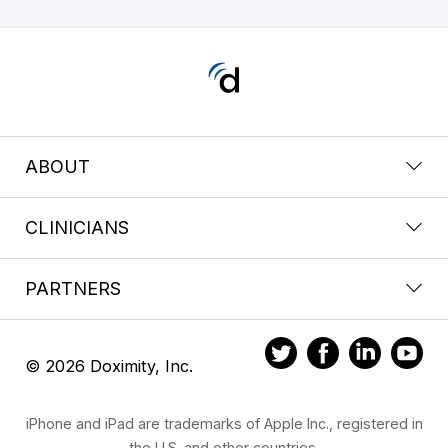
ABOUT
CLINICIANS
PARTNERS
© 2026 Doximity, Inc.
iPhone and iPad are trademarks of Apple Inc., registered in
the U.S. and other countries.