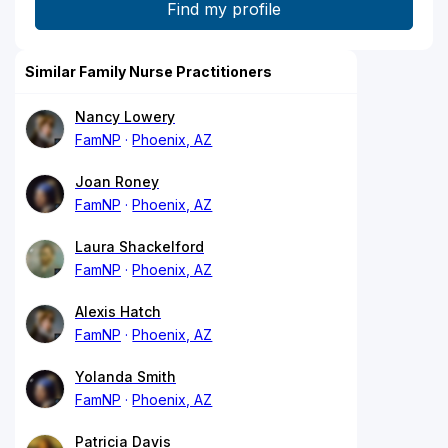
Similar Family Nurse Practitioners
Nancy Lowery
FamNP
Phoenix, AZ
Joan Roney
FamNP
Phoenix, AZ
Laura Shackelford
FamNP
Phoenix, AZ
Alexis Hatch
FamNP
Phoenix, AZ
Yolanda Smith
FamNP
Phoenix, AZ
Patricia Davis