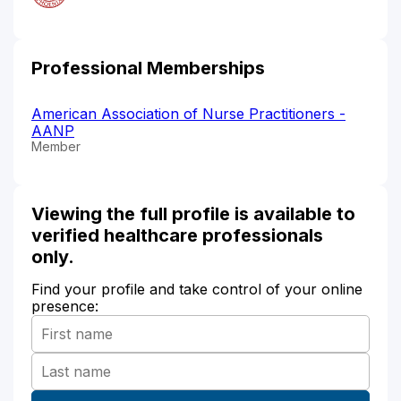
Professional Memberships
American Association of Nurse Practitioners -
AANP
Member
Viewing the full profile is available to
verified healthcare professionals
only.
Find your profile and take control of your online
presence: