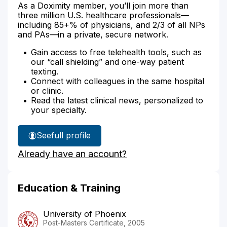
As a Doximity member, you’ll join more than
three million U.S. healthcare professionals—
including 85+% of physicians, and 2/3 of all NPs
and PAs—in a private, secure network.
Gain access to free telehealth tools, such as
our “call shielding” and one-way patient
texting.
Connect with colleagues in the same hospital
or clinic.
Read the latest clinical news, personalized to
your specialty.
See
full profile
Diane
Already have an account?
Seago's
Education & Training
University of Phoenix
Post-Masters Certificate, 2005