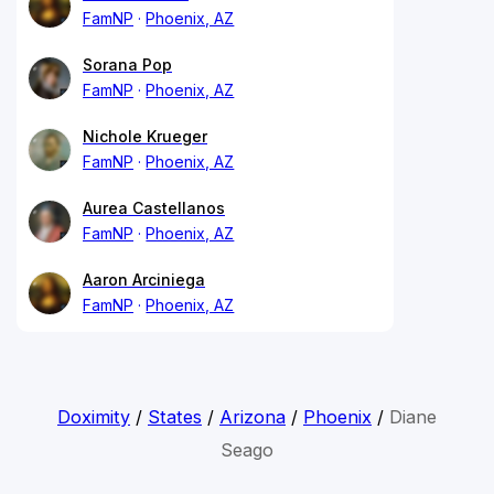
FamNP
Phoenix, AZ
Sorana Pop
FamNP
Phoenix, AZ
Nichole Krueger
FamNP
Phoenix, AZ
Aurea Castellanos
FamNP
Phoenix, AZ
Aaron Arciniega
FamNP
Phoenix, AZ
Doximity
/
States
/
Arizona
/
Phoenix
/
Diane
Seago