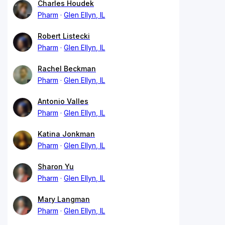
Charles Houdek
Pharm
Glen Ellyn, IL
Robert Listecki
Pharm
Glen Ellyn, IL
Rachel Beckman
Pharm
Glen Ellyn, IL
Antonio Valles
Pharm
Glen Ellyn, IL
Katina Jonkman
Pharm
Glen Ellyn, IL
Sharon Yu
Pharm
Glen Ellyn, IL
Mary Langman
Pharm
Glen Ellyn, IL