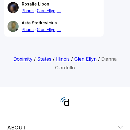
Rosalie Lipon
Pharm
Glen Ellyn, IL
Asta Statkevicius
Pharm
Glen Ellyn, IL
Doximity
/
States
/
Illinois
/
Glen Ellyn
/
Dianna
Ciardullo
ABOUT