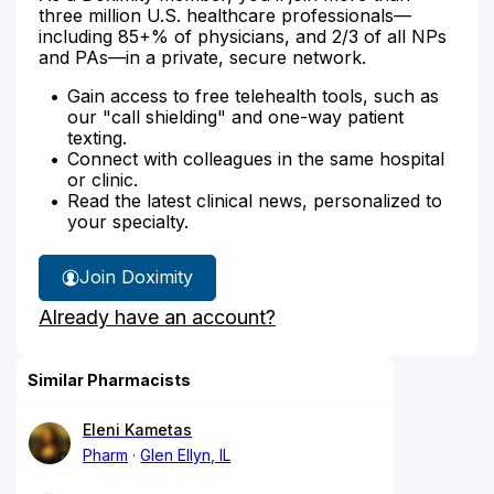
three million U.S. healthcare professionals—
including 85+% of physicians, and 2/3 of all NPs
and PAs—in a private, secure network.
Gain access to free telehealth tools, such as
our "call shielding" and one-way patient
texting.
Connect with colleagues in the same hospital
or clinic.
Read the latest clinical news, personalized to
your specialty.
Join Doximity
Already have an account?
Similar Pharmacists
Eleni Kametas
Pharm
Glen Ellyn, IL