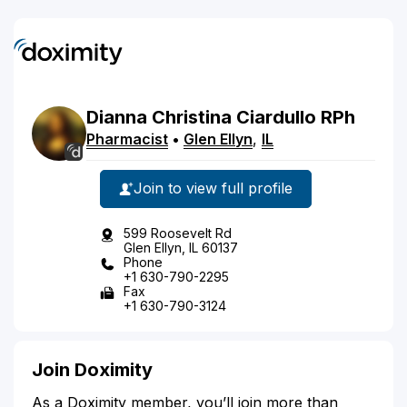
Dianna
Christina
Ciardullo
RPh
Pharmacist
•
Glen Ellyn
,
IL
Join to view full profile
599 Roosevelt Rd
Glen Ellyn, IL 60137
Phone
+1 630-790-2295
Fax
+1 630-790-3124
Join Doximity
As a Doximity member, you’ll join more than