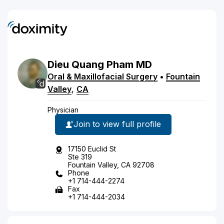
Dieu
Quang
Pham
MD
Oral & Maxillofacial Surgery
•
Fountain
Valley
,
CA
Physician
Join to view full profile
17150 Euclid St
Ste 319
Fountain Valley, CA 92708
Phone
+1 714-444-2274
Fax
+1 714-444-2034