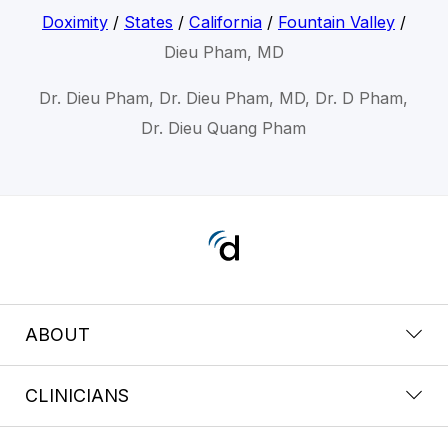
Doximity
/
States
/
California
/
Fountain Valley
/
Dieu Pham, MD
Dr. Dieu Pham, Dr. Dieu Pham, MD, Dr. D Pham,
Dr. Dieu Quang Pham
ABOUT
CLINICIANS