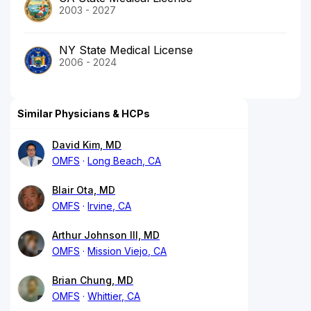
2003 - 2027
NY State Medical License
2006 - 2024
Similar Physicians & HCPs
David Kim, MD
OMFS
Long Beach, CA
Blair Ota, MD
OMFS
Irvine, CA
Arthur Johnson III, MD
OMFS
Mission Viejo, CA
Brian Chung, MD
OMFS
Whittier, CA