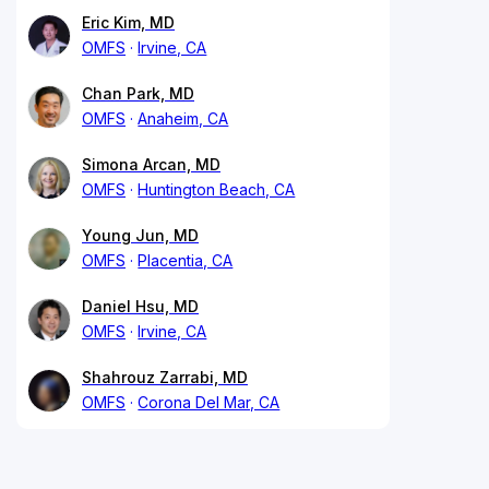
Eric Kim, MD
OMFS
Irvine, CA
Chan Park, MD
OMFS
Anaheim, CA
Simona Arcan, MD
OMFS
Huntington Beach, CA
Young Jun, MD
OMFS
Placentia, CA
Daniel Hsu, MD
OMFS
Irvine, CA
Shahrouz Zarrabi, MD
OMFS
Corona Del Mar, CA