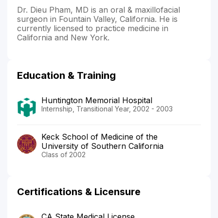
Dr. Dieu Pham, MD is an oral & maxillofacial
surgeon in Fountain Valley, California. He is
currently licensed to practice medicine in
California and New York.
Education & Training
Huntington Memorial Hospital
Internship, Transitional Year, 2002 - 2003
Keck School of Medicine of the
University of Southern California
Class of 2002
Certifications & Licensure
CA State Medical License