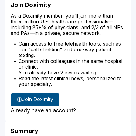
Join Doximity
As a Doximity member, you’ll join more than
three million U.S. healthcare professionals—
including 85+% of physicians, and 2/3 of all NPs
and PAs—in a private, secure network.
Gain access to free telehealth tools, such as
our "call shielding" and one-way patient
texting.
Connect with colleagues in the same hospital
or clinic.
You already have 2 invites waiting!
Read the latest clinical news, personalized to
your specialty.
Join Doximity
Already have an account?
Summary