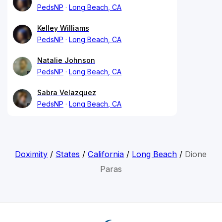
PedsNP
Long Beach, CA
Kelley Williams
PedsNP
Long Beach, CA
Natalie Johnson
PedsNP
Long Beach, CA
Sabra Velazquez
PedsNP
Long Beach, CA
Doximity
/
States
/
California
/
Long Beach
/
Dione
Paras