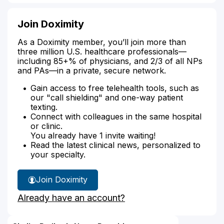
Join Doximity
As a Doximity member, you’ll join more than
three million U.S. healthcare professionals—
including 85+% of physicians, and 2/3 of all NPs
and PAs—in a private, secure network.
Gain access to free telehealth tools, such as
our "call shielding" and one-way patient
texting.
Connect with colleagues in the same hospital
or clinic.
You already have 1 invite waiting!
Read the latest clinical news, personalized to
your specialty.
Join Doximity
Already have an account?