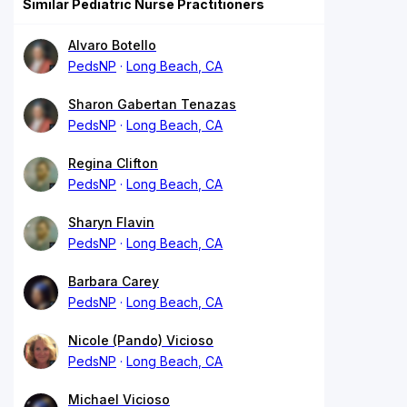
Similar Pediatric Nurse Practitioners
Alvaro Botello
PedsNP
Long Beach, CA
Sharon Gabertan Tenazas
PedsNP
Long Beach, CA
Regina Clifton
PedsNP
Long Beach, CA
Sharyn Flavin
PedsNP
Long Beach, CA
Barbara Carey
PedsNP
Long Beach, CA
Nicole (Pando) Vicioso
PedsNP
Long Beach, CA
Michael Vicioso