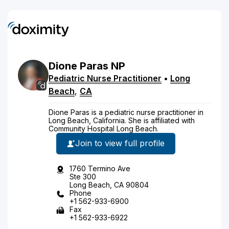
Dione
Paras
NP
Pediatric Nurse Practitioner
•
Long
Beach
,
CA
Dione Paras is a pediatric nurse practitioner in
Long Beach, California. She is affiliated with
Community Hospital Long Beach.
Join to view full profile
1760 Termino Ave
Ste 300
Long Beach, CA 90804
Phone
+1 562-933-6900
Fax
+1 562-933-6922