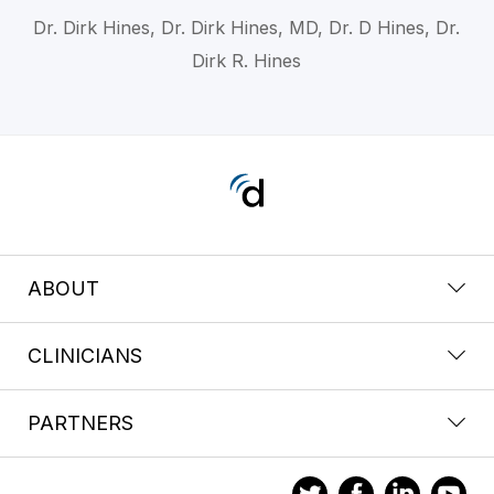
Dr. Dirk Hines, Dr. Dirk Hines, MD, Dr. D Hines, Dr.
Dirk R. Hines
ABOUT
CLINICIANS
PARTNERS