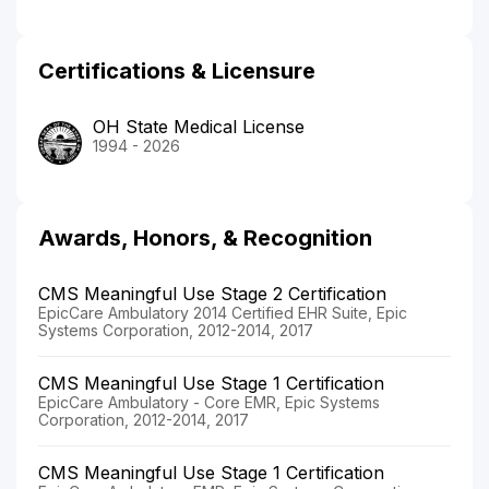
Certifications & Licensure
OH State Medical License
1994 - 2026
Awards, Honors, & Recognition
CMS Meaningful Use Stage 2 Certification
EpicCare Ambulatory 2014 Certified EHR Suite, Epic
Systems Corporation, 2012-2014, 2017
CMS Meaningful Use Stage 1 Certification
EpicCare Ambulatory - Core EMR, Epic Systems
Corporation, 2012-2014, 2017
CMS Meaningful Use Stage 1 Certification