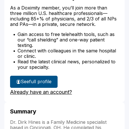
As a Doximity member, you’ll join more than
three million U.S. healthcare professionals—
including 85+% of physicians, and 2/3 of all NPs
and PAs—in a private, secure network.
Gain access to free telehealth tools, such as
our “call shielding” and one-way patient
texting.
Connect with colleagues in the same hospital
or clinic.
Read the latest clinical news, personalized to
your specialty.
See
full profile
Dr.
Already have an account?
Hines'
Summary
Dr. Dirk Hines is a Family Medicine specialist
based in Cincinnati, OH. He completed his