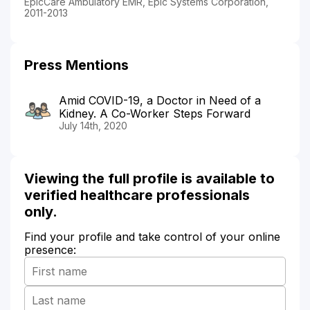
EpicCare Ambulatory EMR, Epic Systems Corporation,
2011-2013
Press Mentions
Amid COVID-19, a Doctor in Need of a
Kidney. A Co-Worker Steps Forward
July 14th, 2020
Viewing the full profile is available to
verified healthcare professionals
only.
Find your profile and take control of your online
presence: