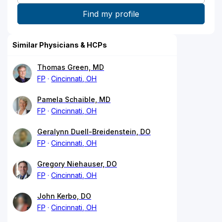
Similar Physicians & HCPs
Thomas Green, MD
FP
Cincinnati, OH
Pamela Schaible, MD
FP
Cincinnati, OH
Geralynn Duell-Breidenstein, DO
FP
Cincinnati, OH
Gregory Niehauser, DO
FP
Cincinnati, OH
John Kerbo, DO
FP
Cincinnati, OH