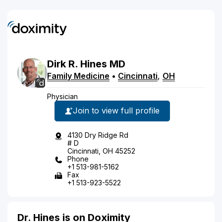
Dirk
R.
Hines
MD
Family Medicine
•
Cincinnati
,
OH
Physician
Join to view full profile
4130 Dry Ridge Rd
# D
Cincinnati, OH 45252
Phone
+1 513-981-5162
Fax
+1 513-923-5522
Dr. Hines is on Doximity