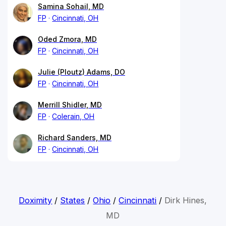
Samina Sohail, MD
FP
Cincinnati, OH
Oded Zmora, MD
FP
Cincinnati, OH
Julie (Ploutz) Adams, DO
FP
Cincinnati, OH
Merrill Shidler, MD
FP
Colerain, OH
Richard Sanders, MD
FP
Cincinnati, OH
Doximity
/
States
/
Ohio
/
Cincinnati
/
Dirk Hines,
MD