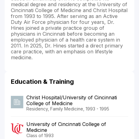
medical degree and residency at the University of
Cincinnati College of Medicine and Christ Hospital
from 1993 to 1995. After serving as an Active
Duty Air Force physician for four years, Dr.
Hines joined a private practice group of
physicians in Cincinnati before becoming an
employed physician of a health care system in
2011. In 2025, Dr. Hines started a direct primary
care practice, with an emphasis on lifestyle
medicine.
Education & Training
Christ Hospital/University of Cincinnati
College of Medicine
Residency, Family Medicine, 1993 - 1995
University of Cincinnati College of
Medicine
Class of 1993