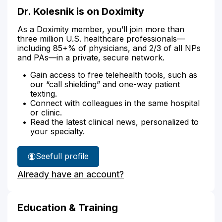
Dr. Kolesnik is on Doximity
As a Doximity member, you’ll join more than
three million U.S. healthcare professionals—
including 85+% of physicians, and 2/3 of all NPs
and PAs—in a private, secure network.
Gain access to free telehealth tools, such as
our “call shielding” and one-way patient
texting.
Connect with colleagues in the same hospital
or clinic.
Read the latest clinical news, personalized to
your specialty.
See
full profile
Dr.
Already have an account?
Kolesnik's
Education & Training