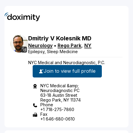
Dmitriy
V
Kolesnik
MD
Neurology
•
Rego Park
,
NY
Epilepsy, Sleep Medicine
NYC Medical and Neurodiagnostic, P.C.
Join to view full profile
NYC Medical &amp;
Neurodiagnostic PC
63-18 Austin Street
Rego Park, NY 11374
Phone
+1 718-275-7860
Fax
+1 646-680-0610