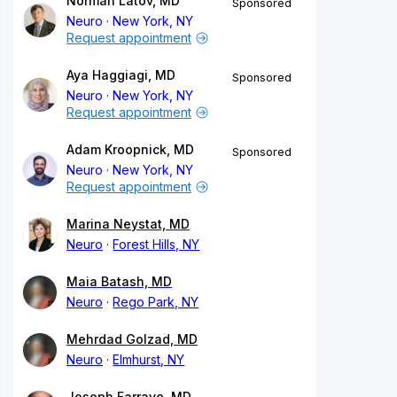
Norman Latov, MD
Sponsored
Neuro
New York, NY
Request appointment
Aya Haggiagi, MD
Sponsored
Neuro
New York, NY
Request appointment
Adam Kroopnick, MD
Sponsored
Neuro
New York, NY
Request appointment
Marina Neystat, MD
Neuro
Forest Hills, NY
Maia Batash, MD
Neuro
Rego Park, NY
Mehrdad Golzad, MD
Neuro
Elmhurst, NY
Joseph Farraye, MD