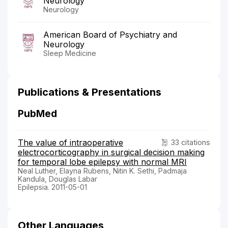
Neurology
Neurology
American Board of Psychiatry and
Neurology
Sleep Medicine
Publications & Presentations
PubMed
The value of intraoperative
33 citations
electrocorticography in surgical decision making
for temporal lobe epilepsy with normal MRI
Neal Luther, Elayna Rubens, Nitin K. Sethi, Padmaja
Kandula, Douglas Labar
Epilepsia. 2011-05-01
Other Languages