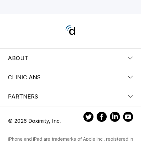
ABOUT
CLINICIANS
PARTNERS
© 2026 Doximity, Inc.
iPhone and iPad are trademarks of Apple Inc., registered in