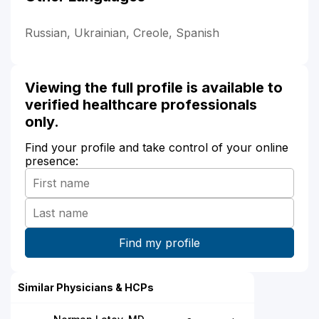
Russian, Ukrainian, Creole, Spanish
Viewing the full profile is available to
verified healthcare professionals
only.
Find your profile and take control of your online
presence:
Similar Physicians & HCPs