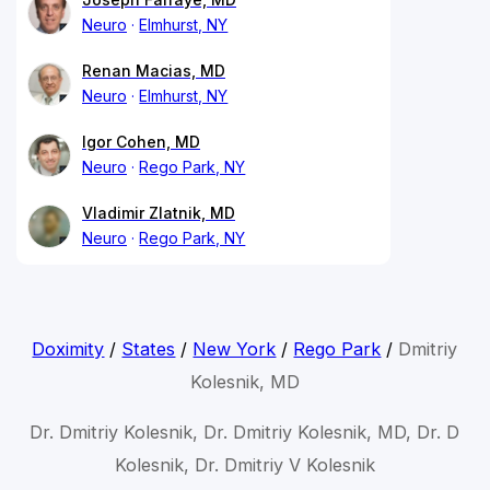
Neuro
Elmhurst, NY
Renan Macias, MD
Neuro
Elmhurst, NY
Igor Cohen, MD
Neuro
Rego Park, NY
Vladimir Zlatnik, MD
Neuro
Rego Park, NY
Doximity
/
States
/
New York
/
Rego Park
/
Dmitriy
Kolesnik, MD
Dr. Dmitriy Kolesnik, Dr. Dmitriy Kolesnik, MD, Dr. D
Kolesnik, Dr. Dmitriy V Kolesnik