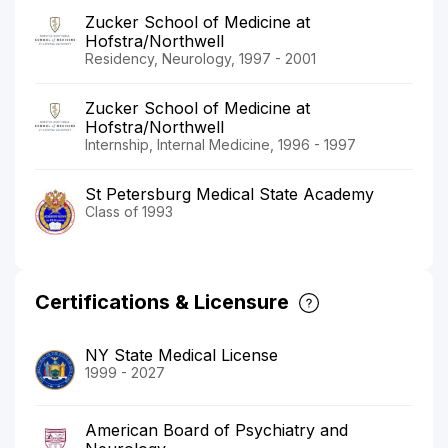
Zucker School of Medicine at
Hofstra/Northwell
Residency, Neurology, 1997 - 2001
Zucker School of Medicine at
Hofstra/Northwell
Internship, Internal Medicine, 1996 - 1997
St Petersburg Medical State Academy
Class of 1993
Certifications & Licensure
NY State Medical License
1999 - 2027
American Board of Psychiatry and