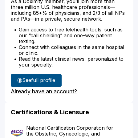
As a Doximity member, you’ll join more than
three million U.S. healthcare professionals—
including 85+% of physicians, and 2/3 of all NPs
and PAs—in a private, secure network.
Gain access to free telehealth tools, such as
our “call shielding” and one-way patient
texting.
Connect with colleagues in the same hospital
or clinic.
Read the latest clinical news, personalized to
your specialty.
See
full profile
Do
Already have an account?
Cruz's
Certifications & Licensure
National Certification Corporation for
the Obstetric, Gynecologic, and