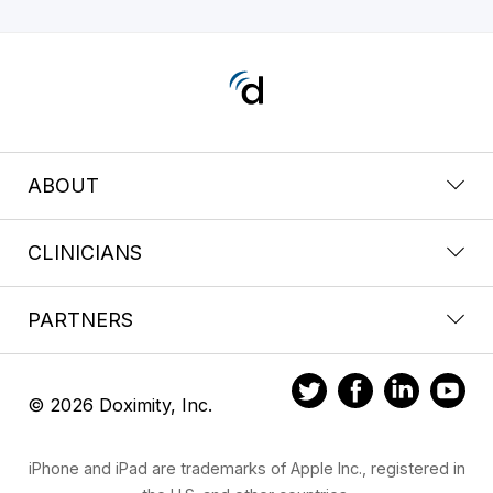
ABOUT
CLINICIANS
PARTNERS
© 2026 Doximity, Inc.
iPhone and iPad are trademarks of Apple Inc., registered in