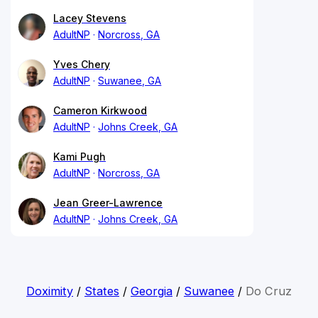
Lacey Stevens
AdultNP
Norcross, GA
Yves Chery
AdultNP
Suwanee, GA
Cameron Kirkwood
AdultNP
Johns Creek, GA
Kami Pugh
AdultNP
Norcross, GA
Jean Greer-Lawrence
AdultNP
Johns Creek, GA
Doximity
/
States
/
Georgia
/
Suwanee
/
Do Cruz