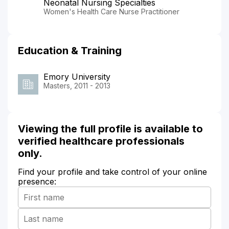
Neonatal Nursing Specialties
Women's Health Care Nurse Practitioner
Education & Training
Emory University
Masters, 2011 - 2013
Viewing the full profile is available to
verified healthcare professionals
only.
Find your profile and take control of your online
presence: