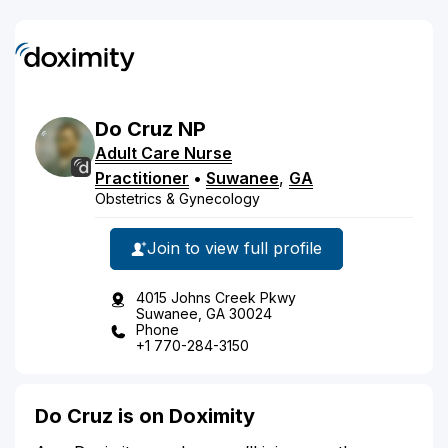
Do
Cruz
NP
Adult Care Nurse
Practitioner
•
Suwanee
,
GA
Obstetrics & Gynecology
Join to view full profile
4015 Johns Creek Pkwy
Suwanee, GA 30024
Phone
+1 770-284-3150
Do Cruz is on Doximity