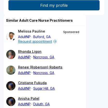
Similar Adult Care Nurse Practitioners
Melissa Pauline
Sponsored
AdultNP
Buford, GA
Request appointment
Rhonda Ligon
AdultNP
Norcross, GA
Renee (Roberson) Roberts
AdultNP
Norcross, GA
Cristiane Fukuda
AdultNP
Sugar Hill, GA
Anisha Patel
AdultNP
Duluth, GA